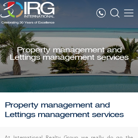
Property management and
Lettings management services
Property management and
Lettings management services