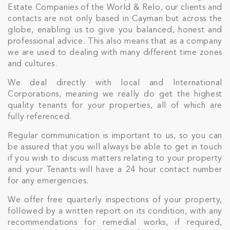
Estate Companies of the World & Relo, our clients and
contacts are not only based in Cayman but across the
globe, enabling us to give you balanced, honest and
professional advice. This also means that as a company
we are used to dealing with many different time zones
and cultures.
We deal directly with local and International
Corporations, meaning we really do get the highest
quality tenants for your properties, all of which are
fully referenced.
Regular communication is important to us, so you can
Join Our
be assured that you will always be able to get in touch
NETWORK
if you wish to discuss matters relating to your property
and your Tenants will have a 24 hour contact number
for any emergencies.
Join IRG's exclusive community and stay up-to-
date with all the latest news and updates in the
We offer free quarterly inspections of your property,
Cayman Islands' property market.
followed by a written report on its condition, with any
recommendations for remedial works, if required,