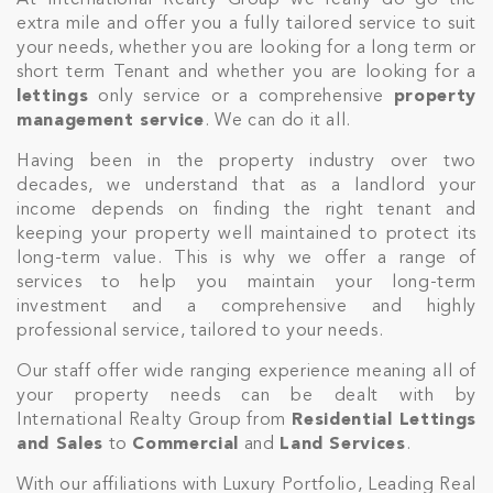
At International Realty Group we really do go the
extra mile and offer you a fully tailored service to suit
your needs, whether you are looking for a long term or
short term Tenant and whether you are looking for a
lettings
only service or a comprehensive
property
management service
. We can do it all.
Having been in the property industry over two
decades, we understand that as a landlord your
income depends on finding the right tenant and
keeping your property well maintained to protect its
long-term value. This is why we offer a range of
services to help you maintain your long-term
investment and a comprehensive and highly
professional service, tailored to your needs.
Our staff offer wide ranging experience meaning all of
your property needs can be dealt with by
International Realty Group from
Residential Lettings
and Sales
to
Commercial
and
Land Services
.
With our affiliations with Luxury Portfolio, Leading Real