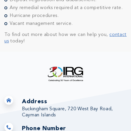
Deposit negotiation and disbursement.
Any remedial works required at a competitive rate.
Hurricane procedures.
Vacant management service.
To find out more about how we can help you,
contact
us
today!
Address
Buckingham Square, 720 West Bay Road,
Cayman Islands
Phone Number