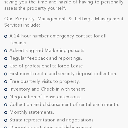
saving you the time and hassle of having to personally
assess the property yourself.
Our Property Management & Lettings Management
Services include:
A 24-hour number emergency contact for all
Tenants.
Advertising and Marketing pursuits.
Regular feedback and reportings.
Use of professional tailored Lease.
First month rental and security deposit collection.
Free quarterly visits to property.
Inventory and Check-in with tenant.
Negotiation of Lease extensions.
Collection and disbursement of rental each month.
Monthly statements.
Strata representation and negotiations.