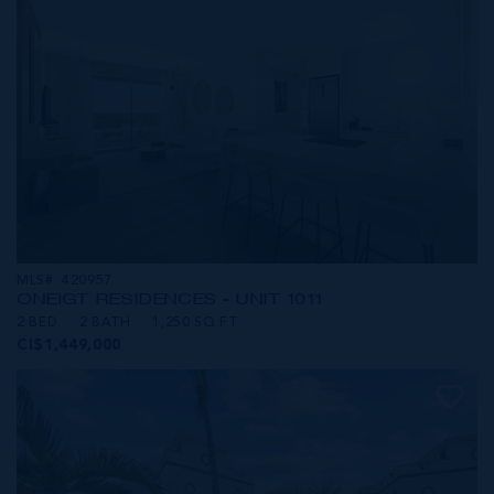
MLS#: 420957
ONE|GT RESIDENCES - UNIT 1011
2 BED
2 BATH
1,250 SQ FT
CI$1,449,000