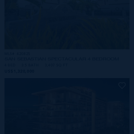
MLS#: 420825
SAN SEBASTIAN SPECTACULAR 4 BEDROOM
4 BED
3.5 BATH
3,407 SQ FT
US$1,320,000