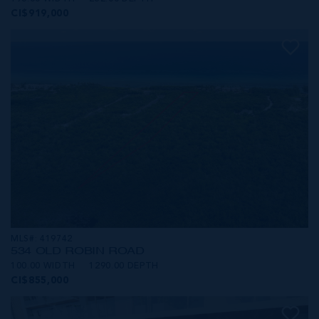
CI$919,000
MLS#: 419742
534 OLD ROBIN ROAD
100.00 WIDTH
1290.00 DEPTH
CI$855,000