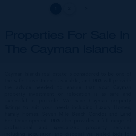
1
2
Properties For Sale In
The Cayman Islands
Cayman Islands real estate is considered to be one of
the safest investments available, and
IRG
will provide
the advice needed to ensure that your Cayman
property investment or relocation is as safe and
successful as possible. We have Cayman property
listings to suit your needs including Luxury Homes,
Family Homes, Seven Mile Beach Condos and Land
For Development.
IRG
also provides a full range of
professional and specialized property services
including acquisition and disposal via sealed bids for