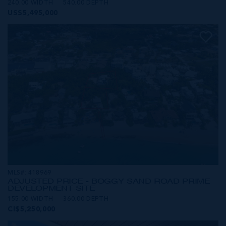
240.00 WIDTH
540.00 DEPTH
US$5,495,000
MLS#: 418969
ADJUSTED PRICE - BOGGY SAND ROAD PRIME
DEVELOPMENT SITE
155.00 WIDTH
360.00 DEPTH
CI$5,250,000