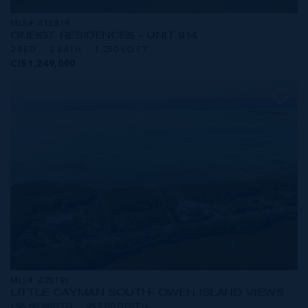
MLS#: 415819
ONE|GT RESIDENCES - UNIT 914
2 BED
2 BATH
1,250 SQ FT
CI$1,249,000
MLS#: 420191
LITTLE CAYMAN SOUTH- OWEN ISLAND VIEWS
196.00 WIDTH
252.00 DEPTH