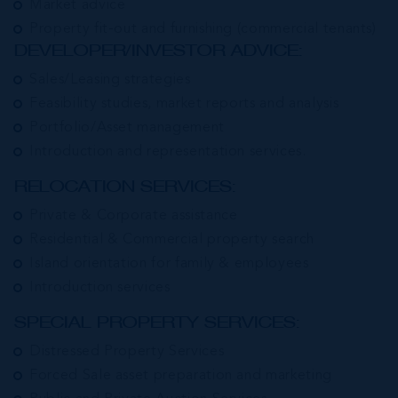
Market advice
Property fit-out and furnishing (commercial tenants)
DEVELOPER/INVESTOR ADVICE:
Sales/Leasing strategies
Feasibility studies, market reports and analysis
Portfolio/Asset management
Introduction and representation services.
RELOCATION SERVICES:
Private & Corporate assistance
Residential & Commercial property search
Island orientation for family & employees
Introduction services
SPECIAL PROPERTY SERVICES:
Distressed Property Services
Forced Sale asset preparation and marketing