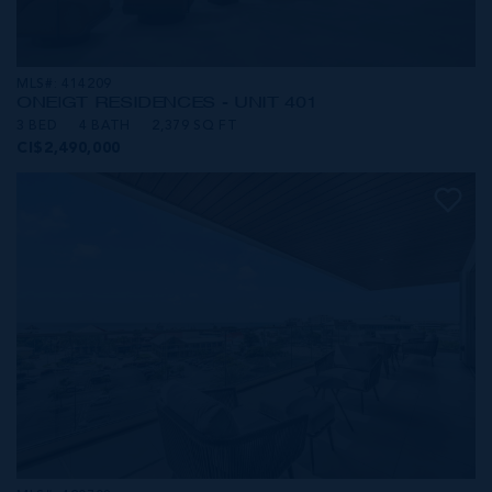
MLS#: 414209
ONE|GT RESIDENCES - UNIT 401
3 BED
4 BATH
2,379 SQ FT
CI$2,490,000