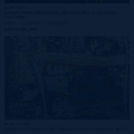
MLS#: 420171
MANDARIN ORIENTAL RESIDENCES, GRAND
CAYMAN
3 BED
3.5 BATH
4,003 SQ FT
US$10,900,000
MLS#: 418263
NORTH CHURCH ST PRIME DEVELOPMENT SITE