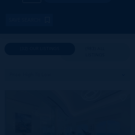
SAVE SEARCH
(32) OUR LISTINGS
(983) ALL
LISTINGS
Price: High To Low