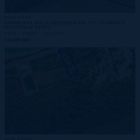
MLS#: 418434
HARBOUR WALK RESIDENCES 117 | TURNKEY
BOUTIQUE 1-BED
1 BED
1 BATH
485 SQ FT
CI$389,000
MLS#: 420352