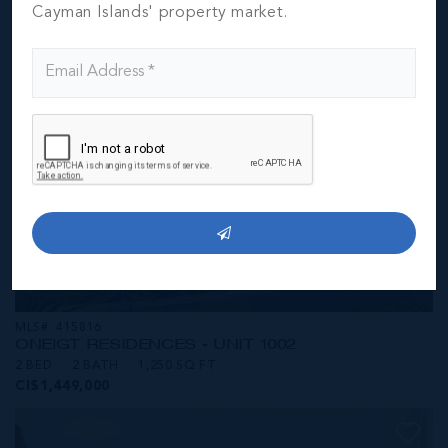
CI$1,449,000
Cayman Islands' property market.
MLS#: 415816
ONE|GT RESIDENCES - UNIT 1002
2 BED
2 BATH
1,250 SQ FT
CI$1,449,000