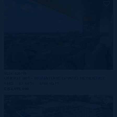
MLS#: 420709
ONE|GT 601 - SIGNATURE GRAND RESIDENCE
3 BED
3.5 BATH
3,544 SQ FT
CI$4,995,000