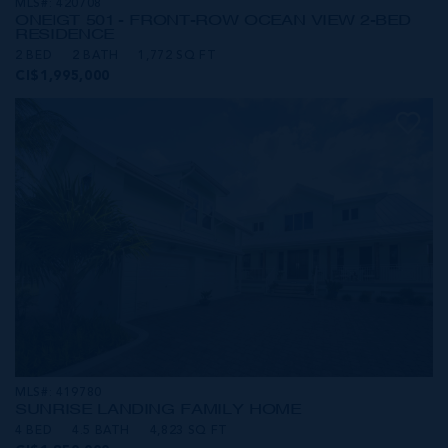
MLS#: 420708
ONE|GT 501 - FRONT-ROW OCEAN VIEW 2-BED
RESIDENCE
2 BED
2 BATH
1,772 SQ FT
CI$1,995,000
MLS#: 419780
SUNRISE LANDING FAMILY HOME
4 BED
4.5 BATH
4,823 SQ FT