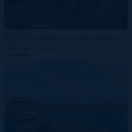
MLS#: 420843
INVESTMENT PROPERTY- CENTRAL GEORGE
TOWN
4 BED
4 BATH
2,503 SQ FT
CI$499,000