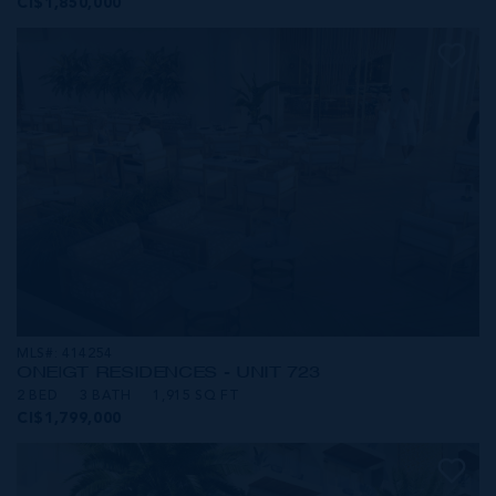
CI$1,850,000
MLS#: 414254
ONE|GT RESIDENCES - UNIT 723
2 BED
3 BATH
1,915 SQ FT
CI$1,799,000