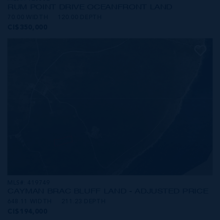
RUM POINT DRIVE OCEANFRONT LAND
70.00 WIDTH
120.00 DEPTH
CI$350,000
MLS#: 419749
CAYMAN BRAC BLUFF LAND - ADJUSTED PRICE
648.11 WIDTH
211.23 DEPTH
CI$194,000