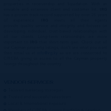
properties in receivership and liquidation. With an
enviable and extensive client and customer list,
IRG
has a proven track record supported by over 26 years
of experience.
IRG
insists all their agents
provide quality service and integrity and focuses on
developing individual, trust-based relationships with
all our clients. Long-term relationships are more
important to
IRG
than short-term gain. Check out all
our Cayman property listings, don’t see what you want
then email us at
info@irg.ky
as we are connected to
CIREBA giving us access to all the Cayman property
listings throughout the country.
VENDOR SERVICES:
Tailored marketing strategies
Trusted and successful sales team
Local & International exposure
Members of CIREBA, Luxury Portfolio & Leading