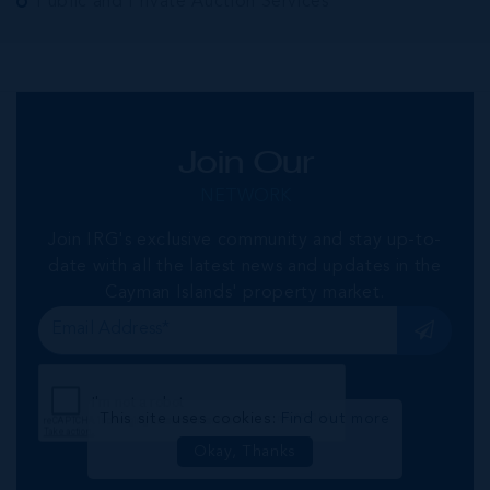
Public and Private Auction Services
Join Our
NETWORK
Join IRG's exclusive community and stay up-to-
date with all the latest news and updates in the
Cayman Islands' property market.
This site uses cookies:
Find out more
Okay, Thanks