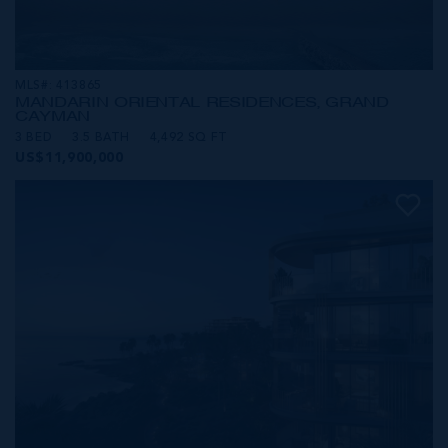
MLS#: 413865
MANDARIN ORIENTAL RESIDENCES, GRAND
CAYMAN
3 BED
3.5 BATH
4,492 SQ FT
US$11,900,000