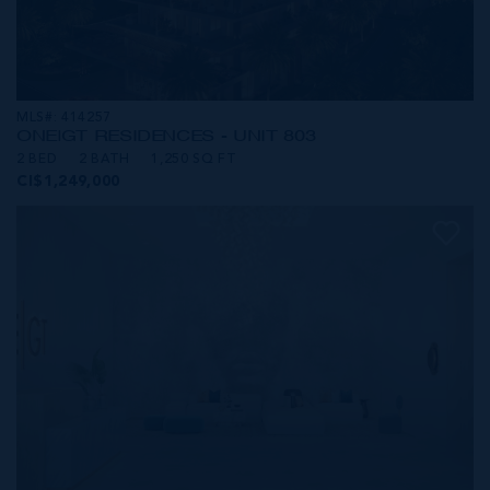
MLS#: 414257
ONE|GT RESIDENCES - UNIT 803
2 BED
2 BATH
1,250 SQ FT
CI$1,249,000