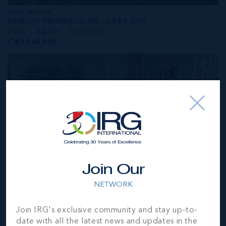
MLS#: 414236
ONE|GT RESIDENCES - UNIT 624
2 BED
2 BATH
1,565 SQ FT
CI$1,549,000
Join Our
NETWORK
MLS#: 414281
Join IRG's exclusive community and stay up-to-
ONE|GT RESIDENCES - UNIT 1001
date with all the latest news and updates in the
2 BED
2 BATH
1,250 SQ FT