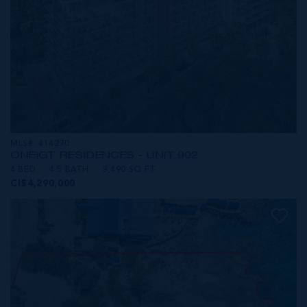
MLS#: 414270
ONE|GT RESIDENCES - UNIT 902
4 BED
4.5 BATH
3,490 SQ FT
CI$4,290,000