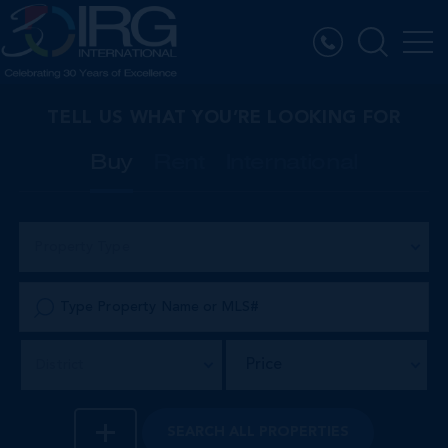
TELL US WHAT YOU’RE LOOKING FOR
Buy
Rent
International
Property Type
Price
District
SEARCH
ALL PROPERTIES