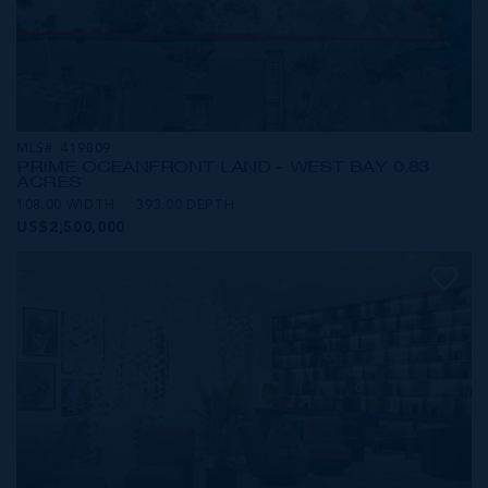
MLS#: 419809
PRIME OCEANFRONT LAND - WEST BAY 0.83
ACRES
108.00 WIDTH
393.00 DEPTH
US$2,500,000