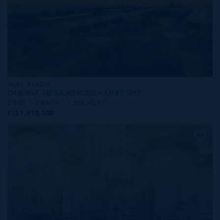
MLS#: 414279
ONE|GT RESIDENCES - UNIT 917
2 BED
2 BATH
1,565 SQ FT
CI$1,619,000