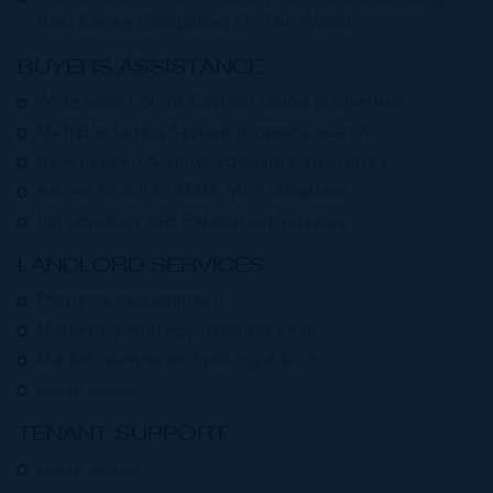
Real Estate Companies Of The World
BUYERS ASSISTANCE:
Wide selection of Cayman Island properties
Multiple Listing System property search
Experienced & knowledgeable associates
Access to full CIREBA MLS Database
Introduction and Relocation Services
LANDLORD SERVICES:
Property management
Marketing strategy development
Market analysis and pricing advice
Lease advice
TENANT SUPPORT:
Lease advice