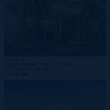
MLS#: 414237
ONE|GT RESIDENCES - UNIT 625
2 BED
3 BATH
1,915 SQ FT
CI$1,749,000