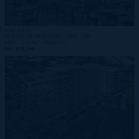
MLS#: 414253
ONE|GT RESIDENCES - UNIT 722
2 BED
2 BATH
1,565 SQ FT
CI$1,579,000