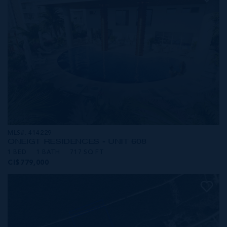
MLS#: 414229
ONE|GT RESIDENCES - UNIT 608
1 BED
1 BATH
717 SQ FT
CI$779,000