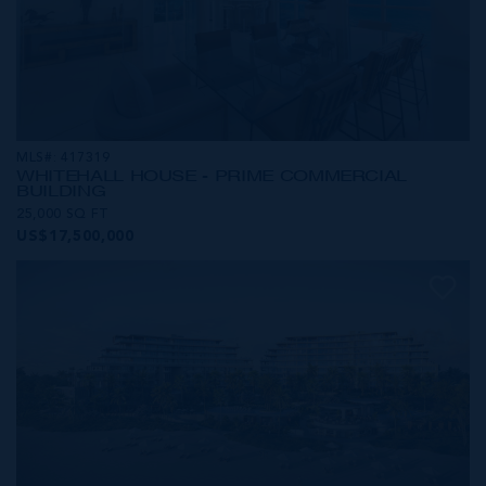
MLS#: 417319
WHITEHALL HOUSE - PRIME COMMERCIAL
BUILDING
25,000 SQ FT
US$17,500,000