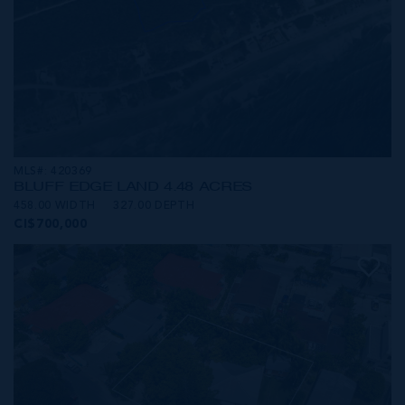
MLS#: 420369
BLUFF EDGE LAND 4.48 ACRES
458.00 WIDTH
327.00 DEPTH
CI$700,000