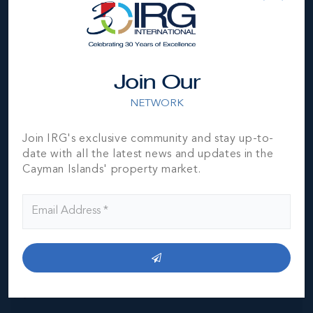
Location
Join Our
NETWORK
Join IRG's exclusive community and stay up-to-
MLS#: 420709
date with all the latest news and updates in the
ONE|GT 601 -
SIGNATURE
Cayman Islands' property market.
GRAND
RESIDENCE
3
3.5
3,544 SQ
BED
BATH
FT
CI$4,995,000