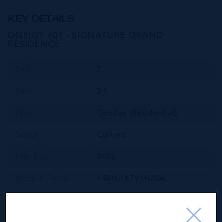
KEY DETAILS
ONE|GT 601 - SIGNATURE GRAND
RESIDENCE
Bed
3
Bath
3.5
Type
Condos (Residential)
Status
Current
Year Built
2026
Block & Parcel
14BH,167V1H20A
Read More