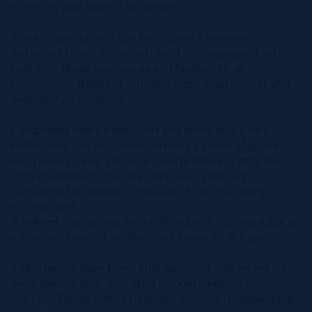
moments and refined entertaining.
The kitchen reflects the same level of intention.
Anchored by a substantial island, it is equipped with
high-end Miele appliances and finished to an
exceptional standard, offering both functionality and
understated elegance.
Comprising three bedrooms and three and a half
bathrooms, the residence delivers a sense of space
and privacy more akin to a private home. Every detail -
from materials to finishes - has been carefully
considered to create a cohesive, high-end living
environment.
A refined tray ceiling with soft indirect lighting adds an
additional layer of understated luxury to the space.
The interiors have been fully furnished and styled by
Anna Hislop, with a curated package valued at
CI$131,000, including bespoke window treatments. A