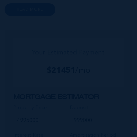
to a wide range of prime retail premises and
READ MORE
Class A office buildings, George Town also
offers a numbe...
Your Estimated Payment
$
21451
/mo
MORTGAGE ESTIMATOR
Property Price
Deposit
Interest Rate
Amortisation Period