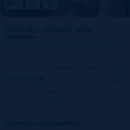
25
One|gt 601 - Signature Grand
Residence
George Town Central, George Town,
Cayman Islands
MLS#: 420709
Residential (For Sale)
CI$4,995,000
SAVE
3
3.5
3,544
BEDS
BATHS
SQ FT
PROPERTY DESCRIPTION