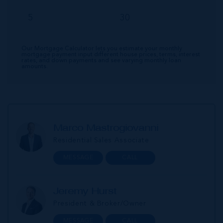
Our Mortgage Calculator lets you estimate your monthly
mortgage payment input different house prices, terms, interest
rates, and down payments and see varying monthly loan
amounts.
Marco Mastrogiovanni
Residential Sales Associate
MESSAGE
CALL
Jeremy Hurst
President & Broker/Owner
MESSAGE
CALL