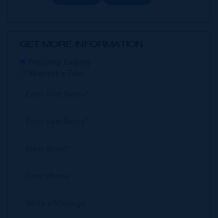
GET MORE INFORMATION
Property Enquiry
Request a Tour