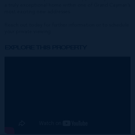
a truly exceptional home within one of Grand Cayman’s
most exciting new addresses.
Reach out today for further information or to schedule
your private viewing.
EXPLORE THIS PROPERTY