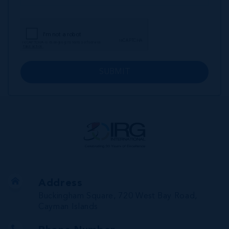
SUBMIT
Address
Buckingham Square, 720 West Bay Road,
Cayman Islands