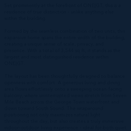
Set prominently at the forefront of ONE|GT, this is a
residence of true distinction - unlike anything else
within the building.
Formed by the seamless combination of two units, this
expansive home spans the entire width of the building,
creating a unique sense of scale, privacy, and
presence. With a total of 3,544 sq ft, it stands as the
largest and most distinguished residence within
ONE|GT.
The layout has been thoughtfully designed to balance
openness with comfort. A generous living and dining
area flows effortlessly onto a sweeping ocean-facing
balcony, where uninterrupted views stretch from Seven
Mile Beach across the George Town waterfront and
down toward South Sound. The wraparound
positioning not only maximizes natural light
throughout the day, but also creates a truly immersive
indoor-outdoor living experience - ideal for both quiet