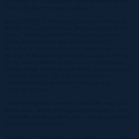
dedicated VIP parking space is also available, further
enhancing convenience and exclusivity.
Life at ONE|GT is defined by a level of service and
amenity rarely seen on island. Residents enjoy access
to the 11th-floor rooftop infinity pool, a second
resort-style pool with gym and saunas, and a
collection of world-class on-site dining venues. From
the French-Mediterranean inspired elegance of Perle,
to the vibrant Asian-fusion flavours at BYŪ Rooftop,
and the Italian classics at Café Bellini, each experience
is infused with local flair and global influence -
complemented by in-residence dining and full
concierge services.
This is where private ownership meets the ease of a
luxury hotel - where mornings begin with ocean views,
afternoons unfold poolside, and evenings are defined
by effortless entertaining.
Residence 601 represents a rare opportunity to secure