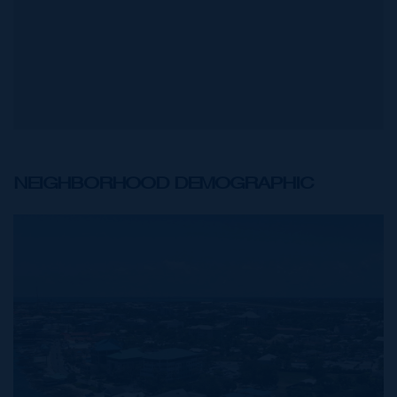
NEIGHBORHOOD DEMOGRAPHIC