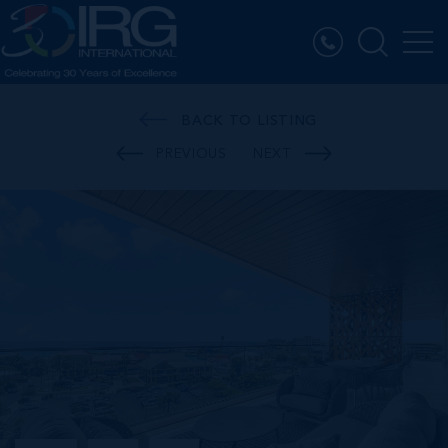
BACK TO LISTING
PREVIOUS
NEXT