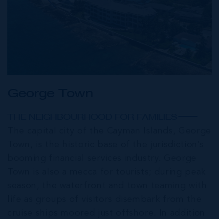
George Town
THE NEIGHBOURHOOD FOR FAMILIES
The capital city of the Cayman Islands, George
Town, is the historic base of the jurisdiction’s
booming financial services industry. George
Town is also a mecca for tourists; during peak
season, the waterfront and town teaming with
life as groups of visitors disembark from the
cruise ships moored just offshore. In addition