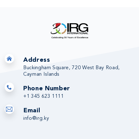
Address
Buckingham Square, 720 West Bay Road,
Cayman Islands
Phone Number
+1 345 623 1111
Email
info@irg.ky