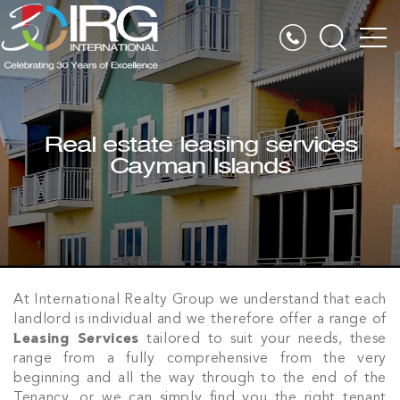
Real estate leasing services
Cayman Islands
At International Realty Group we understand that each
landlord is individual and we therefore offer a range of
Leasing Services
tailored to suit your needs, these
range from a fully comprehensive from the very
beginning and all the way through to the end of the
Tenancy, or we can simply find you the right tenant