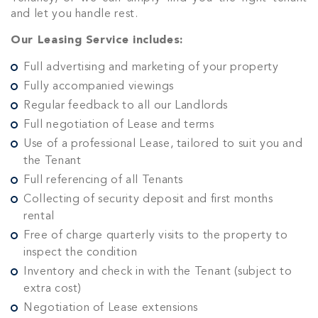
and let you handle rest.
Our Leasing Service includes:
Full advertising and marketing of your property
Fully accompanied viewings
Regular feedback to all our Landlords
Full negotiation of Lease and terms
Use of a professional Lease, tailored to suit you and
the Tenant
Full referencing of all Tenants
Collecting of security deposit and first months
rental
Free of charge quarterly visits to the property to
inspect the condition
Inventory and check in with the Tenant (subject to
extra cost)
Negotiation of Lease extensions