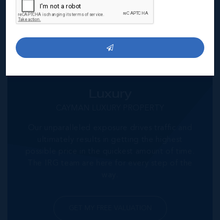
GET MY FREE VALUATION
Luxury
CAYMAN LUXURY PROPERTY
Our unparalleled exposure drives traffic and
ultimately results in getting the highest
possible price in the quickest amount of time.
The IRG team are here for every step of the
way.
GET MY FREE VALUATION