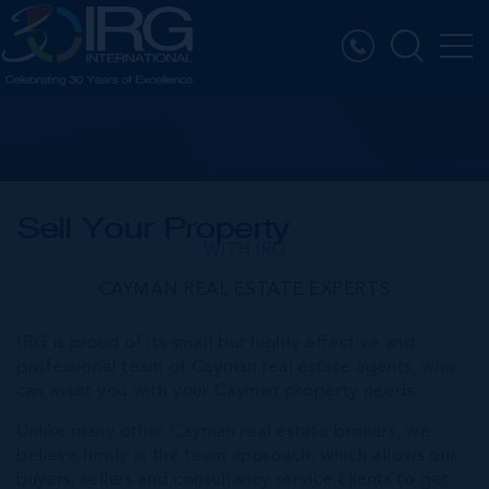
Sell Your Property
WITH IRG
CAYMAN REAL ESTATE EXPERTS
IRG is proud of its small but highly effective and
professional team of Cayman real estate agents, who
can assist you with your Cayman property needs.
Unlike many other Cayman real estate brokers, we
believe firmly in the team approach, which allows our
buyers, sellers and consultancy service clients to get