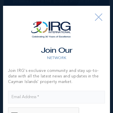
possible price in the quickest amount of time.
The IRG team are here for every step of the
way.
GET MY FREE VALUATION
Join Our
NETWORK
Residential
Join IRG's exclusive community and stay up-to-
CAYMAN RESIDENTIAL PROPERTY
date with all the latest news and updates in the
Cayman Islands' property market.
Our unparalleled exposure drives traffic and
ultimately results in getting the highest
possible price in the quickest amount of time.
The IRG team are here for every step of the
way.