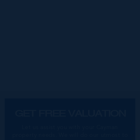
GET FREE VALUATION
Let us assist you with your Cayman
property needs. We will do our utmost to