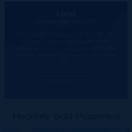
Land
CAYMAN LAND PROPERTY
Our unparalleled exposure drives traffic and
ultimately results in getting the highest
possible price in the quickest amount of time.
The IRG team are here for every step of the
way.
GET MY FREE VALUATION
Recently Sold Properties