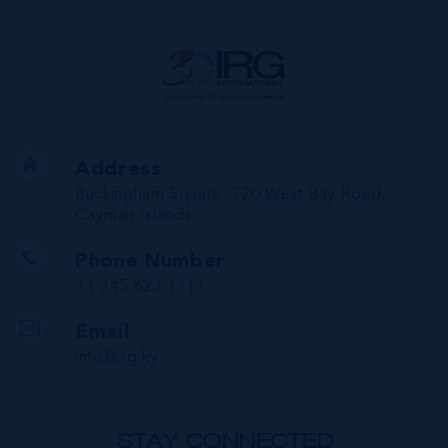
Address
Buckingham Square, 720 West Bay Road,
Cayman Islands
Phone Number
+1 345 623 1111
Email
info@irg.ky
STAY CONNECTED