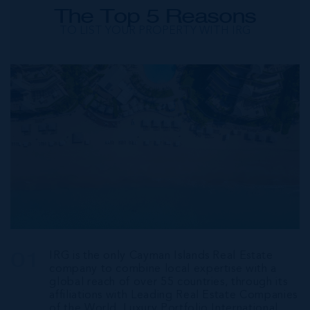
The Top 5 Reasons
TO LIST YOUR PROPERTY WITH IRG
IRG is the only Cayman Islands Real Estate
company to combine local expertise with a
global reach of over 55 countries, through its
affiliations with Leading Real Estate Companies
of the World, Luxury Portfolio International