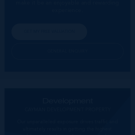
make it be an enjoyable and rewarding
experience.
GET MY FREE VALUATION
GENERAL ENQUIRY
Development
CAYMAN DEVELOPMENT PROPERTY
Our unparalleled exposure drives traffic and
ultimately results in getting the highest