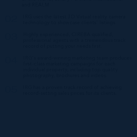
and REALM.
IRG uses the latest 3D Virtual reality camera
technology to showcase clients' listings.
Highly experienced, CIREBA qualified,
professional agents with a tremendous track
record of putting your needs first.
IRG's award-winning marketing team produces
first-class marketing campaigns for each
individual property, including top quality
photography, brochures and videos.
IRG has a proven track record of achieving
record-setting sales prices for its clients.