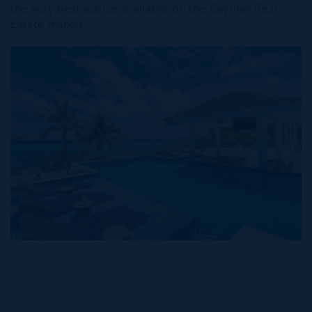
the very best advice available on the Cayman Real
Estate market.