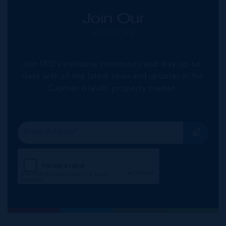
Join Our
NETWORK
Join IRG's exclusive community and stay up-to-
date with all the latest news and updates in the
Cayman Islands' property market.