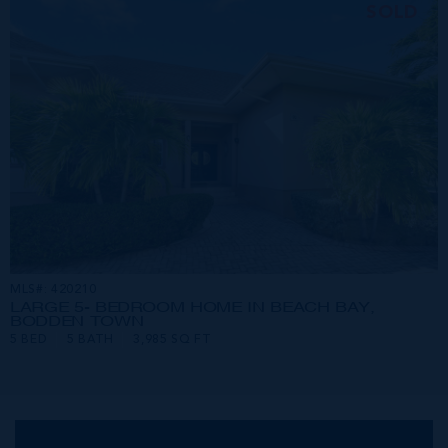
SOLD
MLS#: 420210
LARGE 5- BEDROOM HOME IN BEACH BAY,
BODDEN TOWN
5 BED
5 BATH
3,985 SQ FT