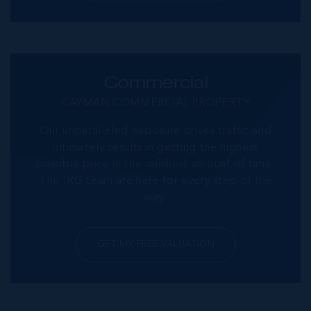
Commercial
CAYMAN COMMERCIAL PROPERTY
Our unparalleled exposure drives traffic and
ultimately results in getting the highest
possible price in the quickest amount of time.
The IRG team are here for every step of the
way.
GET MY FREE VALUATION