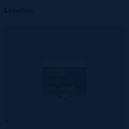
Location
MLS#: 415819
ONE|GT
RESIDENCES -
UNIT 914
2
2
1,250 SQ
BED
BATH
FT
CI$1,249,000