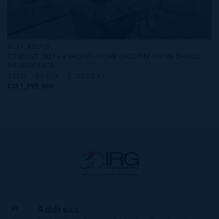
MLS#: 420708
ONE|GT 501 - FRONT-ROW OCEAN VIEW 2-BED
RESIDENCE
2 BED
2 BATH
1,772 SQ FT
CI$1,995,000
Address