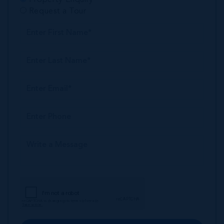
Request a Tour