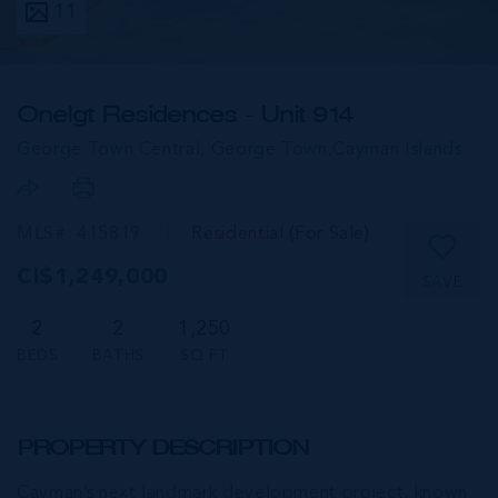
11
One|gt Residences - Unit 914
George Town Central, George Town,
Cayman Islands
MLS#: 415819
Residential (For Sale)
CI$1,249,000
SAVE
2
2
1,250
BEDS
BATHS
SQ FT
PROPERTY DESCRIPTION
Cayman’s next landmark development project, known