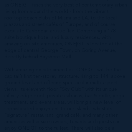
as ONE|GT, fuses the very best of contemporary urban
living from around the world - from the vibrant
rooftop beach clubs of Miami and LA, to the local
piazzas and street cafés of Europe, and of course
exquisite Caribbean artistic flair. Comprising a 178-
suite boutique hotel and luxury residences, with
amazing on-site amenities, ONE|GT is located at the
edge of central George Town, on Goring Avenue,
directly behind Bayshore Mall.
With amazing on-site amenities, ONE|GT will be the
capital’s first ten-storey structure, rising to 144’ above
ground level and offering spectacular multi-aspect
views. Its eleventh floor “Sky Club” with its unique
infinity edge pool, private cabanas, bar & grille, yoga,
treatment, and event areas, will bring a new level of
sophisticated enjoyment to our islands, whilst its
“signature" restaurant, grand café, and many other
amenities will ensure owners, tenants and guests can
enjoy ONE|GT to the fullest. There will also be a