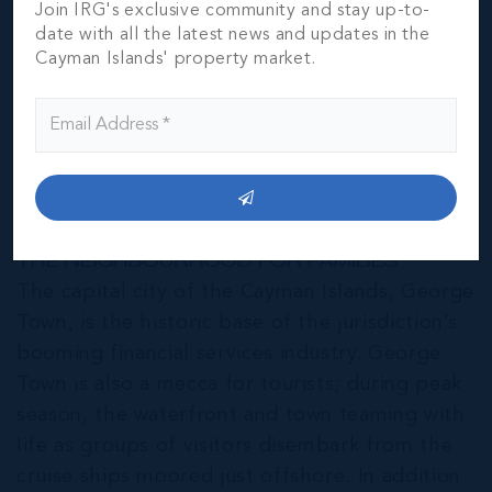
Join IRG's exclusive community and stay up-to-
date with all the latest news and updates in the
Cayman Islands' property market.
George Town
THE NEIGHBOURHOOD FOR FAMILIES
The capital city of the Cayman Islands, George
Town, is the historic base of the jurisdiction’s
booming financial services industry. George
Town is also a mecca for tourists; during peak
season, the waterfront and town teaming with
life as groups of visitors disembark from the
cruise ships moored just offshore. In addition