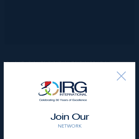
NEIGHBORHOOD DEMOGRAPHIC
Join Our
NETWORK