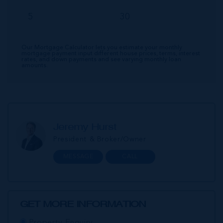
Our Mortgage Calculator lets you estimate your monthly
mortgage payment input different house prices, terms, interest
rates, and down payments and see varying monthly loan
amounts.
Jeremy Hurst
President & Broker/Owner
MESSAGE
CALL
GET MORE INFORMATION
Property Enquiry