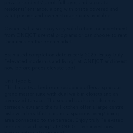
private residents’ pool, full gym, and separate
residents’ entrance, along with onsite covered and
valet parking and owner storage units available.
Owners will also enjoy very solid returns on investment
from ONE|GT's rental programs or can choose to rent
their units on the open market.
Estimated completion date is early 2025. Enjoy truly
“elevated modern island living” at ONE|GT and invest
now before prices elevate too!
Unit Type E
This large two bedroom residence offers a spacious
grand master suite with dual walk-in closets and an
oversized terrace. The second bedroom also has
terrace views and the full kitchen offer a large centre
aisle with breakfast bar and a spacious living/dining
area connected to the terrace. Enjoy truly “elevated
modern island living” at ONE|GT and invest now