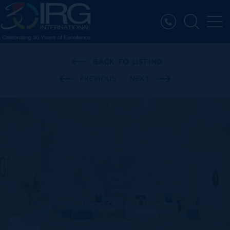
BACK TO LISTING
PREVIOUS
NEXT