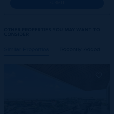
SUBMIT
OTHER PROPERTIES YOU MAY WANT TO
CONSIDER
Similar Properties
Recently Added