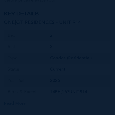
before prices elevate too!
KEY DETAILS
ONE|GT RESIDENCES - UNIT 914
Bed
2
Bath
2
Type
Condos (Residential)
Status
Current
Year Built
2026
Block & Parcel
14BH,167UNIT914
Read More