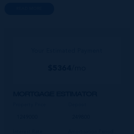
to a wide range of prime retail premises and
READ MORE
Class A office buildings, George Town also
offers a numbe...
Your Estimated Payment
$
5364
/mo
MORTGAGE ESTIMATOR
Property Price
Deposit
Interest Rate
Amortisation Period