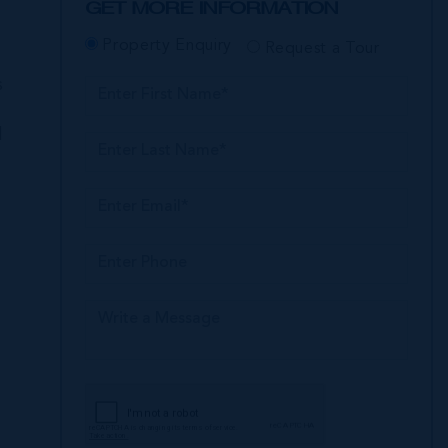
GET MORE INFORMATION
Property Enquiry
Request a Tour
s
l