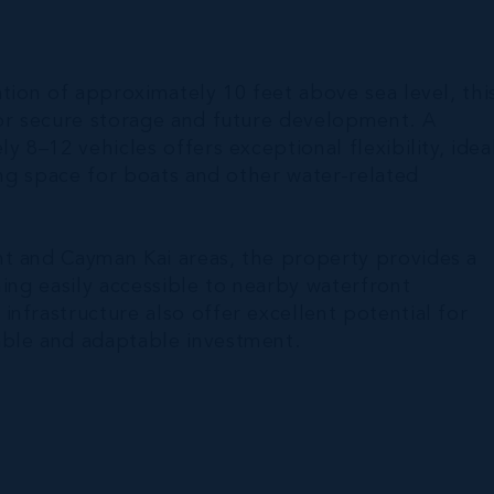
ation of approximately 10 feet above sea level, thi
for secure storage and future development. A
y 8–12 vehicles offers exceptional flexibility, idea
ing space for boats and other water-related
nt and Cayman Kai areas, the property provides a
ning easily accessible to nearby waterfront
nfrastructure also offer excellent potential for
able and adaptable investment.