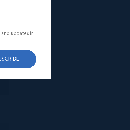
s and updates in
BSCRIBE