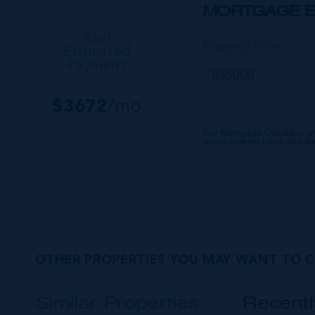
MORTGAGE E
Your
Property Price
Estimated
Payment
$
3672
/mo
Our Mortgage Calculator le
terms, interest rates, and 
OTHER PROPERTIES YOU MAY WANT TO 
Similar Properties
Recent