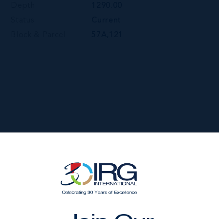
Depth
1290.00
Status
Current
Block & Parcel
57A,121
 ROBIN ROAD