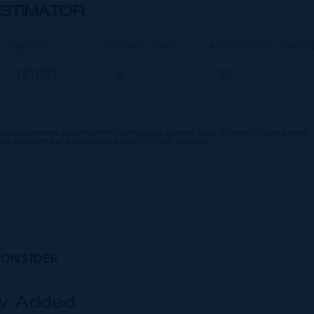
STIMATOR
Deposit
Interest Rate
Amortisation Perio
ts you estimate your monthly mortgage payment input different house prices,
down payments and see varying monthly loan amounts.
CONSIDER
ly Added