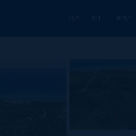
BUY
SELL
RENT