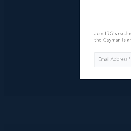
100.00 WIDTH
CI$855,000
Join IRG's exclu
the Cayman Isla