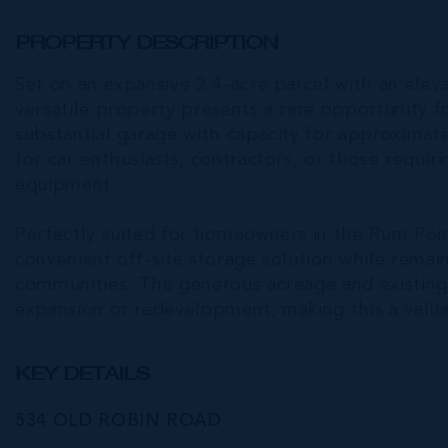
PROPERTY DESCRIPTION
Set on an expansive 2.4-acre parcel with an elev
versatile property presents a rare opportunity 
substantial garage with capacity for approximatel
for car enthusiasts, contractors, or those requir
equipment.
Perfectly suited for homeowners in the Rum Poi
convenient off-site storage solution while remai
communities. The generous acreage and existing i
expansion or redevelopment, making this a valu
KEY DETAILS
534 OLD ROBIN ROAD