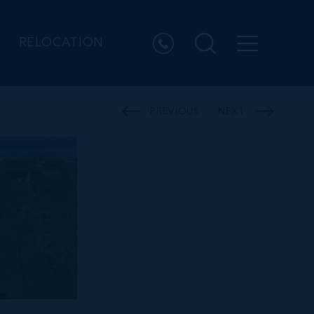
RELOCATION
PREVIOUS
NEXT