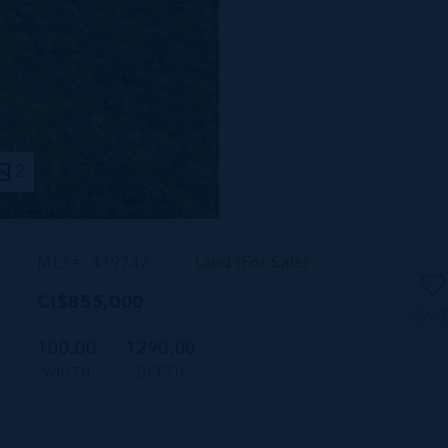
2
MLS#: 419742
Land (For Sale)
CI$855,000
SAV
100.00
1290.00
WIDTH
DEPTH