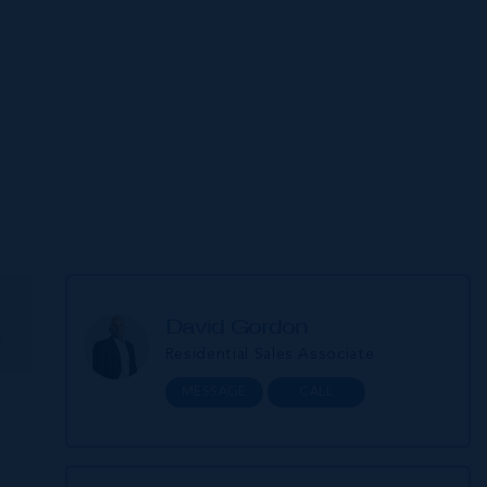
David Gordon
E
Residential Sales Associate
MESSAGE
CALL