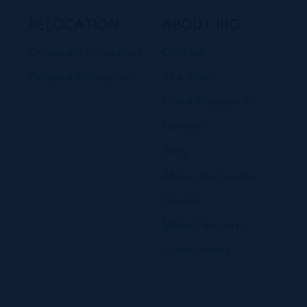
RELOCATION
ABOUT IRG
Corporate Relocation
Contact
Personal Relocation
The Team
Our Affiliations &
Partners
Blog
About the Cayman
Islands
Market Reports
Communities