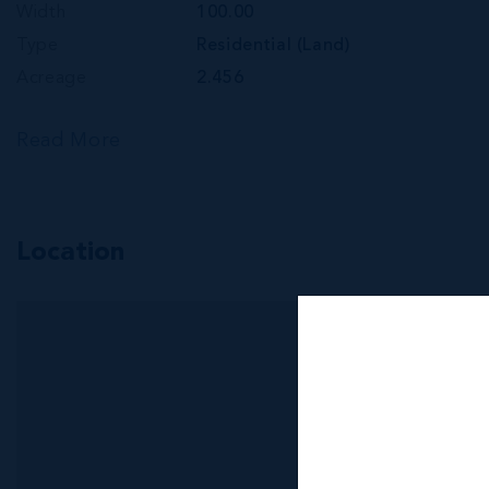
Width
100.00
Type
Residential (Land)
Acreage
2.456
Read More
Location
MLS#: 419742
534 OLD