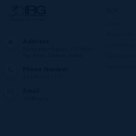
BUY
Luxury
Residential
Address
Commercial
Buckingham Square, 720 West
Bay Road, Cayman Islands
Developmen
International
Phone Number
+1 345 623 1111
Email
info@irg.ky