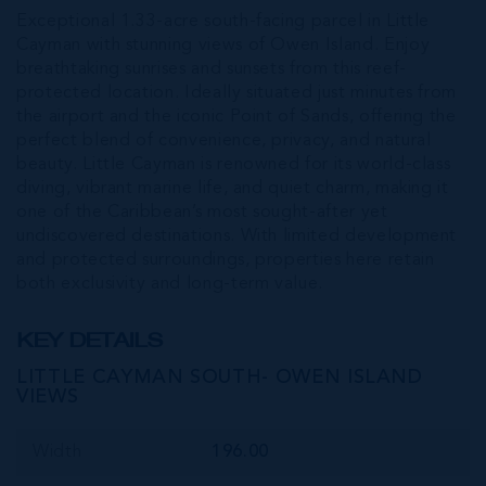
Exceptional 1.33-acre south-facing parcel in Little
Cayman with stunning views of Owen Island. Enjoy
breathtaking sunrises and sunsets from this reef-
protected location. Ideally situated just minutes from
the airport and the iconic Point of Sands, offering the
perfect blend of convenience, privacy, and natural
beauty. Little Cayman is renowned for its world-class
diving, vibrant marine life, and quiet charm, making it
one of the Caribbean’s most sought-after yet
undiscovered destinations. With limited development
and protected surroundings, properties here retain
both exclusivity and long-term value.
KEY DETAILS
LITTLE CAYMAN SOUTH- OWEN ISLAND
VIEWS
Width
196.00