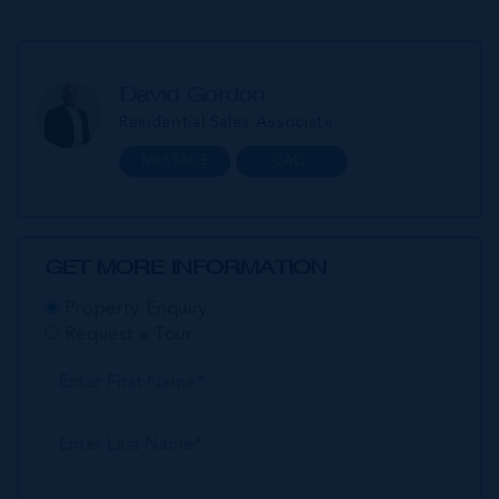
David Gordon
Residential Sales Associate
MESSAGE
CALL
GET MORE INFORMATION
Property Enquiry
Request a Tour