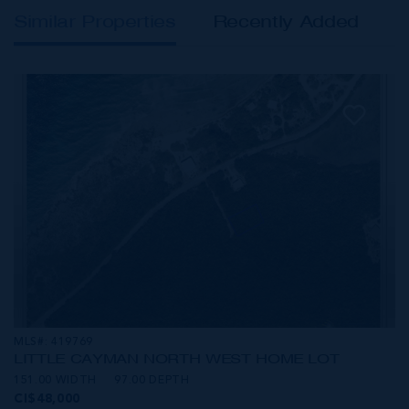
Similar Properties
Recently Added
MLS#: 419769
LITTLE CAYMAN NORTH WEST HOME LOT
151.00 WIDTH
97.00 DEPTH
CI$48,000