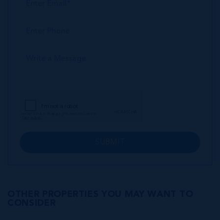
SUBMIT
OTHER PROPERTIES YOU MAY WANT TO
CONSIDER