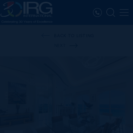
BACK TO LISTING
NEXT