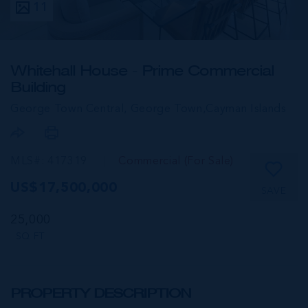
11
Whitehall House - Prime Commercial
Building
George Town Central, George Town,
Cayman Islands
MLS#: 417319
Commercial (For Sale)
US$17,500,000
SAVE
25,000
SQ FT
PROPERTY DESCRIPTION