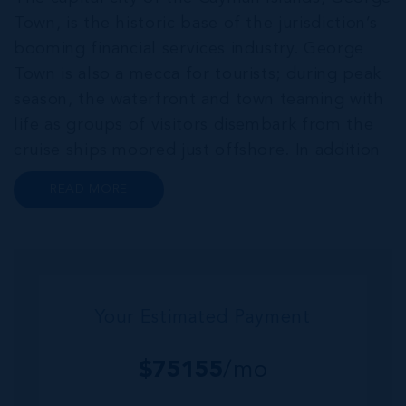
Town, is the historic base of the jurisdiction’s
booming financial services industry. George
Town is also a mecca for tourists; during peak
season, the waterfront and town teaming with
life as groups of visitors disembark from the
cruise ships moored just offshore. In addition
to a wide range of prime retail premises and
READ MORE
Class A office buildings, George Town also
offers a numbe...
Your Estimated Payment
$
75155
/mo