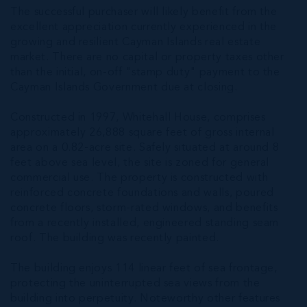
The successful purchaser will likely benefit from the
excellent appreciation currently experienced in the
growing and resilient Cayman Islands real estate
market. There are no capital or property taxes other
than the initial, on-off "stamp duty" payment to the
Cayman Islands Government due at closing.
Constructed in 1997, Whitehall House, comprises
approximately 26,888 square feet of gross internal
area on a 0.82-acre site. Safely situated at around 8
feet above sea level, the site is zoned for general
commercial use. The property is constructed with
reinforced concrete foundations and walls, poured
concrete floors, storm-rated windows, and benefits
from a recently installed, engineered standing seam
roof. The building was recently painted.
The building enjoys 114 linear feet of sea frontage,
protecting the uninterrupted sea views from the
building into perpetuity. Noteworthy other features