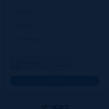
SUBMIT