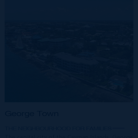
George Town
THE NEIGHBOURHOOD FOR FAMILIES
The capital city of the Cayman Islands, George