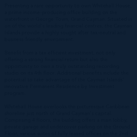
Presenting a rare opportunity to own Whitehall House,
a prime income-producing office building on the
waterfront in George Town, Grand Cayman. Situated in
on of the world's leading financial centres, the Cayman
Islands provide a highly sought after tax-neutral and
business-friendly environment.
Benefit from a tax efficient investment, not only
offering a strong financial return but also the
opportunity to own a truly outstanding recording
studio on its 4th floor. Additional benefits include the
potential to take advantage of the Cayman Islands'
innovative Permanent Residence by Investment
program.
Whitehall House overlooks the picturesque Caribbean
shoreline just north of Grand Cayman's capital.
Comprising 4 floors, the building offers a main lobby,
private garage and undercover parking on the Ground
Floor, various suites of fully leased offices on the 2nd