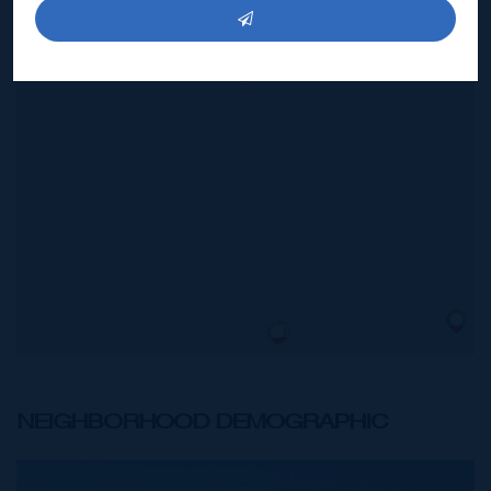
BUILDING
25,000 SQ FT
US$17,500,000
NEIGHBORHOOD DEMOGRAPHIC