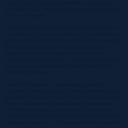
and 3rd Floors, and on the 4th Floor a world-class
recording studio, with spectacular penthouse facilities
and views to match.
Ironshore Studios on the 4th Floor shines as an oasis
for artistic and creative excellence. This state-of-the-
art music and sound production facility offers a unique
blend of technical perfection and sophisticated
design, while exuding tropical allure from the
inspirational Caribbean views. The exceptional space
provides an unrivalled setting for any music artist,
producer, or manager.
The 4th Floor space is truly stunning. Carefully
designed to make the most of the unparalleled views
and natural beauty, Ironshore Studios will impress even
the most sophisticated sound industry professional.
The facility is equipped with a world class control
room (with SSL Duality 72-channel console), two live
rooms, and vocal suite. No expense has been spared in