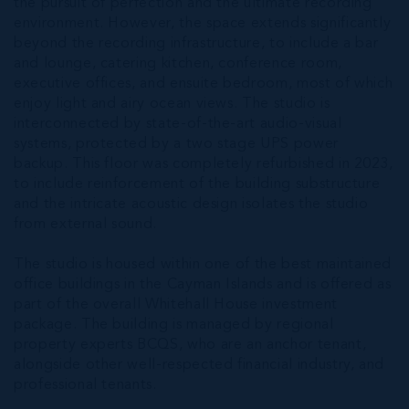
the pursuit of perfection and the ultimate recording
environment. However, the space extends significantly
beyond the recording infrastructure, to include a bar
and lounge, catering kitchen, conference room,
executive offices, and ensuite bedroom, most of which
enjoy light and airy ocean views. The studio is
interconnected by state-of-the-art audio-visual
systems, protected by a two stage UPS power
backup. This floor was completely refurbished in 2023,
to include reinforcement of the building substructure
and the intricate acoustic design isolates the studio
from external sound.
The studio is housed within one of the best maintained
office buildings in the Cayman Islands and is offered as
part of the overall Whitehall House investment
package. The building is managed by regional
property experts BCQS, who are an anchor tenant,
alongside other well-respected financial industry, and
professional tenants.