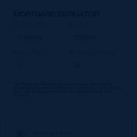
MORTGAGE ESTIMATOR
Property Price
Deposit
Interest Rate
Amortisation Period
Our Mortgage Calculator lets you estimate your monthly
mortgage payment input different house prices, terms, interest
rates, and down payments and see varying monthly loan
amounts.
Jeremy Hurst