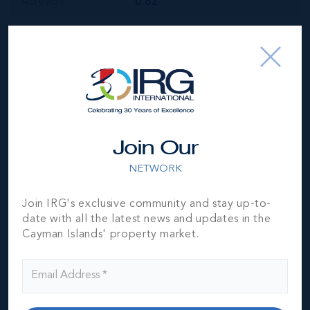
Acreage
0.82
Year Built
1997
Block & Parcel
13EH,192
Read More
Join Our
Location
NETWORK
Join IRG's exclusive community and stay up-to-
date with all the latest news and updates in the
Cayman Islands' property market.
MLS#: 417319
WHITEHALL
HOUSE - PRIME
COMMERCIAL