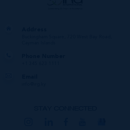
Address
Buckingham Square, 720 West Bay Road,
Cayman Islands
Phone Number
+1 345 623 1111
Email
info@irg.ky
STAY CONNECTED