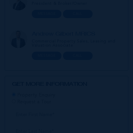
President & Broker/Owner
MESSAGE
CALL
Andrew Gilbert MRICS
Commercial Property Sales, Leasing and
Valuation Associate
MESSAGE
CALL
GET MORE INFORMATION
Property Enquiry
Request a Tour