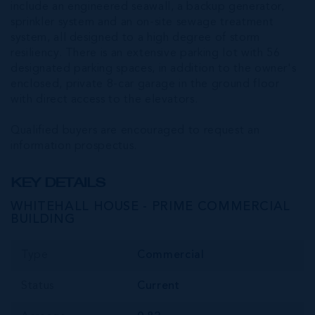
include an engineered seawall, a backup generator,
sprinkler system and an on-site sewage treatment
system, all designed to a high degree of storm
resiliency. There is an extensive parking lot with 56
designated parking spaces, in addition to the owner's
enclosed, private 8-car garage in the ground floor
with direct access to the elevators.
Qualified buyers are encouraged to request an
information prospectus.
KEY DETAILS
WHITEHALL HOUSE - PRIME COMMERCIAL
BUILDING
Type
Commercial
Status
Current