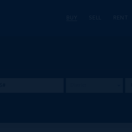
BUY
SELL
RENT
District