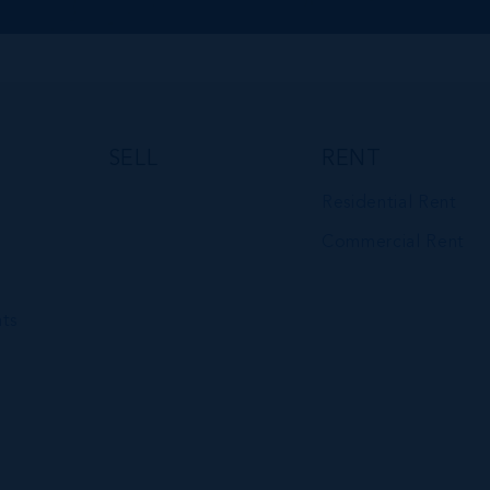
SELL
RENT
Residential Rent
Commercial Rent
ts