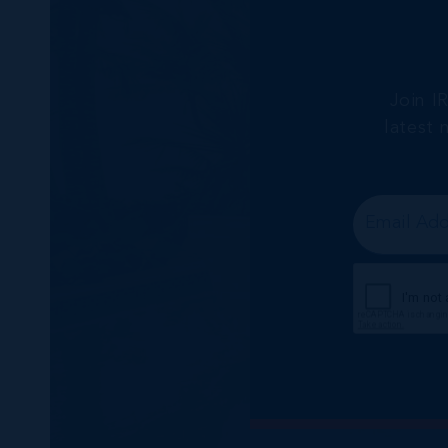
Join I
latest