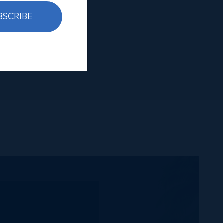
BSCRIBE