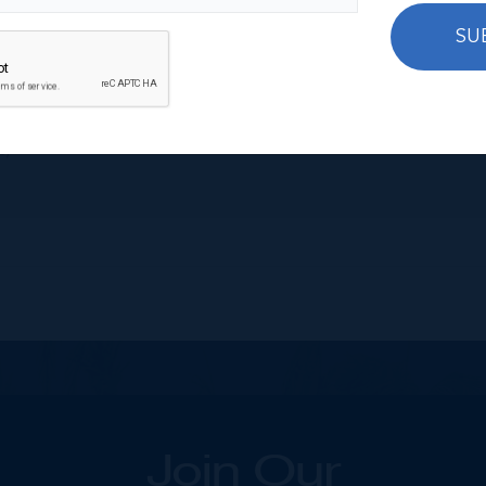
SU
s)
Join Our