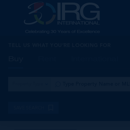
TELL US WHAT YOU’RE LOOKING FOR
Buy
Rent
International
Property Type
SAVE SEARCH