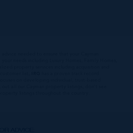
e advice needed to ensure that your Cayman
uit your needs including Luxury Homes, Family Homes,
alized property services including acquisition and
 customer list,
IRG
has a proven track record
d focuses on developing individual, trust-based
 out all our Cayman property listings, don’t see
operty listings throughout the country.
OR ADVICE: