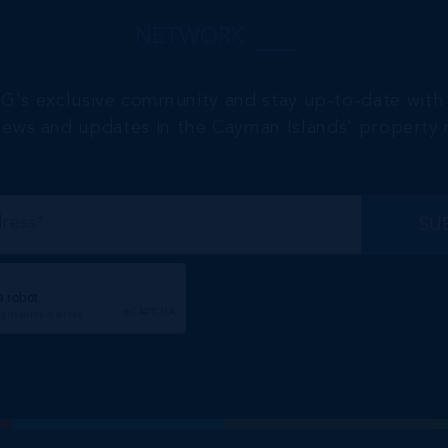
NETWORK
RG's exclusive community and stay up-to-date with 
 news and updates in the Cayman Islands' property 
SU