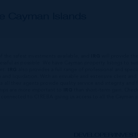
he Cayman Islands
f the safest investments available, and
IRG
will provide th
cessful as possible. We have Cayman property listings to s
nt.
IRG
also provides a full range of professional and speci
ip and liquidation. With an enviable and extensive client and
ts all their agents provide quality service and integrity an
nships are more important to
IRG
than short-term gain. Check
 connected to CIREBA giving us access to all the Cayman pr
DEVELOPER/INVEST