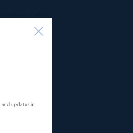
t reports and analysis
ment
tation services.
CES:
stance
l property search
amily & employees
 SERVICES:
ices
s and updates in
ation and marketing
on Services