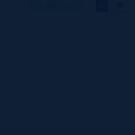
Price: High To Low