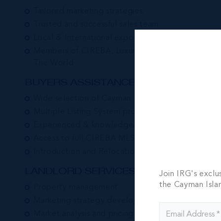
Tailored marketing strategies
Trusted and successful sales team
Local & International exposure
Members of CIREBA, Luxury Portfolio & Leading 
The World
BUYERS ASSISTANCE:
Wide selection of Cayman Island properties
Multiple Listing System property search
Experienced & knowledgeable associates
Access to full CIREBA MLS Database
Introduction and Relocation Services
LANDLORD SERVICES:
Join IRG's exclu
the Cayman Isla
Property management
Marketing strategy development
Market analysis and pricing advice