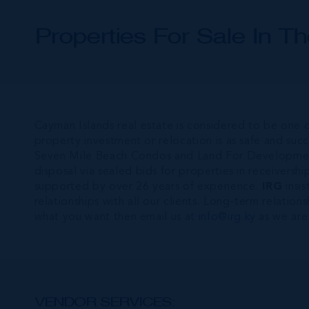
Properties For Sale In T
Cayman Islands real estate is considered to be one o
property investment or relocation is as safe and suc
Seven Mile Beach Condos and Land For Developme
disposal via sealed bids for properties in receiversh
supported by over 26 years of experience.
IRG
insis
relationships with all our clients. Long-term relatio
what you want then email us at
info@irg.ky
as we are
VENDOR SERVICES: