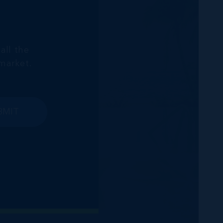
all the
market.
BMIT