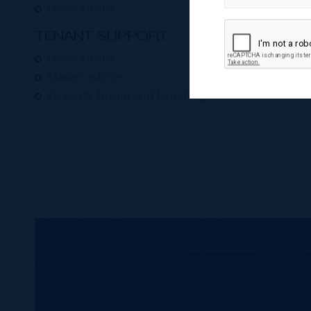
Lease advice
TENANT SUPPORT:
Lease advice
Market advice
Property fit-out and furnishing (commercial tenant