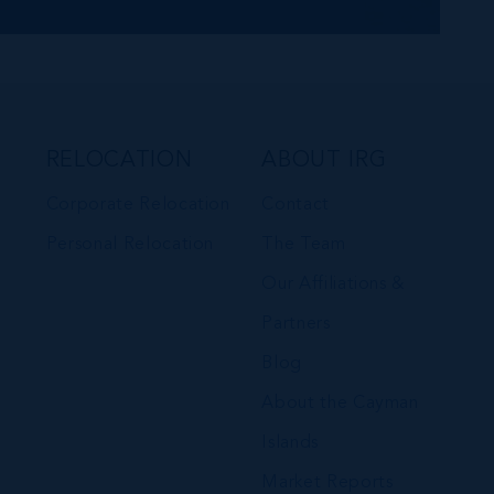
RELOCATION
ABOUT IRG
Corporate Relocation
Contact
Personal Relocation
The Team
Our Affiliations &
Partners
Blog
About the Cayman
Islands
Market Reports