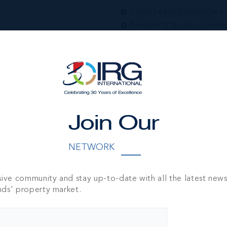
Sales/Leasing strategies
Feasibility studies, marke
Portfolio/Asset manage
Real Estate Companies Of
Introduction and represen
RELOCATION SERVI
Private & Corporate assi
Residential & Commercia
Join Our
Island orientation for f
Introduction services
NETWORK
SPECIAL PROPERTY
Distressed Property Serv
sive community and stay up-to-date with all the latest new
Forced Sale asset prepar
nds' property market.
Public and Private Aucti