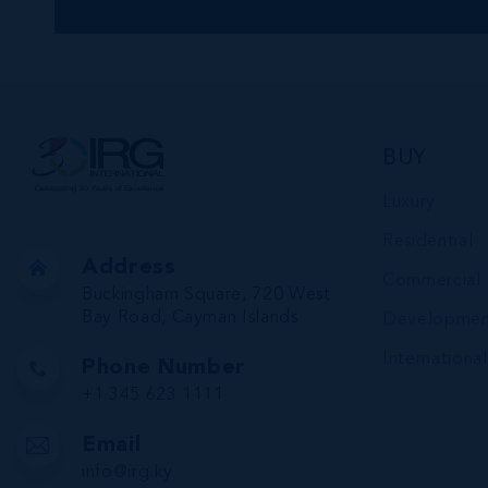
BUY
Luxury
Residential
Address
Commercial
Buckingham Square, 720 West
Bay Road, Cayman Islands
Developmen
International
Phone Number
+1 345 623 1111
Email
info@irg.ky