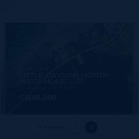
MLS#: 419769
LITTLE CAYMAN NORTH
WEST HOME LOT
151.00 WIDTH
97.00 DEPTH
CI$48,000
Previous
1
2