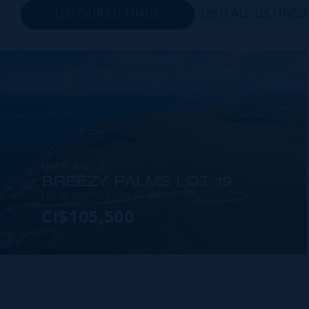
(32) OUR LISTINGS
(983) ALL LISTINGS
MLS#: 419570
BREEZY PALMS LOT 19
100.00 WIDTH
100.00 DEPTH
CI$105,500