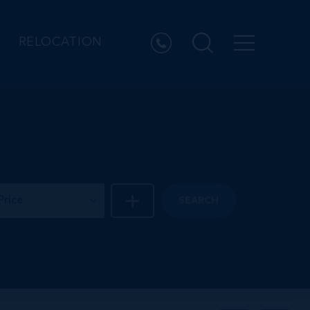
RELOCATION
Price
SEARCH