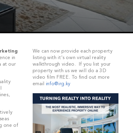
rketing
We can now provide each property
ence in
listing with it's own virtual reality
s
at our
walkthrough video. If you list your
property with us we will do a 3D
video film FREE. To find out more
ality
email
info@irg.ky
l
ines,
tively
seas
ng one of