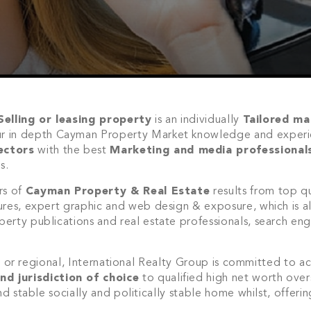
Selling or leasing property
is an individually
Tailored ma
ur in depth Cayman Property Market knowledge and experi
ectors
with the best
Marketing and media professional
s.
rs of
Cayman Property & Real Estate
results from top qu
ures, expert graphic and web design & exposure, which is al
rty publications and real estate professionals, search eng
Join Our
al or regional, International Realty Group is committed to ac
NETWORK
nd jurisdiction of choice
to qualified high net worth over
nd stable socially and politically stable home whilst, offeri