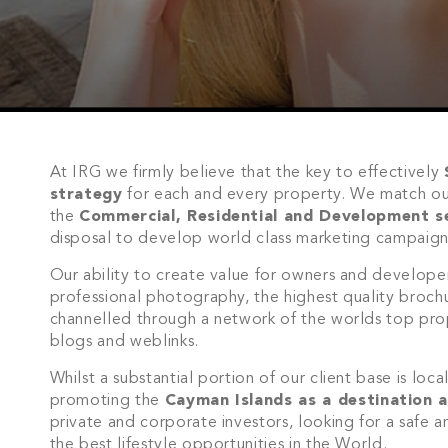
At IRG we firmly believe that the key to effectively
strategy
for each and every property. We match o
the
Commercial, Residential and Development s
disposal to develop world class marketing campaign
Our ability to create value for owners and develope
professional photography, the highest quality broch
channelled through a network of the worlds top prope
blogs and weblinks.
Whilst a substantial portion of our client base is loc
promoting the
Cayman Islands as a destination a
private and corporate investors, looking for a safe a
the best lifestyle opportunities in the World.