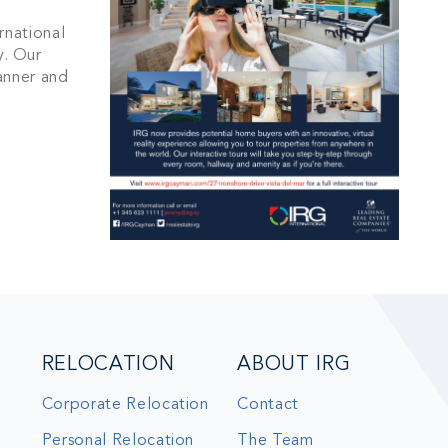
s and updates in
rnational
. Our
anner and
BSCRIBE
RELOCATION
ABOUT IRG
Corporate Relocation
Contact
Personal Relocation
The Team