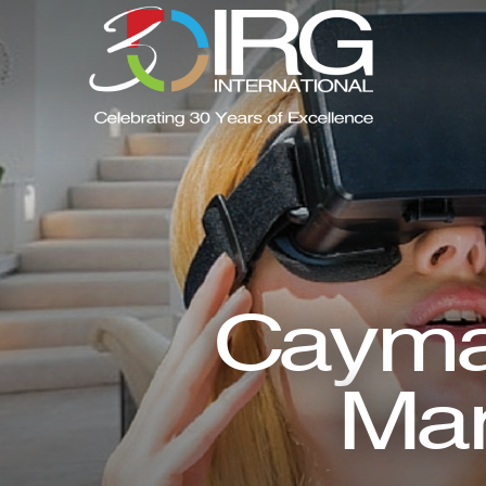
Cayman
Mar