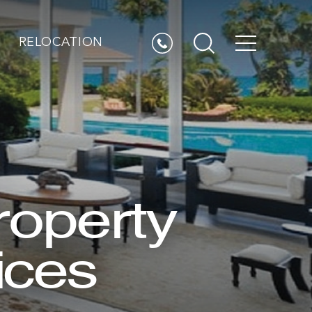
RELOCATION
roperty
ices