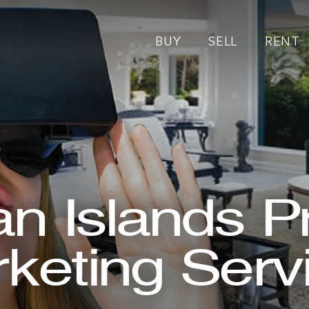
BUY
SELL
RENT
 Islands P
keting Serv