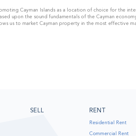
sive community and stay up-to-date with all the latest new
moting Cayman Islands as a location of choice for the inte
nds' property market.
sed upon the sound fundamentals of the Cayman economy
llows us to market Cayman property in the most effective m
SU
SELL
RENT
Residential Rent
Commercial Rent