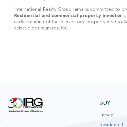
Join IRG's exclu
International Realty Group remains committed to pro
the Cayman Isla
Residential and commercial property investor
ba
understanding of these investors’ property needs a
achieve optimum results.
BUY
Luxury
Residential