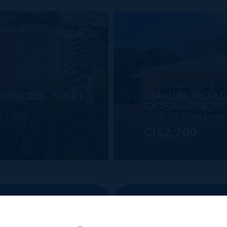
MLS#: 5988
ENCES - UNIT
MANSE ROAD
OCEANFRON
5 SQ FT
3 BED
2 BATH
1,0
CI$2,700
VIEW DETAILS
 SALE PROPERTIES
VIEW ALL RENT PR