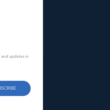
OSS
 Moss.
s and updates in
BSCRIBE