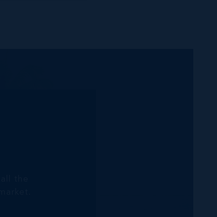
all the
market.