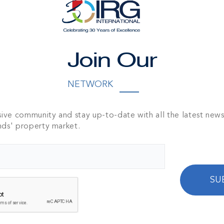
Join Our
NNECT WITH DOUG M
NETWORK
e fill out the form below to send an email to Doug
sive community and stay up-to-date with all the latest new
nds' property market.
SU