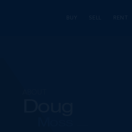
BUY
SELL
RENT
ABOUT
Doug
Moss