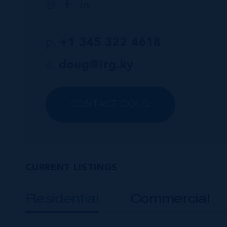
p.
+1 345 322 4618
e.
doug@irg.ky
CONTACT DOUG
CURRENT LISTINGS
Residential
Commercial