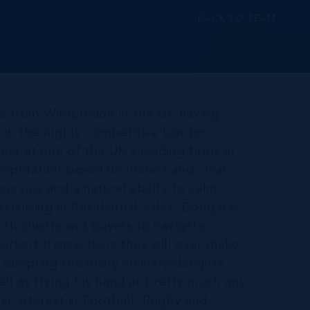
BACK TO TEAM
ds from Wimbledon in the UK having
t in the highly competitive London
er at one of the UK's leading firms in
reputation based on honest and clear-
ervice and a natural ability to calm
ecialising in Residential Sales, Doug has
th clients and buyers to navigate
ortant transactions they will ever make.
 sampling the many culinary delights
ell as trying his hand at pretty much any
lar interest in Football, Rugby and