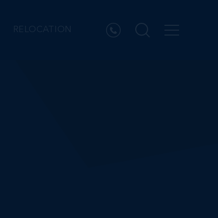
RELOCATION