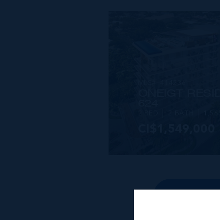
MLS#: 414236
ONE|GT RESID
624
2 BED
2 BATH
1,56
CI$1,549,000
VIEW DETAILS
VIEW ALL