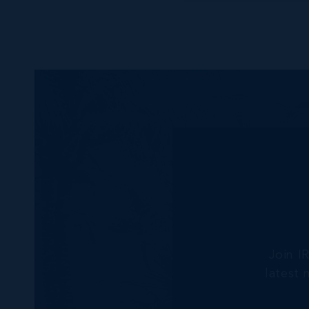
Join I
latest