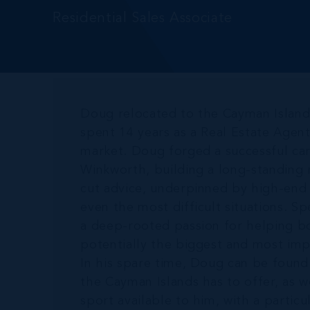
Residential Sales Associate
Doug relocated to the Cayman Islan
spent 14 years as a Real Estate Agen
market. Doug forged a successful care
Winkworth, building a long-standing 
cut advice, underpinned by high-end s
even the most difficult situations. Sp
a deep-rooted passion for helping bo
potentially the biggest and most imp
In his spare time, Doug can be found
the Cayman Islands has to offer, as w
sport available to him, with a particu