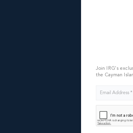
CO
Pleas
Join IRG's exclu
the Cayman Isla