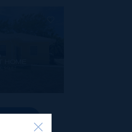
 -
T HOME
00 SQ FT
OPERTIES