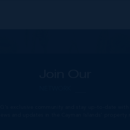
Join Our
NETWORK
RG's exclusive community and stay up-to-date with 
 news and updates in the Cayman Islands' property 