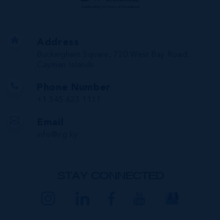
Address
Buckingham Square, 720 West Bay Road,
Cayman Islands
Phone Number
+1 345 623 1111
Email
info@irg.ky
STAY CONNECTED