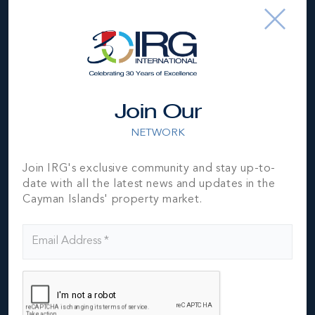
AKHTARI
Please fill out the form below to send an email
to Hiva Akhtari.
Join Our
NETWORK
Join IRG's exclusive community and stay up-to-
date with all the latest news and updates in the
Cayman Islands' property market.