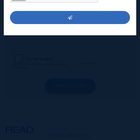
CONTACT HIVA
READ
HIVA’S ARTICLES