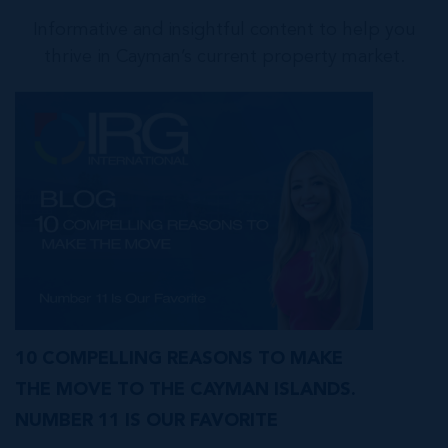
Informative and insightful content to help you
thrive in Cayman’s current property market.
10 COMPELLING REASONS TO MAKE
THE MOVE TO THE CAYMAN ISLANDS.
NUMBER 11 IS OUR FAVORITE