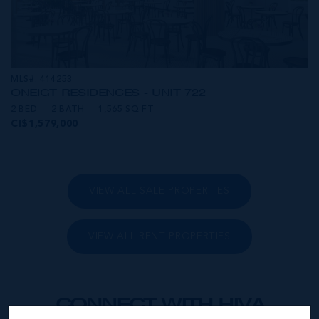
MLS#: 414253
ONE|GT RESIDENCES - UNIT 722
2 BED
2 BATH
1,565 SQ FT
CI$1,579,000
VIEW ALL SALE PROPERTIES
VIEW ALL RENT PROPERTIES
CONNECT WITH HIVA