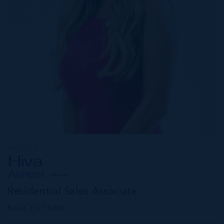
ABOUT
Hiva
Akhtari
Residential Sales Associate
BACK TO TEAM