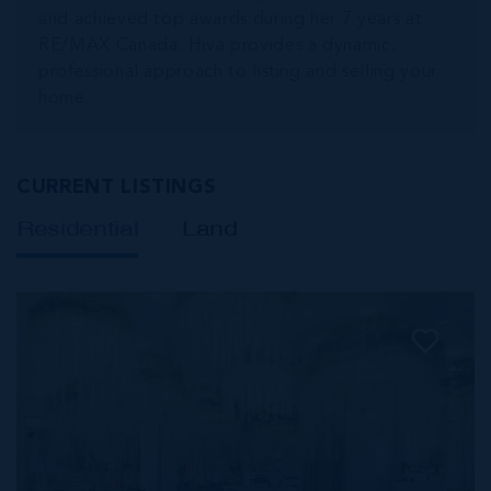
and achieved top awards during her 7 years at
RE/MAX Canada. Hiva provides a dynamic,
professional approach to listing and selling your
home.
CURRENT LISTINGS
Residential
Land