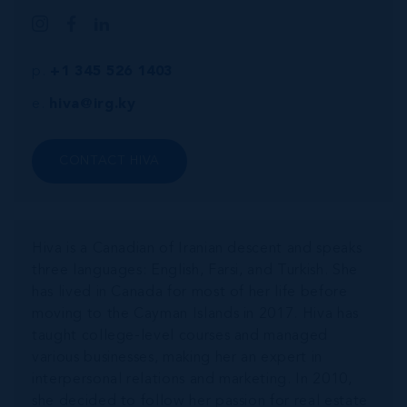
p.
+1 345 526 1403
e.
hiva@irg.ky
CONTACT HIVA
Hiva is a Canadian of Iranian descent and speaks
three languages: English, Farsi, and Turkish. She
has lived in Canada for most of her life before
moving to the Cayman Islands in 2017. Hiva has
taught college-level courses and managed
various businesses, making her an expert in
interpersonal relations and marketing. In 2010,
she decided to follow her passion for real estate