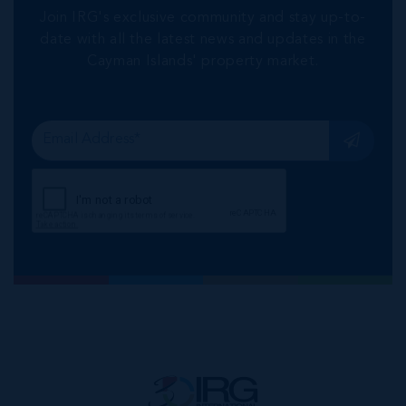
Join IRG's exclusive community and stay up-to-
date with all the latest news and updates in the
Cayman Islands' property market.