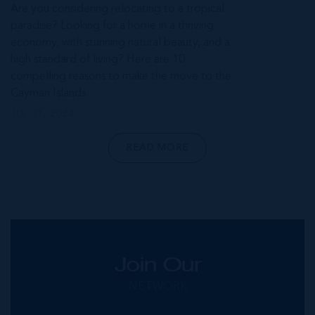
Are you considering relocating to a tropical
paradise? Looking for a home in a thriving
economy, with stunning natural beauty, and a
high standard of living? Here are 10
compelling reasons to make the move to the
Cayman Islands.
JUL 31, 2024
READ MORE
Join Our
NETWORK