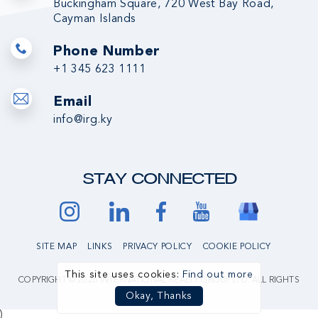
Buckingham Square, 720 West Bay Road,
Cayman Islands
Phone Number
+1 345 623 1111
Email
info@irg.ky
STAY CONNECTED
SITE MAP
LINKS
PRIVACY POLICY
COOKIE POLICY
This site uses cookies:
Find out more
COPYRIGHT © 2026 INTERNATIONAL REALTY GROUP LTD. ALL RIGHTS
RESERVED.
Okay, Thanks
)