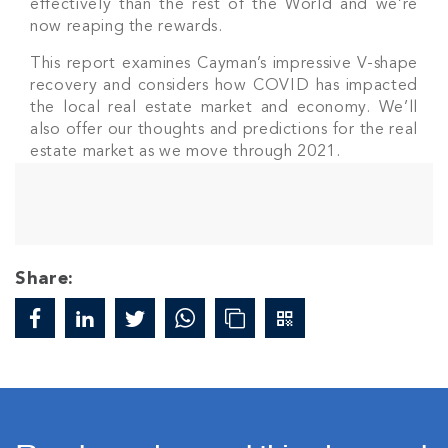
effectively than the rest of the World and we’re
now reaping the rewards.
This report examines Cayman’s impressive V-shape
recovery and considers how COVID has impacted
the local real estate market and economy. We’ll
also offer our thoughts and predictions for the real
estate market as we move through 2021.
Share: