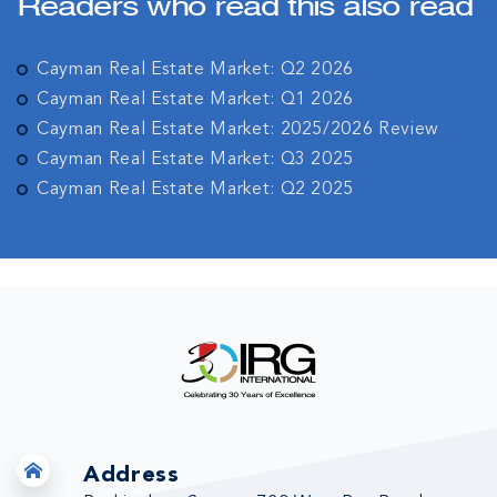
Readers who read this also read
Cayman Real Estate Market: Q2 2026
Cayman Real Estate Market: Q1 2026
Cayman Real Estate Market: 2025/2026 Review
Cayman Real Estate Market: Q3 2025
Cayman Real Estate Market: Q2 2025
Address