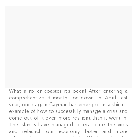
What a roller coaster it’s been! After entering a
comprehensive 3-month lockdown in April last
year, once again Cayman has emerged as a shining
example of how to successfuly manage a crisis and
come out of it even more resilient than it went in.
The islands have managed to eradicate the virus
and relaunch our economy faster and more