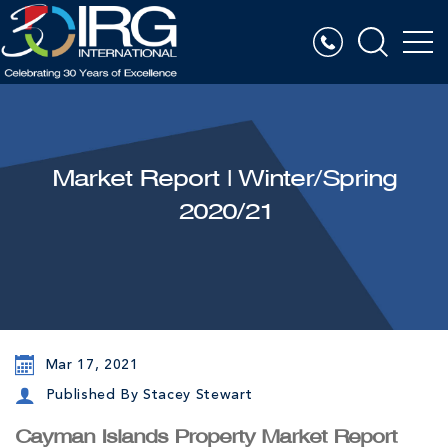
Market Report | Winter/Spring
2020/21
Mar 17, 2021
Published By Stacey Stewart
Cayman Islands Property Market Report