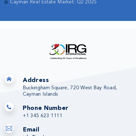
Cayman Real Estate Market: Q2 2025
Address
Buckingham Square, 720 West Bay Road,
Cayman Islands
Phone Number
+1 345 623 1111
Email