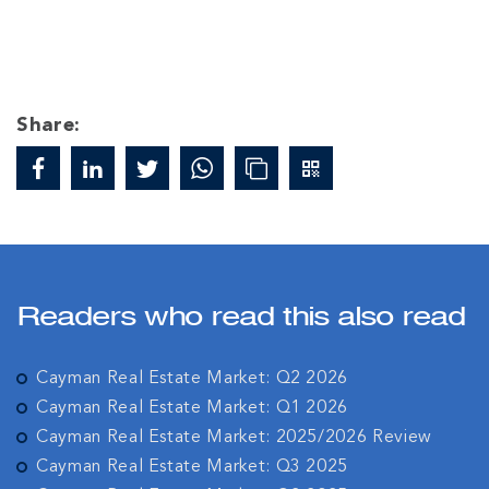
Share:
Readers who read this also read
Cayman Real Estate Market: Q2 2026
Cayman Real Estate Market: Q1 2026
Cayman Real Estate Market: 2025/2026 Review
Cayman Real Estate Market: Q3 2025