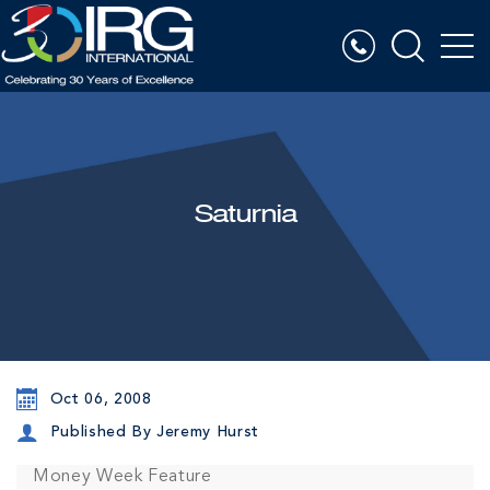
Saturnia
Oct 06, 2008
Published By Jeremy Hurst
Money Week Feature