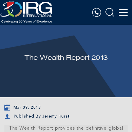
The Wealth Report 2013
Mar 09, 2013
Published By Jeremy Hurst
The Wealth Report provides the definitive global