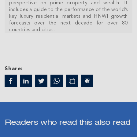
perspective on prime property and wealth. It
includes a guide to the performance of the world’s
key luxury residential markets and HNWI growth
forecasts over the next decade for over 80
countries and cities.
Share:
Join Our
NETWORK
Join IRG's exclusive community and stay up-to-
Readers who read this also read
date with all the latest news and updates in the
Cayman Islands' property market.