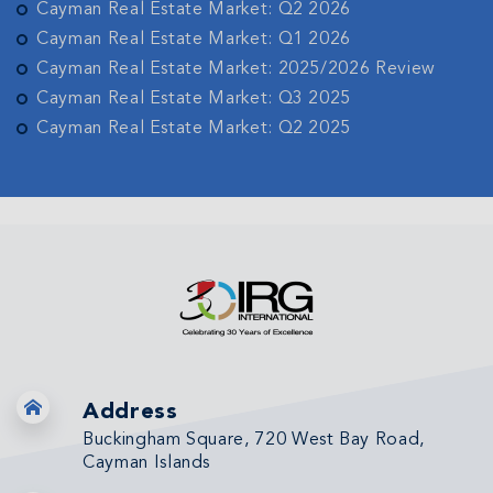
Cayman Real Estate Market: Q2 2026
Cayman Real Estate Market: Q1 2026
Cayman Real Estate Market: 2025/2026 Review
Cayman Real Estate Market: Q3 2025
Cayman Real Estate Market: Q2 2025
Address
Buckingham Square, 720 West Bay Road,
Cayman Islands