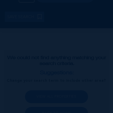
SAVE SEARCH
We could not find anything matching your
search criteria.
Suggestions:
Change your search term to include other area?
VIEW ALL PROPERTIES