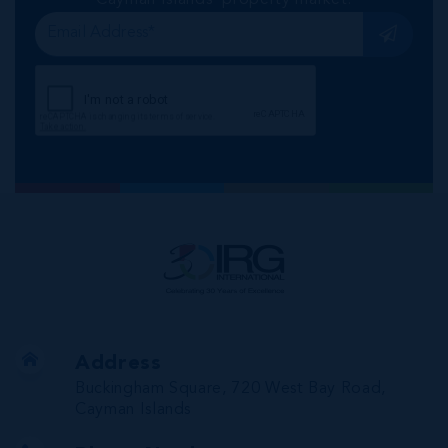
Address
Buckingham Square, 720 West Bay Road,
Cayman Islands