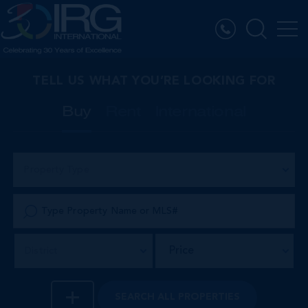
TELL US WHAT YOU’RE LOOKING FOR
Buy
Rent
International
Property Type
Price
District
SEARCH
ALL PROPERTIES