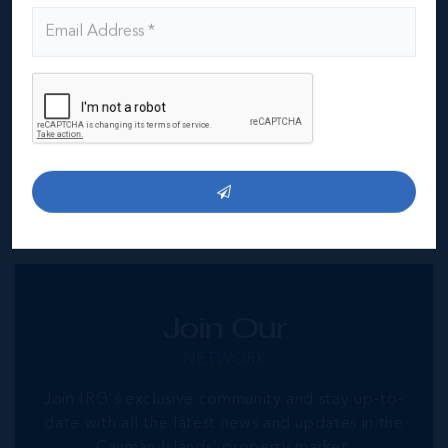
corporate space.
IRG Commercial
offers professional advice in relation
to commercial office space for lease across the
island including location, parking facilities, security,
CAM charges or hidden fees. We can also advise on
Cayman commercial property management and fit out
options. If you are looking at Cayman commercial
office space for lease then contact
info@irg.ky
Join Our
NETWORK
Join IRG's exclusive community and stay up-to-
date with all the latest news and updates in the
Cayman Islands' property market.