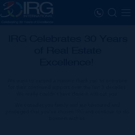
IRG Celebrates 30 Years
of Real Estate
Excellence!
We want to extend a massive thank you to everyone
for their continued support over the last 3 decades.
We really couldn’t have done it without you.
We consider you family and are honoured and
privileged that you’ve chosen IRG and continue to do
business with us.