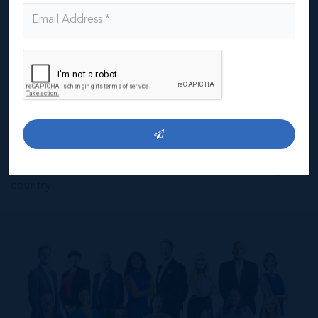
These core values are the foundation of everything we
do. Our Professionalism and integrity are what builds
trust with our clients and the community. It is a
reputation we’ve earned over 3 decades in the
business, one that we are very proud of and one that
we intend to use as a foundation for decades to come.
Our goal is to build on 30 years of excellence and to
continue this, to scale it, and to project this forward so
we can deliver even higher standards in the future.
IRG’s success is inextricably linked to Cayman's and
we’re proud to have been involved in building the
country.