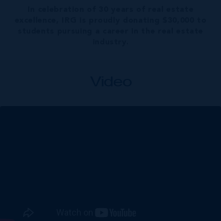
In celebration of 30 years of real estate
excellence, IRG is proudly donating $30,000 to
students pursuing a career in the real estate
industry.
Video