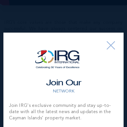
IRG’s core values are those that make any company
successful. We have always centered our success on
Integrity – we keep our word and can be trusted to
deliver on what we promise.
Innovation – we’re open to new ideas and
constantly innovate to bring the best possible
service levels to our clients and customers.
Experience and Expertise – we bring in-depth
Join Our
market knowledge and know-how to every
transaction and conversation. Our goal is to add
NETWORK
value and optimise our clients’ experiences.
Community Mindfulness – we value our community,
Join IRG's exclusive community and stay up-to-
Cayman’s heritage, its culture, its resources, and
date with all the latest news and updates in the
most importantly its diverse people.
Cayman Islands' property market.