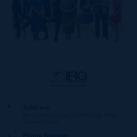
Address
Buckingham Square, 720 West Bay Road,
Cayman Islands
Phone Number