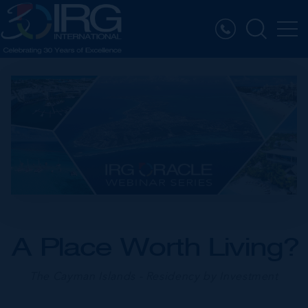
A Place Worth Living?
The Cayman Islands - Residency by Investment