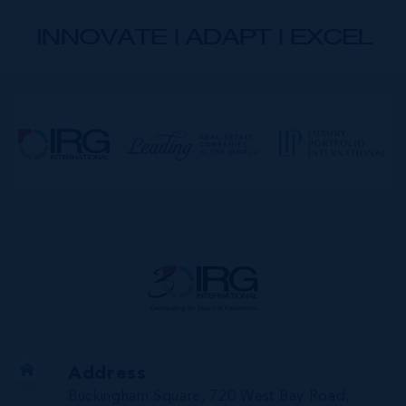
INNOVATE | ADAPT | EXCEL
Address
Buckingham Square, 720 West Bay Road,