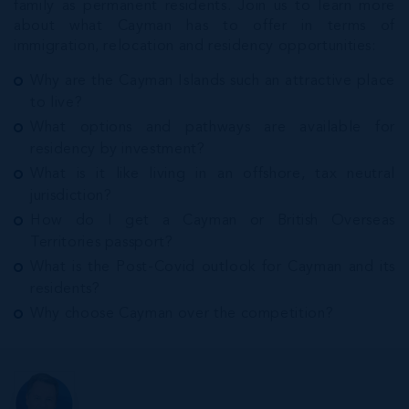
family as permanent residents. Join us to learn more
about what Cayman has to offer in terms of
immigration, relocation and residency opportunities:
Why are the Cayman Islands such an attractive place
to live?
What options and pathways are available for
residency by investment?
What is it like living in an offshore, tax neutral
jurisdiction?
How do I get a Cayman or British Overseas
Territories passport?
What is the Post-Covid outlook for Cayman and its
residents?
Why choose Cayman over the competition?