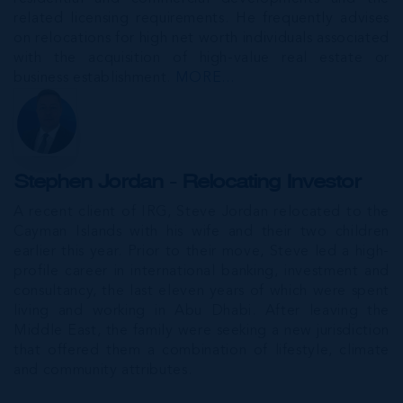
related licensing requirements. He frequently advises
on relocations for high net worth individuals associated
with the acquisition of high-value real estate or
business establishment.
MORE...
Stephen Jordan - Relocating Investor
A recent client of IRG, Steve Jordan relocated to the
Cayman Islands with his wife and their two children
earlier this year. Prior to their move, Steve led a high-
profile career in international banking, investment and
consultancy, the last eleven years of which were spent
living and working in Abu Dhabi. After leaving the
Middle East, the family were seeking a new jurisdiction
that offered them a combination of lifestyle, climate
and community attributes.