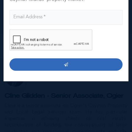
Carlton Resort here in Grand Cayman. He held the
post of Executive Director of the Resort's Real Estate,
where he presided over half a billion dollars worth of
assets.
MORE...
Special Guests
Cline Glidden - Senior Associate, Ogier
Cline is a senior associate on Ogier's Cayman Property
and Local Legal Services team. He has particular
expertise in advising clients on real estate,
securitisation of funding, the conveyancing of large
residential and commercial developments and the