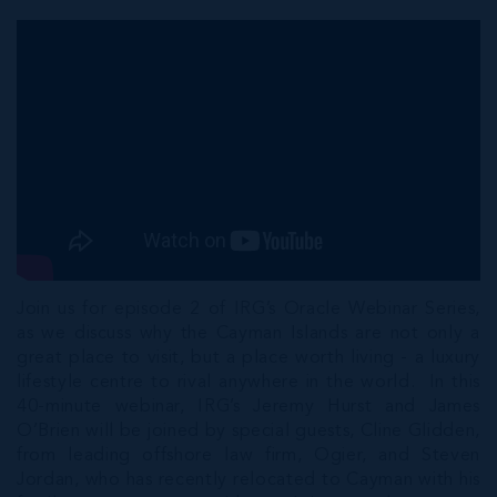
Join us for episode 2 of IRG’s Oracle Webinar Series,
as we discuss why the Cayman Islands are not only a
great place to visit, but a place worth living - a luxury
lifestyle centre to rival anywhere in the world. In this
40-minute webinar, IRG’s Jeremy Hurst and James
O’Brien will be joined by special guests, Cline Glidden,
from leading offshore law firm, Ogier, and Steven
Jordan, who has recently relocated to Cayman with his