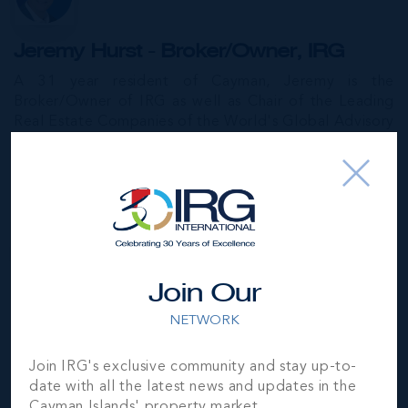
Jeremy Hurst - Broker/Owner, IRG
A 31 year resident of Cayman, Jeremy is the
Broker/Owner of IRG as well as Chair of the Leading
Real Estate Companies of the World's Global Advisory
Board and a member of the Leading RE Board. A
former President of CIREBA, he is an expert in
Cayman's luxury, commercial and development real
estate markets.
MORE...
Join Our
James O'Brien - Sales & Investment
NETWORK
Consultant, IRG
James, a graduate of Cornell University in Ithaca, NY,
Join IRG's exclusive community and stay up-to-
built a successful 20-year career in international
date with all the latest news and updates in the
hospitality management that culminated at the Ritz-
Cayman Islands' property market.