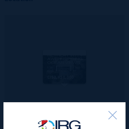
MLS#: 419063
CARIBBEAN
DREAM
RETREAT WITH
AWE-INSPIRING
OCEAN VIEWS
8
7.5
6,853 SQ
BED
BATH
FT
CI$2,950,000