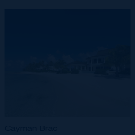
Cayman Brac