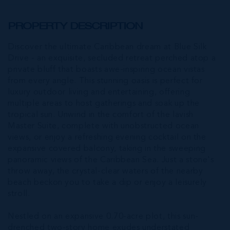
PROPERTY DESCRIPTION
Discover the ultimate Caribbean dream at Blue Silk
Drive - an exquisite, secluded retreat perched atop a
private bluff that boasts awe-inspiring ocean vistas
from every angle. This stunning oasis is perfect for
luxury outdoor living and entertaining, offering
multiple areas to host gatherings and soak up the
tropical sun. Unwind in the comfort of the lavish
Master Suite, complete with unobstructed ocean
views, or enjoy a refreshing evening cocktail on the
expansive covered balcony, taking in the sweeping
panoramic views of the Caribbean Sea. Just a stone's
throw away, the crystal-clear waters of the nearby
beach beckon you to take a dip or enjoy a leisurely
stroll.
Nestled on an expansive 0.70-acre plot, this sun-
drenched two-story home exudes understated