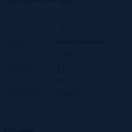
INSPIRING OCEAN VIEWS
Bed
8
Bath
7.5
Type
Homes (Residential)
Status
Current
Acreage
0.7
Year Built
2000
Block & Parcel
104A,51
Read More
Location