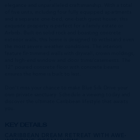
elegance and unparalleled craftsmanship. With a total
of five units, including four fully equipped apartments
and a separate one-bed, one-bath guest house, this
exquisite property is perfect for a family estate or
Airbnb. Built on solid rock and boasting concrete
exterior walls, this home is designed to withstand even
the most severe weather conditions. The interiors
feature fir-trimmed walls with drywall, crown moldings,
and high-end window and door trims/casements. The
12" poured concrete floor with concrete beams
ensures the home is built to last.
Don't miss your chance to make Blue Silk Drive your
own private sanctuary. Schedule a viewing today and
discover the ultimate Caribbean lifestyle that awaits
you.
KEY DETAILS
CARIBBEAN DREAM RETREAT WITH AWE-