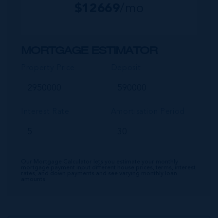
$
12669
/mo
MORTGAGE ESTIMATOR
Property Price
Deposit
Interest Rate
Amortisation Period
Our Mortgage Calculator lets you estimate your monthly
mortgage payment input different house prices, terms, interest
rates, and down payments and see varying monthly loan
amounts.