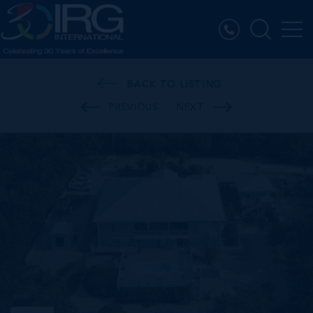
BACK TO LISTING
PREVIOUS
NEXT