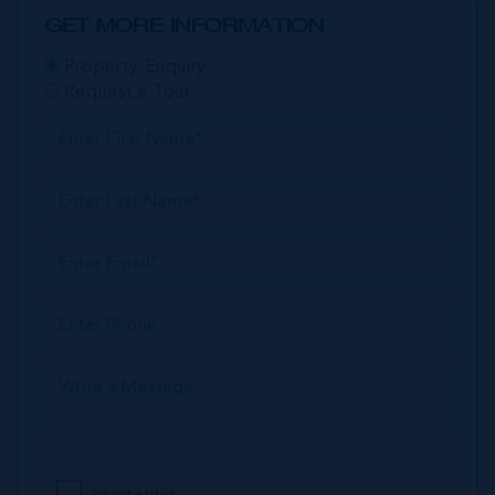
GET MORE INFORMATION
Property Enquiry
Request a Tour