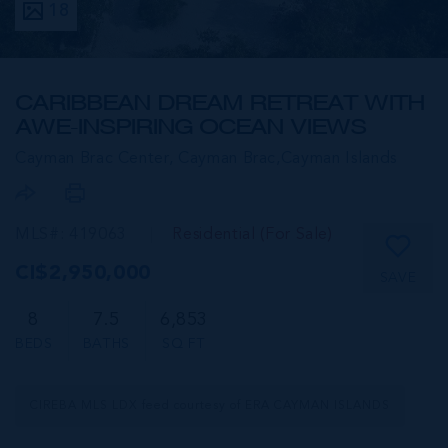
18
CARIBBEAN DREAM RETREAT WITH
AWE-INSPIRING OCEAN VIEWS
Cayman Brac Center, Cayman Brac,
Cayman Islands
MLS#: 419063
Residential (For Sale)
CI$2,950,000
SAVE
8
7.5
6,853
BEDS
BATHS
SQ FT
CIREBA MLS LDX feed courtesy of ERA CAYMAN ISLANDS