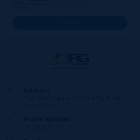
SUBMIT
Address
Buckingham Square, 720 West Bay Road,
Cayman Islands
Phone Number
+1 345 623 1111