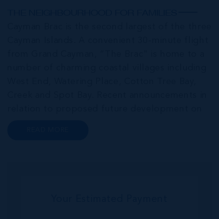
THE NEIGHBOURHOOD FOR FAMILIES
Cayman Brac is the second largest of the three
Cayman Islands. A convenient 30-minute flight
from Grand Cayman, “The Brac” is home to a
number of charming coastal villages including
West End, Watering Place, Cotton Tree Bay,
Creek and Spot Bay. Recent announcements in
relation to proposed future development on
Cayman Brac promise a very bright future for
READ MORE
this small but growing community. Commonly
referred to as the “Sister...
Your Estimated Payment