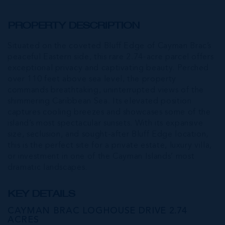
PROPERTY DESCRIPTION
Situated on the coveted Bluff Edge of Cayman Brac’s
peaceful Eastern side, this rare 2.74-acre parcel offers
exceptional privacy and captivating beauty. Perched
over 110 feet above sea level, the property
commands breathtaking, uninterrupted views of the
shimmering Caribbean Sea. Its elevated position
captures cooling breezes and showcases some of the
island’s most spectacular sunsets. With its expansive
size, seclusion, and sought-after Bluff Edge location,
this is the perfect site for a private estate, luxury villa,
or investment in one of the Cayman Islands’ most
dramatic landscapes.
KEY DETAILS
CAYMAN BRAC LOGHOUSE DRIVE 2.74
ACRES