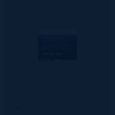
MLS#: 419632
CAYMAN BRAC
LOGHOUSE
DRIVE 2.74
ACRES
230.00
1025.00
WIDTH
DEPTH
CI$199,000