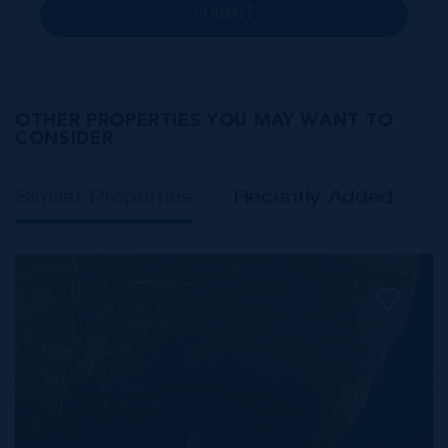
SUBMIT
OTHER PROPERTIES YOU MAY WANT TO
CONSIDER
Similar Properties
Recently Added