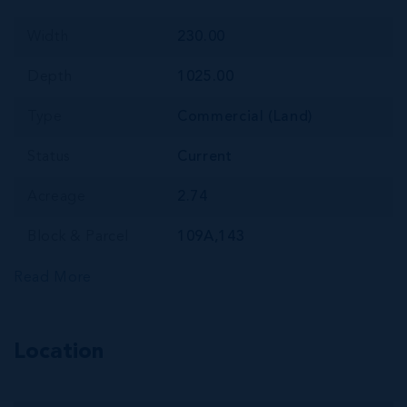
Width
230.00
Depth
1025.00
Type
Commercial (Land)
Status
Current
Acreage
2.74
Block & Parcel
109A,143
Read More
Location