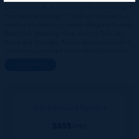
Cayman Islands. A convenient 30-minute flight
from Grand Cayman, “The Brac” is home to a
number of charming coastal villages including
West End, Watering Place, Cotton Tree Bay,
Creek and Spot Bay. Recent announcements in
relation to proposed future development on
Cayman Brac promise a very bright future for
READ MORE
this small but growing community. Commonly
referred to as the “Sister...
Your Estimated Payment
$
855
/mo