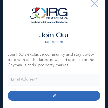
Join Our
NETWORK
Join IRG's exclusive community and stay up-to-
date with all the latest news and updates in the
Cayman Islands' property market.
Cayman Brac
THE NEIGHBOURHOOD FOR FAMILIES
Cayman Brac is the second largest of the three