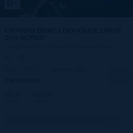
4
CAYMAN BRAC LOGHOUSE DRIVE
2.74 ACRES
Cayman Brac East, Cayman Brac,
Cayman Islands
MLS#: 419632
Land (For Sale)
CI$199,000
SAVE
230.00
1025.00
WIDTH
DEPTH
CIREBA MLS LDX feed courtesy of RAINBOW REALTY LTD.