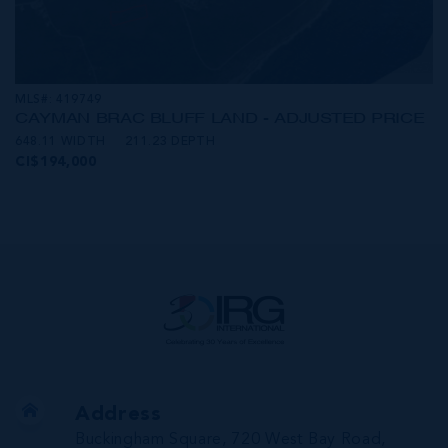
MLS#: 419749
CAYMAN BRAC BLUFF LAND - ADJUSTED PRICE
648.11 WIDTH
211.23 DEPTH
CI$194,000
Address
Buckingham Square, 720 West Bay Road,