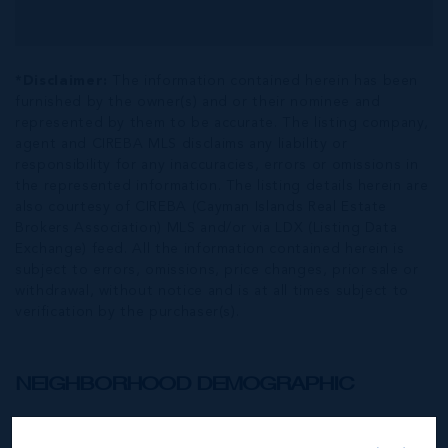
*Disclaimer:
The information contained herein has been
furnished by the owner(s) and or their nominee and
represented by them to be accurate. The listing company,
agent and CIREBA MLS disclaims any liability or
responsibility for any inaccuracies, errors or omissions in
the represented information. The listing details herein are
also courtesy of CIREBA (Cayman Islands Real Estate
Brokers Association) MLS and/or via LDX (Listing Data
Exchange) feed. All the information contained herein is
subject to errors, omissions, price changes, prior sale or
withdrawal, without notice and is at all times subject to
verification by the purchaser(s).
NEIGHBORHOOD DEMOGRAPHIC