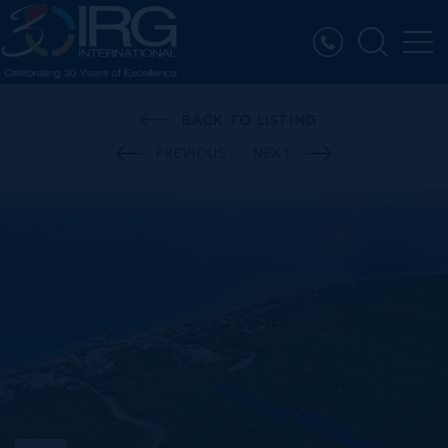
BACK TO LISTING
PREVIOUS
NEXT