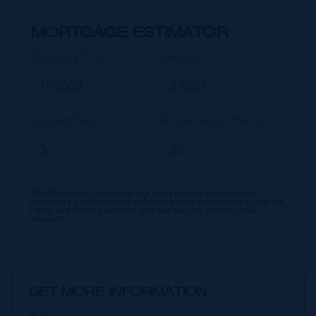
MORTGAGE ESTIMATOR
Property Price
Deposit
Interest Rate
Amortisation Period
Our Mortgage Calculator lets you estimate your monthly
mortgage payment input different house prices, terms, interest
rates, and down payments and see varying monthly loan
amounts.
GET MORE INFORMATION