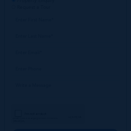
Property Enquiry
Request a Tour