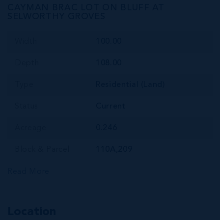
CAYMAN BRAC LOT ON BLUFF AT
SELWORTHY GROVES
Width
100.00
Depth
108.00
Type
Residential (Land)
Status
Current
Acreage
0.246
Block & Parcel
110A,209
Read More
Location