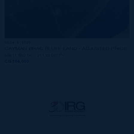
MLS#: 419749
CAYMAN BRAC BLUFF LAND - ADJUSTED PRICE
648.11 WIDTH
211.23 DEPTH
CI$194,000