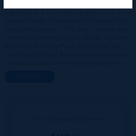
THE NEIGHBOURHOOD FOR FAMILIES
Cayman Brac is the second largest of the three
Cayman Islands. A convenient 30-minute flight
from Grand Cayman, “The Brac” is home to a
number of charming coastal villages including
West End, Watering Place, Cotton Tree Bay,
Creek and Spot Bay. Recent announcements in
relation to proposed future development on
Cayman Brac promise a very bright future for
READ MORE
this small but growing community. Commonly
referred to as the “Sister...
Your Estimated Payment