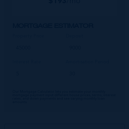
$
193
/mo
MORTGAGE ESTIMATOR
Property Price
Deposit
Interest Rate
Amortisation Period
Our Mortgage Calculator lets you estimate your monthly
mortgage payment input different house prices, terms, interest
rates, and down payments and see varying monthly loan
amounts.