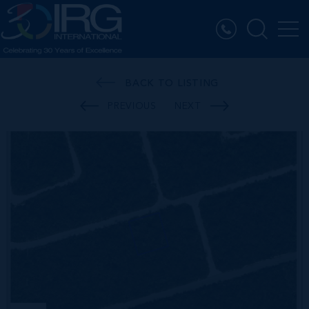
BACK TO LISTING
PREVIOUS
NEXT