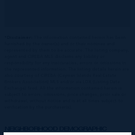
*Disclaimer:
The information contained herein has been
furnished by the owner(s) and or their nominee and
represented by them to be accurate. The listing company,
agent and CIREBA MLS disclaims any liability or
responsibility for any inaccuracies, errors or omissions in
the represented information. The listing details herein are
also courtesy of CIREBA (Cayman Islands Real Estate
Brokers Association) MLS and/or via LDX (Listing Data
Exchange) feed. All the information contained herein is
subject to errors, omissions, price changes, prior sale or
withdrawal, without notice and is at all times subject to
verification by the purchaser(s).
NEIGHBORHOOD DEMOGRAPHIC