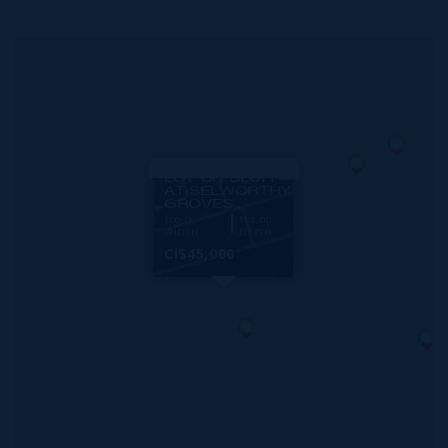
MLS#: 420896
CAYMAN BRAC
LOT ON BLUFF
AT SELWORTHY
GROVES
100.00
108.00
WIDTH
DEPTH
CI$45,000