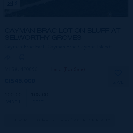
3
CAYMAN BRAC LOT ON BLUFF AT
SELWORTHY GROVES
Cayman Brac East, Cayman Brac,
Cayman Islands
MLS#: 420896
Land (For Sale)
CI$45,000
SAVE
100.00
108.00
WIDTH
DEPTH
CIREBA MLS LDX feed courtesy of SOVEREIGN REALTY