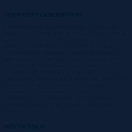
PROPERTY DESCRIPTION
Positioned within the established Selworthy Grove
subdivision in Cayman Brac on the bluff, this residential
parcel presents an excellent opportunity for investors
seeking to secure land holdings in one of Cayman
Brac's emerging residential communities. Situated
approximately 82 feet above sea level, the property
offers added elevation and peace of mind, while
benefiting from the appeal of a desirable
development complete with a community tennis court.
Whether held as a long-term land investment or
acquired for a future residential build, this lot
combines lifestyle appeal with strong potential for
capital appreciation in the growing Cayman Brac
market.
KEY DETAILS