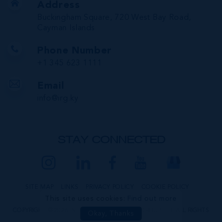
Address
Buckingham Square, 720 West Bay Road,
Cayman Islands
Phone Number
+1 345 623 1111
Email
info@irg.ky
STAY CONNECTED
SITE MAP
LINKS
PRIVACY POLICY
COOKIE POLICY
This site uses cookies:
Find out more
COPYRIGHT © 2026 INTERNATIONAL REALTY GROUP LTD. ALL RIGHTS
Okay, Thanks
RESERVED.