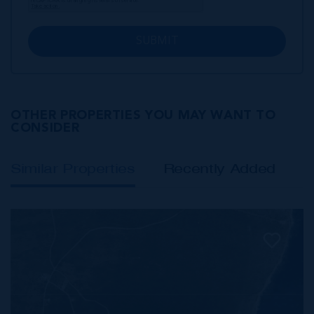
SUBMIT
OTHER PROPERTIES YOU MAY WANT TO
CONSIDER
Similar Properties
Recently Added