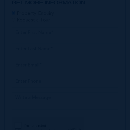
GET MORE INFORMATION
Property Enquiry
Request a Tour