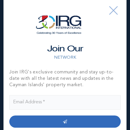
Join Our
NETWORK
Join IRG's exclusive community and stay up-to-
date with all the latest news and updates in the
Cayman Islands' property market.
Cayman Brac