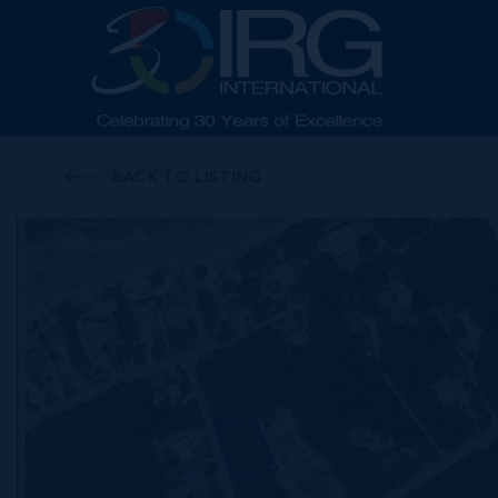
BACK TO LISTING