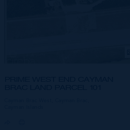
PRIME WEST END CAYMAN
BRAC LAND PARCEL 101
Cayman Brac West, Cayman Brac,
Cayman Islands