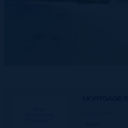
MORTGAGE E
Your
Property Price
Estimated
Payment