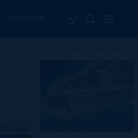
RELOCATION
PREVIOUS
NEXT