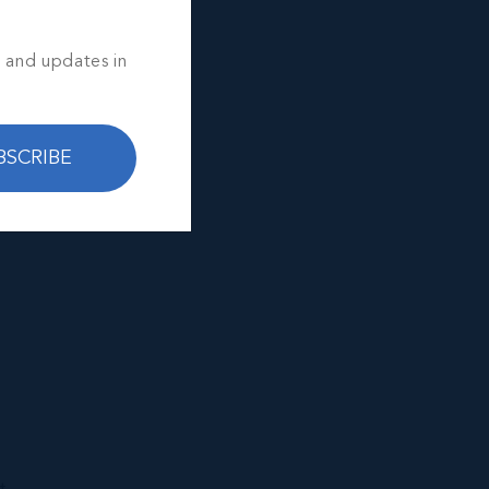
s and updates in
BSCRIBE