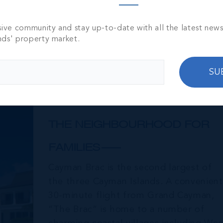
sive community and stay up-to-date with all the latest new
nds' property market.
SU
Cayman Brac
THE NEIGHBOURHOOD FOR
FAMILIES
Cayman Brac is the second largest of
the three Cayman Islands. A convenient
30-minute flight from Grand Cayman,
“The Brac” is home to a number of