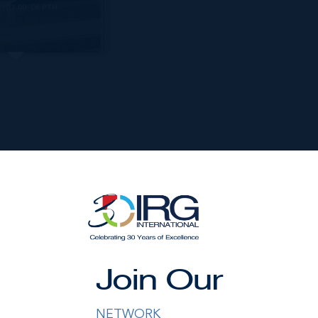
107.00 DEPTH
nished by the owner(s) and or their nominee and represented b
Join Our
S disclaims any liability or responsibility for any inaccuracies
ng details herein are also courtesy of CIREBA (Cayman Islands R
 Exchange) feed. All the information contained herein is subjec
NETWORK
hout notice and is at all times subject to verification by the