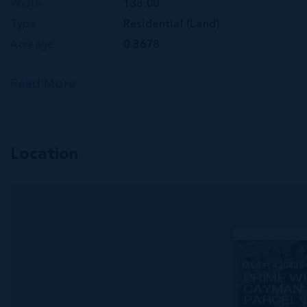
Width
138.00
Type
Residential (Land)
Acreage
0.3678
Read More
Location
MLS#: 420435
PRIME W
CAYMAN 
PARCEL 1