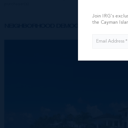
purchaser(s).
Join IRG's exclu
the Cayman Isla
NEIGHBORHOOD DEMOGRAPHIC