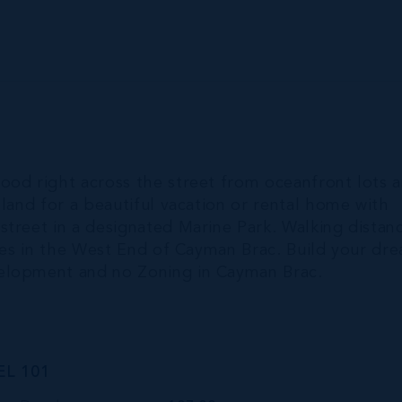
ood right across the street from oceanfront lots 
 land for a beautiful vacation or rental home with
street in a designated Marine Park. Walking distan
ties in the West End of Cayman Brac. Build your dr
velopment and no Zoning in Cayman Brac.
L 101