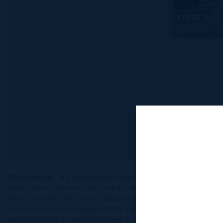
138.00 WIDTH
CI$98,000
*Disclaimer:
The information contained herein has been fur
them to be accurate. The listing company, agent and CIREBA ML
errors or omissions in the represented information. The listi
Estate Brokers Association) MLS and/or via LDX (Listing Data
errors, omissions, price changes, prior sale or withdrawal, wit