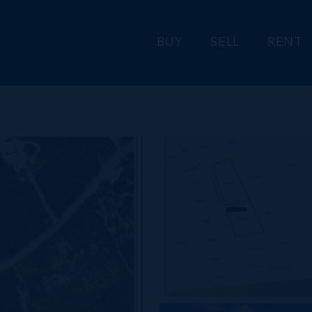
BUY
SELL
RENT