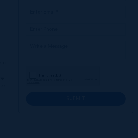
and
ce
eam
SUBMIT