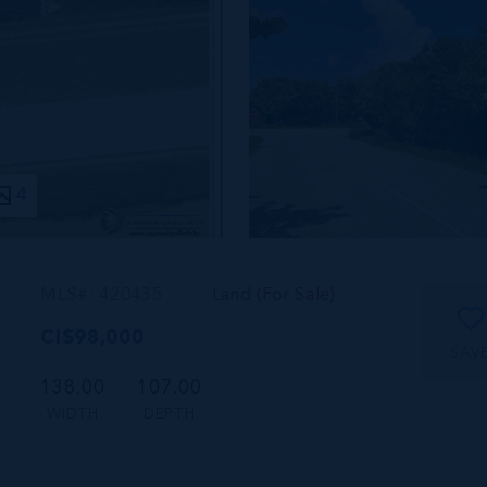
4
MLS#: 420435
Land (For Sale)
CI$98,000
SAV
138.00
107.00
WIDTH
DEPTH