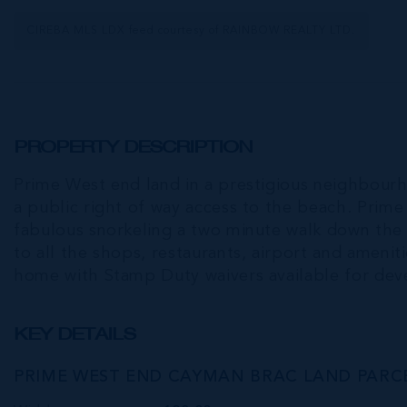
CIREBA MLS LDX feed courtesy of RAINBOW REALTY LTD.
PROPERTY DESCRIPTION
Prime West end land in a prestigious neighbourh
a public right of way access to the beach. Prime
fabulous snorkeling a two minute walk down the 
to all the shops, restaurants, airport and ameni
home with Stamp Duty waivers available for de
KEY DETAILS
PRIME WEST END CAYMAN BRAC LAND PARCE