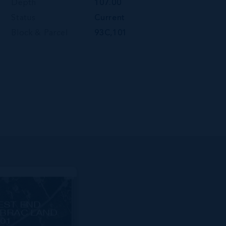
Depth
107.00
Status
Current
Block & Parcel
93C,101
EST END
BRAC LAND
01