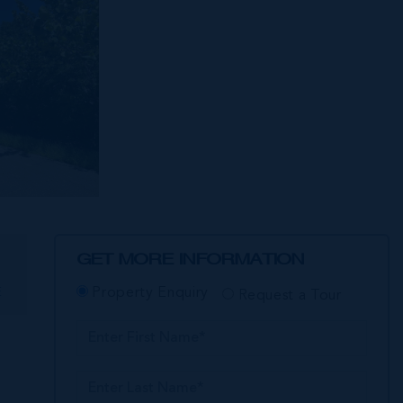
GET MORE INFORMATION
E
Property Enquiry
Request a Tour