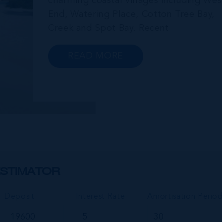
charming coastal villages including Wes
End, Watering Place, Cotton Tree Bay,
Creek and Spot Bay. Recent
announcements in relation to propose
future development on Cayman Brac
READ MORE
promise a very bright future for this
small but growing community.
Commonly referred to as the “Sister...
STIMATOR
Deposit
Interest Rate
Amortisation Perio