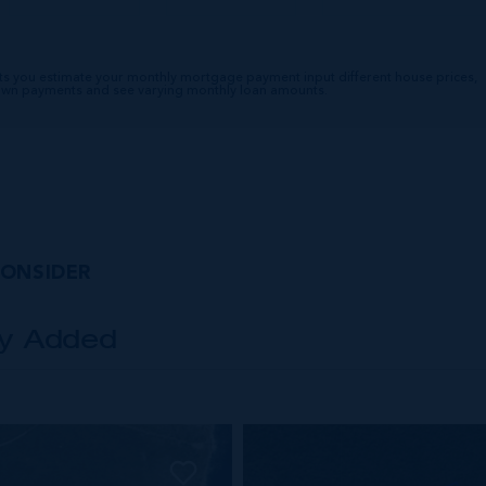
ts you estimate your monthly mortgage payment input different house prices,
down payments and see varying monthly loan amounts.
CONSIDER
ly Added