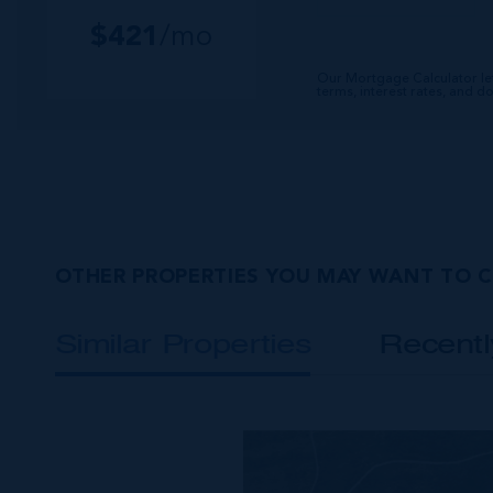
$
421
/mo
Our Mortgage Calculator le
terms, interest rates, and 
OTHER PROPERTIES YOU MAY WANT TO 
Similar Properties
Recent