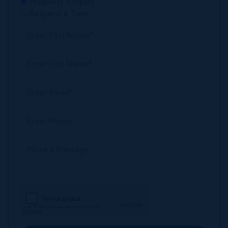
Property Enquiry
Request a Tour