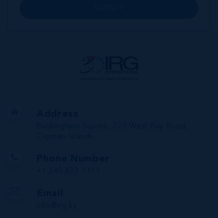
SUBMIT
Address
Buckingham Square, 720 West Bay Road,
Cayman Islands
Phone Number
+1 345 623 1111
Email
info@irg.ky