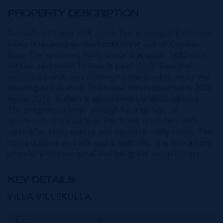
PROPERTY DESCRIPTION
Oceanfront home with pool. This stunning 2 bedroom
home is located on the South West end of Cayman
Brac. The enclosed living space is approx. 1620 sq ft
with an additional 1530sq ft pool deck. Beautiful
enclosed porch area leading to the pool to enjoy the
stunning ocean view. The home was renovated in 2009
and in 2016. Cistern is approximately 8000 gallons.
The property is large enough for a garage or
apartment to be added. The home is modern with
open plan living spaces and separate utility room. This
home is move in ready and a must see. It is also a very
popular vacation rental and has great rental history.
KEY DETAILS
VILLA VILLEKULLA
Bed
2