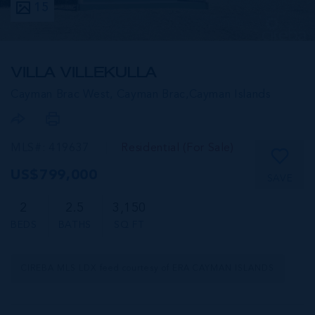
15
VILLA VILLEKULLA
Cayman Brac West, Cayman Brac,
Cayman Islands
MLS#: 419637
Residential (For Sale)
US$799,000
SAVE
2
2.5
3,150
BEDS
BATHS
SQ FT
CIREBA MLS LDX feed courtesy of ERA CAYMAN ISLANDS