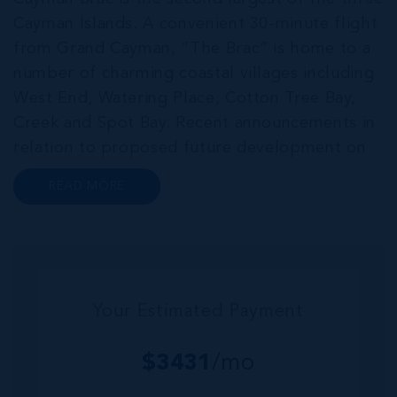
Cayman Islands. A convenient 30-minute flight
from Grand Cayman, “The Brac” is home to a
number of charming coastal villages including
West End, Watering Place, Cotton Tree Bay,
Creek and Spot Bay. Recent announcements in
relation to proposed future development on
Cayman Brac promise a very bright future for
READ MORE
this small but growing community. Commonly
referred to as the “Sister...
Your Estimated Payment
$
3431
/mo