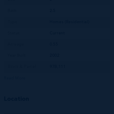
Bath
2.5
Type
Homes (Residential)
Status
Current
Acreage
0.55
Year Built
2002
Block & Parcel
97B,111
Read More
Location