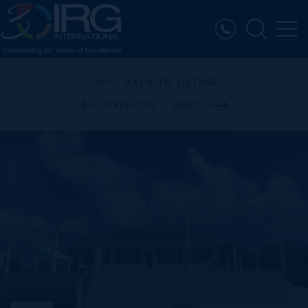
BACK TO LISTING
PREVIOUS
NEXT