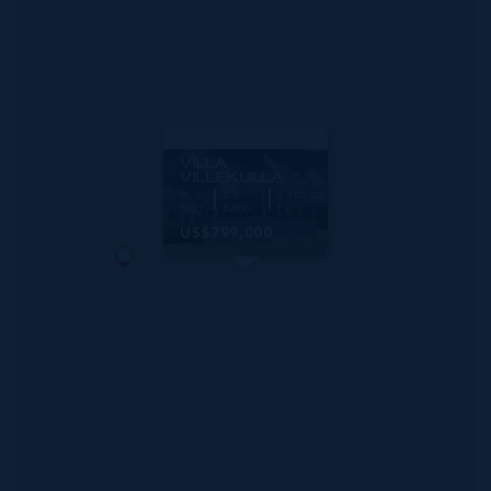
MLS#: 419637
VILLA
VILLEKULLA
2
2.5
3,150 SQ
BED
BATH
FT
US$799,000