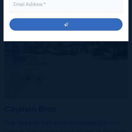
Cayman Brac
THE NEIGHBOURHOOD FOR FAMILIES
Cayman Brac is the second largest of the three