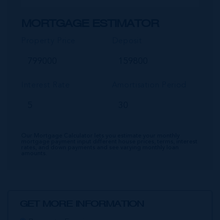
MORTGAGE ESTIMATOR
Property Price
Deposit
Interest Rate
Amortisation Period
Our Mortgage Calculator lets you estimate your monthly
mortgage payment input different house prices, terms, interest
rates, and down payments and see varying monthly loan
amounts.
GET MORE INFORMATION