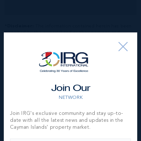
*Disclaimer:
The information contained herein has been
furnished by the owner(s) and or their nominee and
represented by them to be accurate. The listing company,
agent and CIREBA MLS disclaims any liability or
responsibility for any inaccuracies, errors or omissions in
the represented information. The listing details herein are
also courtesy of CIREBA (Cayman Islands Real Estate
Brokers Association) MLS and/or via LDX (Listing Data
Exchange) feed. All the information contained herein is
Join Our
subject to errors, omissions, price changes, prior sale or
withdrawal, without notice and is at all times subject to
NETWORK
verification by the purchaser(s).
Join IRG's exclusive community and stay up-to-
date with all the latest news and updates in the
NEIGHBORHOOD DEMOGRAPHIC
Cayman Islands' property market.