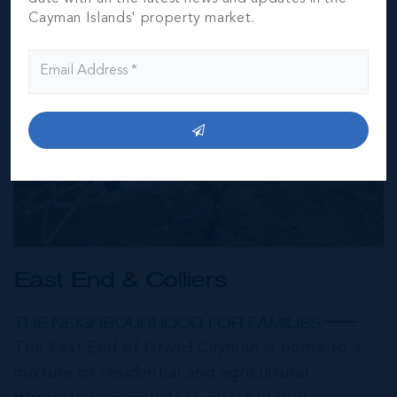
Cayman Islands' property market.
East End & Colliers
THE NEIGHBOURHOOD FOR FAMILIES
The East End of Grand Cayman is home to a
mixture of residential and agricultural