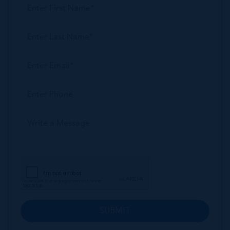
SUBMIT