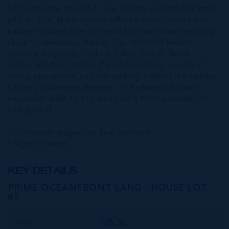
Set within the peaceful, low-density coastal character
of East End, the property offers a more private and
nature-focused side of Grand Cayman while remaining
close to amenities; Health City, Morritt’s Resort,
grocery shopping, Colliers Public Beach, Tukka
restaurant, the Cayman Parrot Sanctuary, excellent
diving operations, and the walking trails of the nearby
Colliers Wilderness Reserve. The planned bypass
expansion adds to the area’s long-term accessibility
and appeal.
*Subdivision subject to final approval.
* Agent-owned.
KEY DETAILS
PRIME OCEANFRONT LAND - HOUSE LOT
#5
Width
105.30