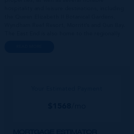
properties, as well as several notable
hospitality and leisure destinations, including
the Queen Elizabeth II Botanical Gardens,
Wyndham Reef Resort, Morritt’s and Gun Bay.
The East End is also home to the regionally
renowned Health City, Shetty Hospital and
READ MORE
medical facility. This expansive community,
encompassing Frank Sound, offers one of Ca...
Your Estimated Payment
$
1568
/mo
MORTGAGE ESTIMATOR