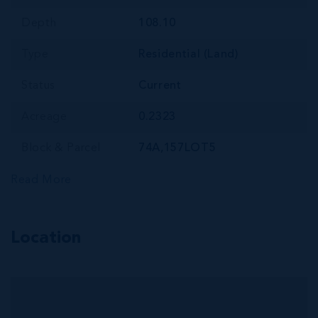
Depth
108.10
Type
Residential (Land)
Status
Current
Acreage
0.2323
Block & Parcel
74A,157LOT5
Read More
Location