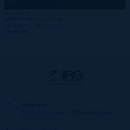
MLS#: 419570
BREEZY PALMS LOT 19
100.00 WIDTH
100.00 DEPTH
CI$105,500
Address
Buckingham Square, 720 West Bay Road,
Cayman Islands