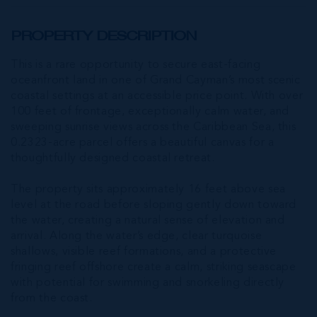
PROPERTY DESCRIPTION
This is a rare opportunity to secure east-facing
oceanfront land in one of Grand Cayman’s most scenic
coastal settings at an accessible price point. With over
100 feet of frontage, exceptionally calm water, and
sweeping sunrise views across the Caribbean Sea, this
0.2323-acre parcel offers a beautiful canvas for a
thoughtfully designed coastal retreat.
The property sits approximately 16 feet above sea
level at the road before sloping gently down toward
the water, creating a natural sense of elevation and
arrival. Along the water’s edge, clear turquoise
shallows, visible reef formations, and a protective
fringing reef offshore create a calm, striking seascape
with potential for swimming and snorkeling directly
from the coast.