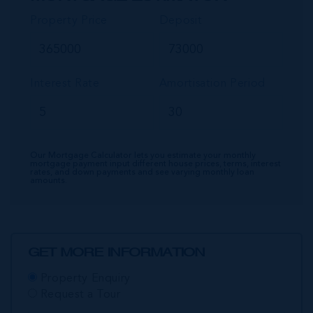
Property Price
Deposit
Interest Rate
Amortisation Period
Our Mortgage Calculator lets you estimate your monthly
mortgage payment input different house prices, terms, interest
rates, and down payments and see varying monthly loan
amounts.
GET MORE INFORMATION
Property Enquiry
Request a Tour