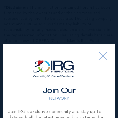
*Disclaimer:
The information contained herein has been
furnished by the owner(s) and or their nominee and
represented by them to be accurate. The listing company,
agent and CIREBA MLS disclaims any liability or
responsibility for any inaccuracies, errors or omissions in
the represented information. The listing details herein are
also courtesy of CIREBA (Cayman Islands Real Estate
Brokers Association) MLS and/or via LDX (Listing Data
Exchange) feed. All the information contained herein is
subject to errors, omissions, price changes, prior sale or
withdrawal, without notice and is at all times subject to
verification by the purchaser(s).
NEIGHBORHOOD DEMOGRAPHIC
Join Our
NETWORK
Join IRG's exclusive community and stay up-to-
date with all the latest news and updates in the