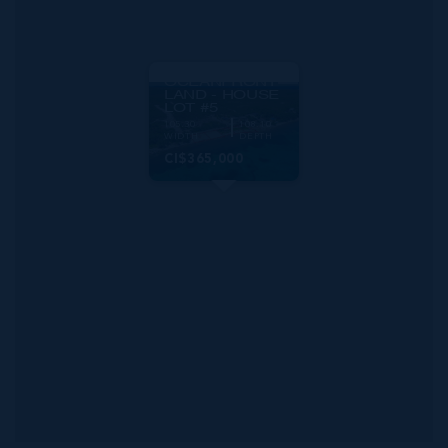
MLS#: 420777
PRIME
OCEANFRONT
LAND - HOUSE
LOT #5
105.30
108.10
WIDTH
DEPTH
CI$365,000