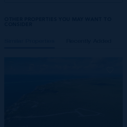
OTHER PROPERTIES YOU MAY WANT TO
CONSIDER
Similar Properties
Recently Added