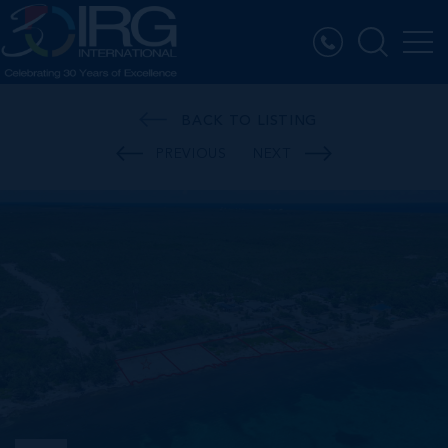
BACK TO LISTING
PREVIOUS
NEXT