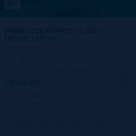
6
PRIME OCEANFRONT LAND -
HOUSE LOT #5
Colliers, East End & Colliers,
Cayman Islands
MLS#: 420777
Land (For Sale)
CI$365,000
SAVE
105.30
108.10
WIDTH
DEPTH
CIREBA MLS LDX feed courtesy of KELLER WILLIAMS