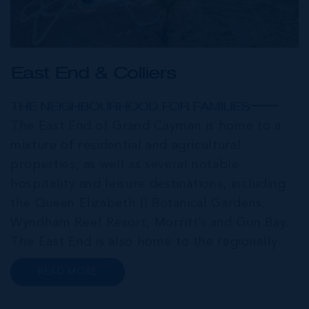
East End & Colliers
THE NEIGHBOURHOOD FOR FAMILIES
The East End of Grand Cayman is home to a
mixture of residential and agricultural
properties, as well as several notable
hospitality and leisure destinations, including
the Queen Elizabeth II Botanical Gardens,
Wyndham Reef Resort, Morritt’s and Gun Bay.
The East End is also home to the regionally
renowned Health City, Shetty Hospital and
READ MORE
medical facility. This expansive community,
encompassing Frank Sound, offers one of Ca...