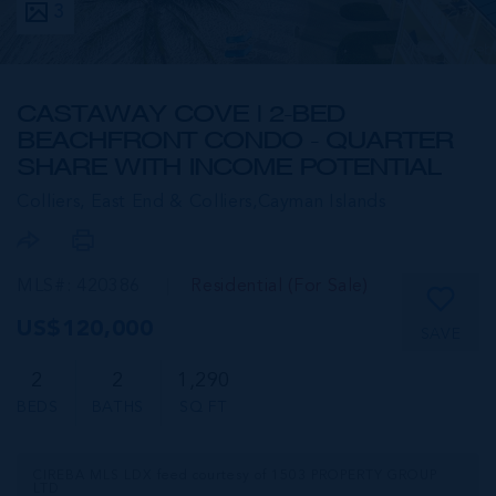
3
CASTAWAY COVE | 2-BED
BEACHFRONT CONDO - QUARTER
SHARE WITH INCOME POTENTIAL
Colliers, East End & Colliers,
Cayman Islands
MLS#: 420386
Residential (For Sale)
US$120,000
SAVE
2
2
1,290
BEDS
BATHS
SQ FT
CIREBA MLS LDX feed courtesy of 1503 PROPERTY GROUP
LTD