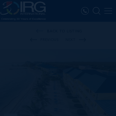
BACK TO LISTING
PREVIOUS
NEXT