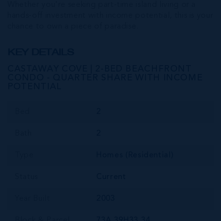
Whether you're seeking part-time island living or a
hands-off investment with income potential, this is your
chance to own a piece of paradise.
KEY DETAILS
CASTAWAY COVE | 2-BED BEACHFRONT
CONDO - QUARTER SHARE WITH INCOME
POTENTIAL
Bed
2
Bath
2
Type
Homes (Residential)
Status
Current
Year Built
2003
Block & Parcel
73A,39H33,34