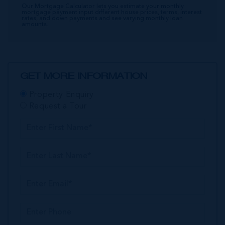
Our Mortgage Calculator lets you estimate your monthly
mortgage payment input different house prices, terms, interest
rates, and down payments and see varying monthly loan
amounts.
GET MORE INFORMATION
Property Enquiry
Request a Tour