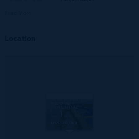
Read More
Location
MLS#: 420386
CASTAWAY
COVE | 2-BED
BEACHFRONT
CONDO -
QUARTER
SHARE WITH
INCOME
POTENTIAL
2
2
1,290 SQ
BED
BATH
FT
US$120,000