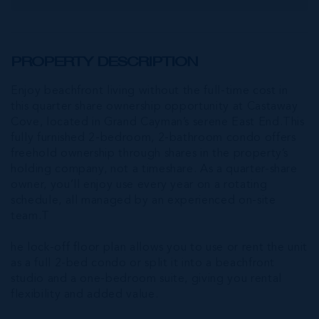
PROPERTY DESCRIPTION
Enjoy beachfront living without the full-time cost in
this quarter share ownership opportunity at Castaway
Cove, located in Grand Cayman’s serene East End.This
fully furnished 2-bedroom, 2-bathroom condo offers
freehold ownership through shares in the property’s
holding company, not a timeshare. As a quarter-share
owner, you’ll enjoy use every year on a rotating
schedule, all managed by an experienced on-site
team.T
he lock-off floor plan allows you to use or rent the unit
as a full 2-bed condo or split it into a beachfront
studio and a one-bedroom suite, giving you rental
flexibility and added value.