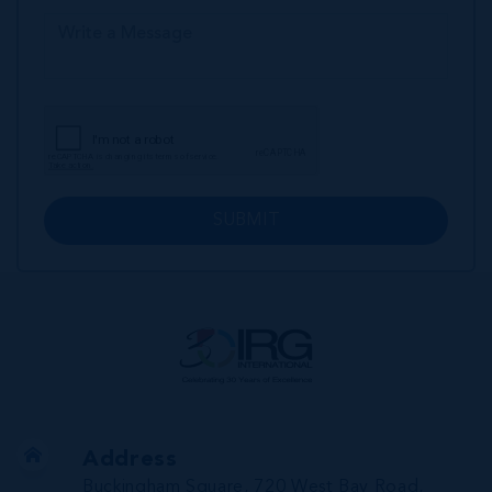
SUBMIT
Address
Buckingham Square, 720 West Bay Road,