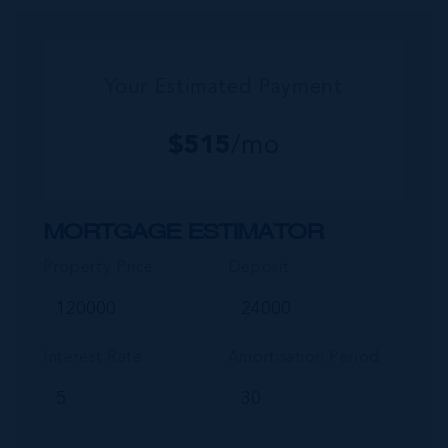
Your Estimated Payment
$
515
/mo
MORTGAGE ESTIMATOR
Property Price
Deposit
Interest Rate
Amortisation Period