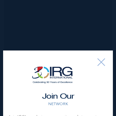
*Disclaimer:
The information contained herein has been
furnished by the owner(s) and or their nominee and
represented by them to be accurate. The listing company,
agent and CIREBA MLS disclaims any liability or
responsibility for any inaccuracies, errors or omissions in
Join Our
the represented information. The listing details herein are
also courtesy of CIREBA (Cayman Islands Real Estate
NETWORK
Brokers Association) MLS and/or via LDX (Listing Data
Exchange) feed. All the information contained herein is