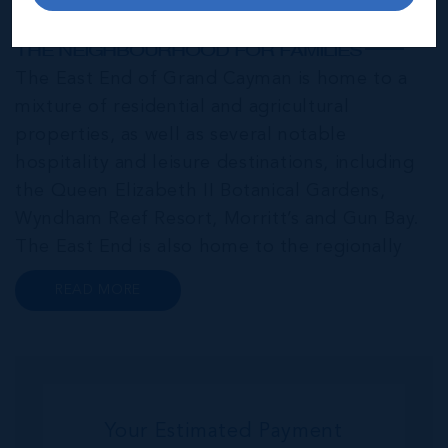
East End & Colliers
THE NEIGHBOURHOOD FOR FAMILIES
The East End of Grand Cayman is home to a
mixture of residential and agricultural
properties, as well as several notable
hospitality and leisure destinations, including
the Queen Elizabeth II Botanical Gardens,
Wyndham Reef Resort, Morritt’s and Gun Bay.
The East End is also home to the regionally
renowned Health City, Shetty Hospital and
READ MORE
medical facility. This expansive community,
encompassing Frank Sound, offers one of Ca...
Your Estimated Payment