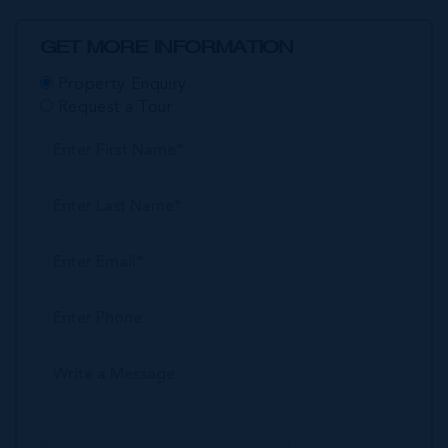
GET MORE INFORMATION
Property Enquiry
Request a Tour