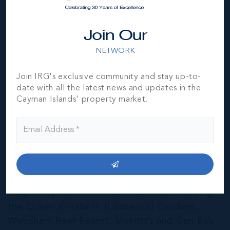
Join Our
NETWORK
Join IRG's exclusive community and stay up-to-
date with all the latest news and updates in the
Cayman Islands' property market.
East End & Colliers
THE NEIGHBOURHOOD FOR FAMILIES
The East End of Grand Cayman is home to a
mixture of residential and agricultural
properties, as well as several notable
hospitality and leisure destinations, including
the Queen Elizabeth II Botanical Gardens,
Wyndham Reef Resort, Morritt’s and Gun Bay.