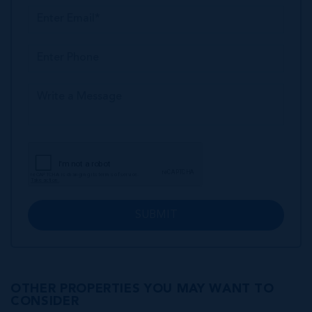
SUBMIT
OTHER PROPERTIES YOU MAY WANT TO
CONSIDER