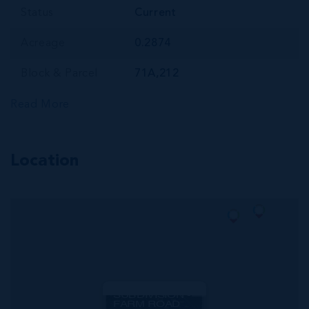
Status
Current
Acreage
0.2874
Block & Parcel
71A,212
Read More
Location
MLS#: 420601
CORAL COURTS
SUBDIVISION -
FARM ROAD