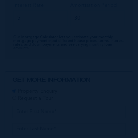
Interest Rate
Amortisation Period
Our Mortgage Calculator lets you estimate your monthly
mortgage payment input different house prices, terms, interest
rates, and down payments and see varying monthly loan
amounts.
GET MORE INFORMATION
Property Enquiry
Request a Tour