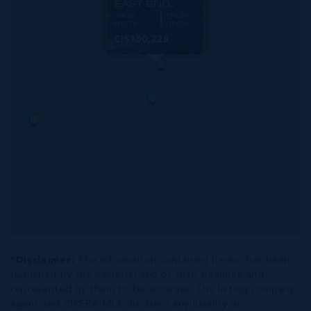
EAST END
104.00
110.00
WIDTH
DEPTH
CI$150,228
*Disclaimer:
The information contained herein has been
furnished by the owner(s) and or their nominee and
represented by them to be accurate. The listing company,
agent and CIREBA MLS disclaims any liability or