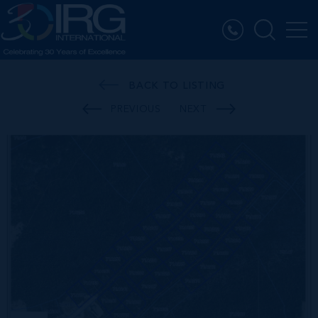
BACK TO LISTING
PREVIOUS
NEXT