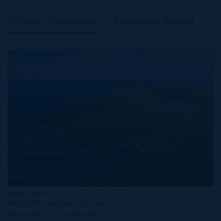
Similar Properties
Recently Added
MLS#: 419570
BREEZY PALMS LOT 19
100.00 WIDTH
100.00 DEPTH