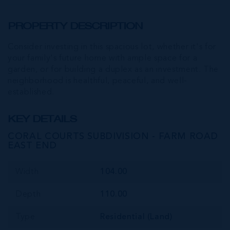
PROPERTY DESCRIPTION
Consider investing in this spacious lot, whether it's for
your family's future home with ample space for a
garden, or for building a duplex as an investment. The
neighborhood is healthful, peaceful, and well-
established.
KEY DETAILS
CORAL COURTS SUBDIVISION - FARM ROAD
EAST END
Width
104.00
Depth
110.00
Type
Residential (Land)