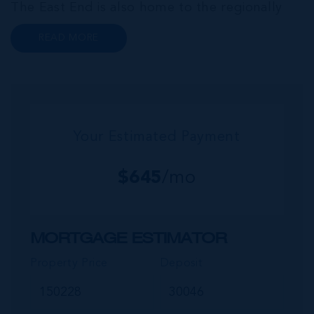
The East End is also home to the regionally
renowned Health City, Shetty Hospital and
READ MORE
medical facility. This expansive community,
encompassing Frank Sound, offers one of Ca...
Your Estimated Payment
$
645
/mo
MORTGAGE ESTIMATOR
Property Price
Deposit