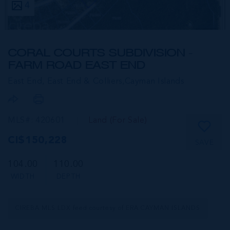
4
CORAL COURTS SUBDIVISION -
FARM ROAD EAST END
East End, East End & Colliers,
Cayman Islands
MLS#: 420601
Land (For Sale)
CI$150,228
SAVE
104.00
110.00
WIDTH
DEPTH
CIREBA MLS LDX feed courtesy of ERA CAYMAN ISLANDS