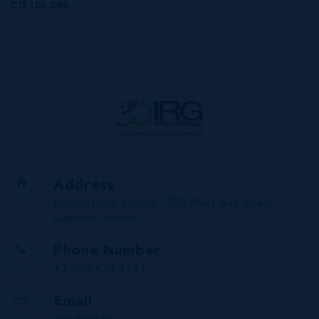
CI$105,500
Address
Buckingham Square, 720 West Bay Road,
Cayman Islands
Phone Number
+1 345 623 1111
Email