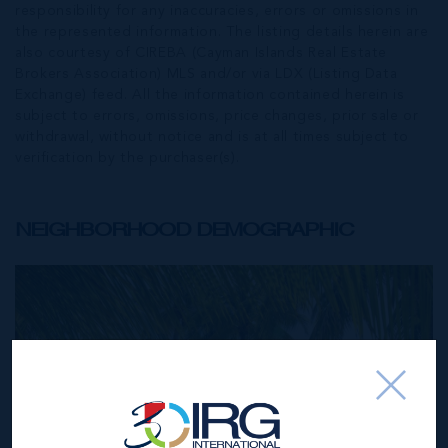
responsibility for any inaccuracies, errors or omissions in
the represented information. The listing details herein are
also courtesy of CIREBA (Cayman Islands Real Estate
Brokers Association) MLS and/or via LDX (Listing Data
Exchange) feed. All the information contained herein is
subject to errors, omissions, price changes, prior sale or
withdrawal, without notice and is at all times subject to
verification by the purchaser(s).
NEIGHBORHOOD DEMOGRAPHIC