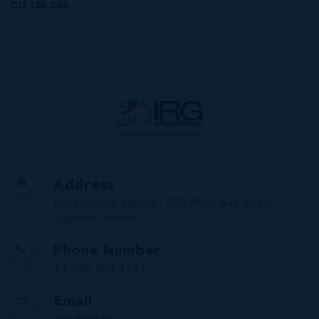
CI$105,500
Address
Buckingham Square, 720 West Bay Road,
Cayman Islands
Phone Number
+1 345 623 1111
Email