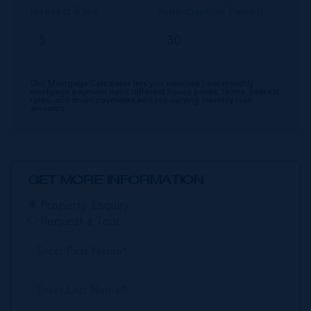
Interest Rate
Amortisation Period
Our Mortgage Calculator lets you estimate your monthly
mortgage payment input different house prices, terms, interest
rates, and down payments and see varying monthly loan
amounts.
GET MORE INFORMATION
Property Enquiry
Request a Tour