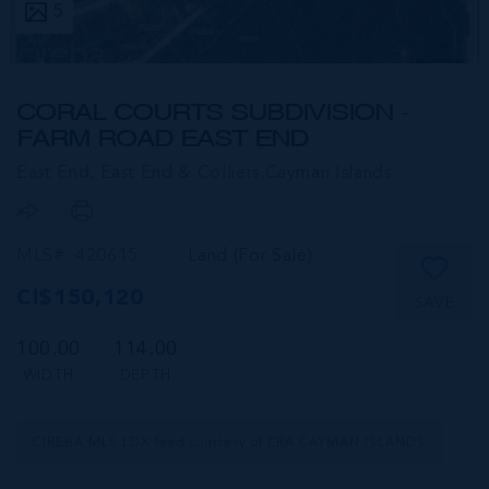
5
CORAL COURTS SUBDIVISION -
FARM ROAD EAST END
East End, East End & Colliers,
Cayman Islands
MLS#: 420615
Land (For Sale)
CI$150,120
SAVE
100.00
114.00
WIDTH
DEPTH
CIREBA MLS LDX feed courtesy of ERA CAYMAN ISLANDS