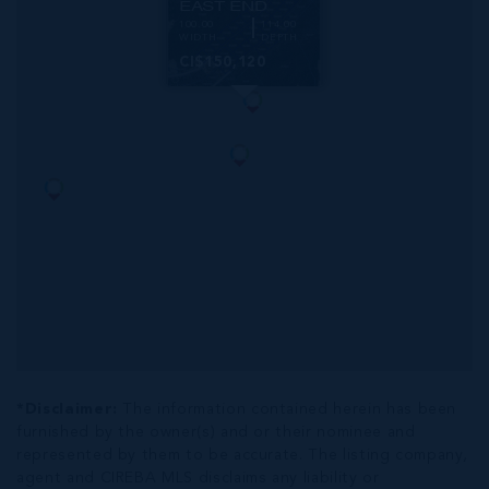
EAST END
100.00
114.00
WIDTH
DEPTH
CI$150,120
*Disclaimer:
The information contained herein has been
furnished by the owner(s) and or their nominee and
represented by them to be accurate. The listing company,
agent and CIREBA MLS disclaims any liability or