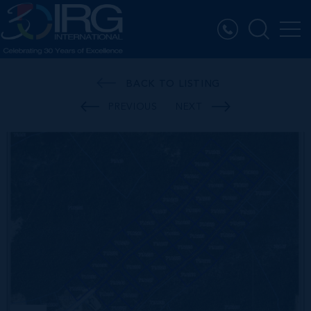
BACK TO LISTING
PREVIOUS
NEXT