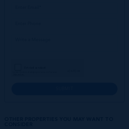
SUBMIT
OTHER PROPERTIES YOU MAY WANT TO
CONSIDER