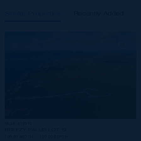
Similar Properties
Recently Added
MLS#: 419570
BREEZY PALMS LOT 19
100.00 WIDTH
100.00 DEPTH