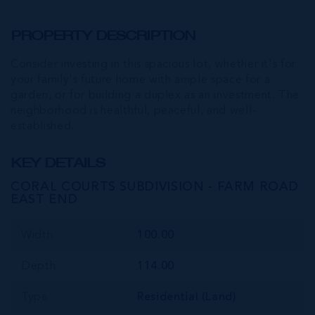
PROPERTY DESCRIPTION
Consider investing in this spacious lot, whether it's for
your family's future home with ample space for a
garden, or for building a duplex as an investment. The
neighborhood is healthful, peaceful, and well-
established.
KEY DETAILS
CORAL COURTS SUBDIVISION - FARM ROAD
EAST END
Width
100.00
Depth
114.00
Type
Residential (Land)