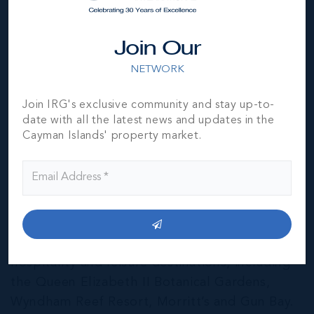
Join Our
NETWORK
Join IRG's exclusive community and stay up-to-
date with all the latest news and updates in the
Cayman Islands' property market.
East End & Colliers
THE NEIGHBOURHOOD FOR FAMILIES
The East End of Grand Cayman is home to a
mixture of residential and agricultural
properties, as well as several notable
hospitality and leisure destinations, including
the Queen Elizabeth II Botanical Gardens,
Wyndham Reef Resort, Morritt’s and Gun Bay.