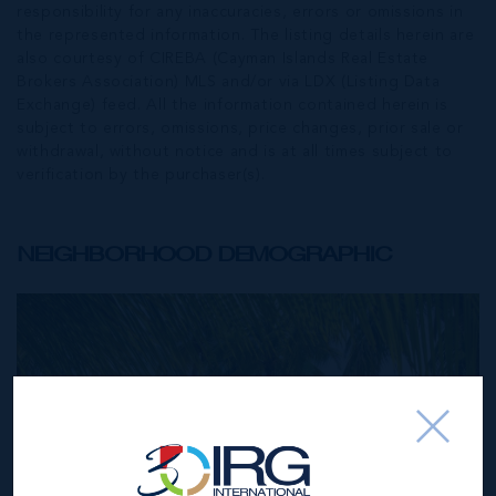
responsibility for any inaccuracies, errors or omissions in
the represented information. The listing details herein are
also courtesy of CIREBA (Cayman Islands Real Estate
Brokers Association) MLS and/or via LDX (Listing Data
Exchange) feed. All the information contained herein is
subject to errors, omissions, price changes, prior sale or
withdrawal, without notice and is at all times subject to
verification by the purchaser(s).
NEIGHBORHOOD DEMOGRAPHIC