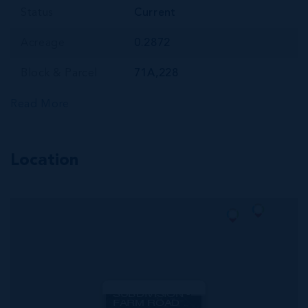
Status
Current
Acreage
0.2872
Block & Parcel
71A,228
Read More
Location
MLS#: 420615
CORAL COURTS
SUBDIVISION -
FARM ROAD