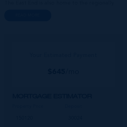
The East End is also home to the regionally
renowned Health City, Shetty Hospital and
READ MORE
medical facility. This expansive community,
encompassing Frank Sound, offers one of Ca...
Your Estimated Payment
$
645
/mo
MORTGAGE ESTIMATOR
Property Price
Deposit