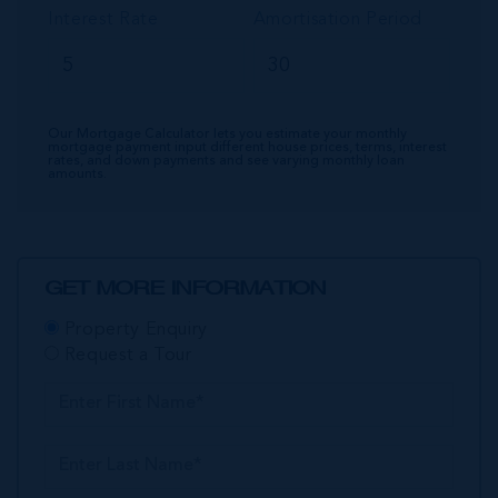
Interest Rate
Amortisation Period
Our Mortgage Calculator lets you estimate your monthly
mortgage payment input different house prices, terms, interest
rates, and down payments and see varying monthly loan
amounts.
GET MORE INFORMATION
Property Enquiry
Request a Tour