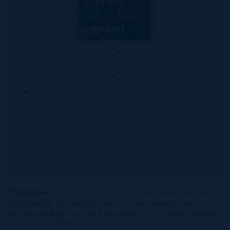
EAST END
108.00
116.00
WIDTH
DEPTH
CI$150,012
*Disclaimer:
The information contained herein has been
furnished by the owner(s) and or their nominee and
represented by them to be accurate. The listing company,
agent and CIREBA MLS disclaims any liability or