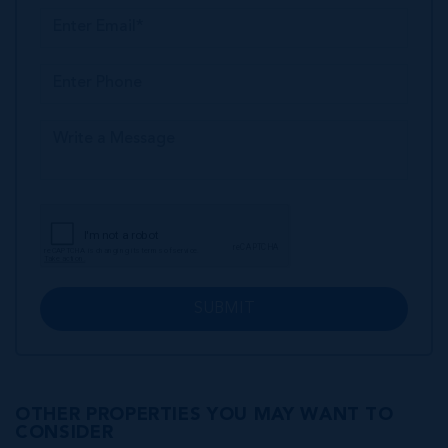
SUBMIT
OTHER PROPERTIES YOU MAY WANT TO
CONSIDER