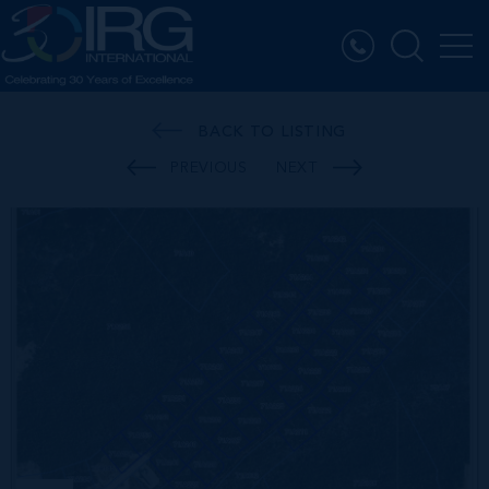
BACK TO LISTING
PREVIOUS
NEXT