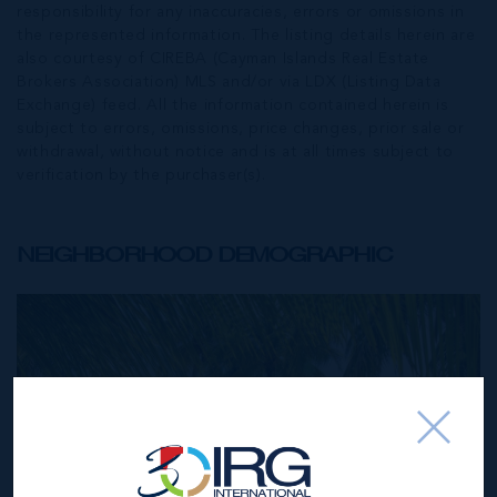
responsibility for any inaccuracies, errors or omissions in
the represented information. The listing details herein are
also courtesy of CIREBA (Cayman Islands Real Estate
Brokers Association) MLS and/or via LDX (Listing Data
Exchange) feed. All the information contained herein is
subject to errors, omissions, price changes, prior sale or
withdrawal, without notice and is at all times subject to
verification by the purchaser(s).
NEIGHBORHOOD DEMOGRAPHIC