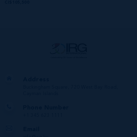
CI$105,500
Address
Buckingham Square, 720 West Bay Road,
Cayman Islands
Phone Number
+1 345 623 1111
Email