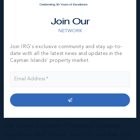
Join Our
NETWORK
Join IRG's exclusive community and stay up-to-
date with all the latest news and updates in the
Cayman Islands' property market.
East End & Colliers
THE NEIGHBOURHOOD FOR FAMILIES
The East End of Grand Cayman is home to a
mixture of residential and agricultural
properties, as well as several notable
hospitality and leisure destinations, including
the Queen Elizabeth II Botanical Gardens,
Wyndham Reef Resort, Morritt’s and Gun Bay.