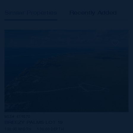
Similar Properties
Recently Added
MLS#: 419570
BREEZY PALMS LOT 19
100.00 WIDTH
100.00 DEPTH