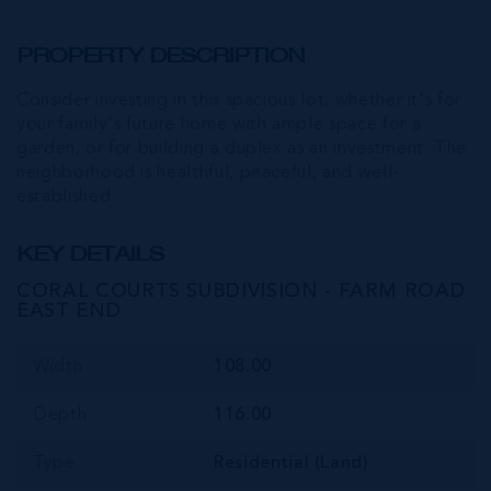
PROPERTY DESCRIPTION
Consider investing in this spacious lot, whether it's for
your family's future home with ample space for a
garden, or for building a duplex as an investment. The
neighborhood is healthful, peaceful, and well-
established.
KEY DETAILS
CORAL COURTS SUBDIVISION - FARM ROAD
EAST END
Width
108.00
Depth
116.00
Type
Residential (Land)