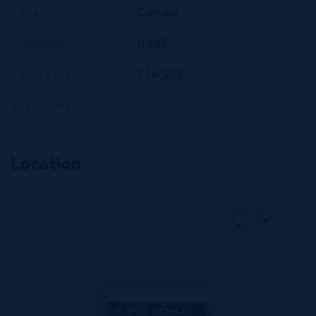
Status
Current
Acreage
0.287
Block & Parcel
71A,233
Read More
Location
MLS#: 420620
CORAL COURTS
SUBDIVISION -
FARM ROAD