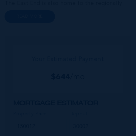
The East End is also home to the regionally
renowned Health City, Shetty Hospital and
READ MORE
medical facility. This expansive community,
encompassing Frank Sound, offers one of Ca...
Your Estimated Payment
$
644
/mo
MORTGAGE ESTIMATOR
Property Price
Deposit