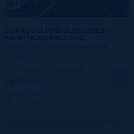
4
CORAL COURTS SUBDIVISION -
FARM ROAD EAST END
East End, East End & Colliers,
Cayman Islands
MLS#: 420620
Land (For Sale)
CI$150,012
SAVE
108.00
116.00
WIDTH
DEPTH
CIREBA MLS LDX feed courtesy of ERA CAYMAN ISLANDS