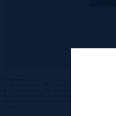
*Disclaimer:
The information contained herein has been fur
them to be accurate. The listing company, agent and CIREBA ML
errors or omissions in the represented information. The listi
Estate Brokers Association) MLS and/or via LDX (Listing Data
errors, omissions, price changes, prior sale or withdrawal, wit
purchaser(s).