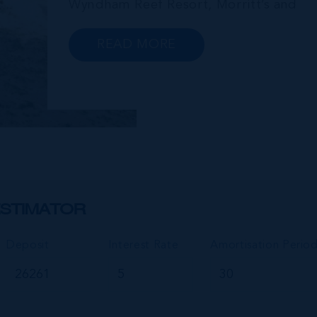
Wyndham Reef Resort, Morritt’s and
Gun Bay. The East End is also home to
the regionally renowned Health City,
READ MORE
Shetty Hospital and medical facility.
This expansive community,
encompassing Frank Sound, offers one
of Ca...
STIMATOR
Deposit
Interest Rate
Amortisation Perio