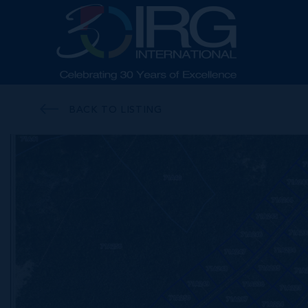
BACK TO LISTING