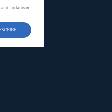
s and updates in
BSCRIBE
e