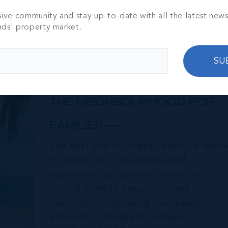
sive community and stay up-to-date with all the latest new
nds' property market.
SU
East End & Colliers
THE NEIGHBOURHOOD FOR
FAMILIES
The East End of Grand Cayman is hom
to a mixture of residential and
agricultural properties, as well as
several notable hospitality and leisure
destinations, including the Queen
Elizabeth II Botanical Gardens,