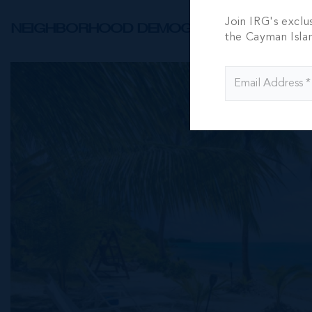
Join IRG's exclu
NEIGHBORHOOD DEMOGRAPHIC
the Cayman Isla