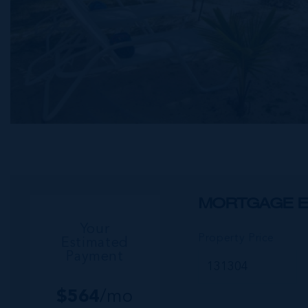
MORTGAGE E
Your
Property Price
Estimated
Payment
$
564
/mo