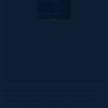
EAST END
108.00
116.00
WIDTH
DEPTH
CI$155,664
*Disclaimer:
The information contained herein has been
furnished by the owner(s) and or their nominee and
represented by them to be accurate. The listing company,
agent and CIREBA MLS disclaims any liability or