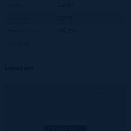
Status
Current
Acreage
0.2978
Block & Parcel
71A,239
Read More
Location
MLS#: 420626
CORAL COURTS
SUBDIVISION -
FARM ROAD