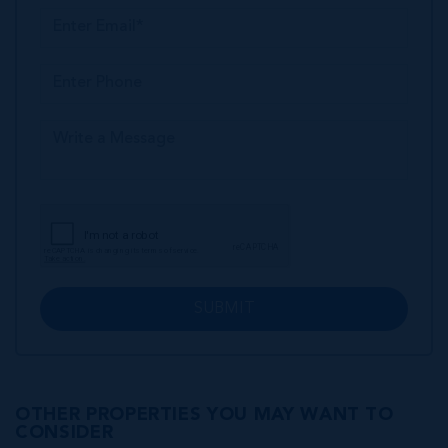
SUBMIT
OTHER PROPERTIES YOU MAY WANT TO
CONSIDER