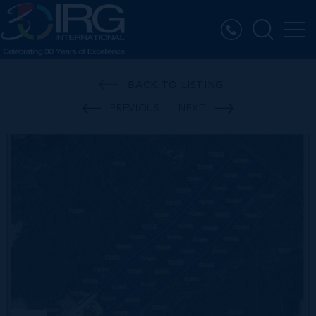
BACK TO LISTING
PREVIOUS
NEXT