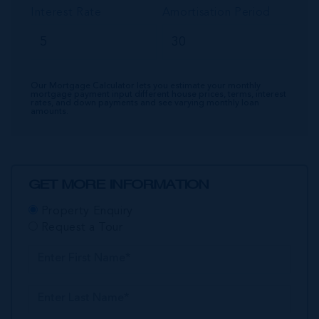
Interest Rate
Amortisation Period
Our Mortgage Calculator lets you estimate your monthly
mortgage payment input different house prices, terms, interest
rates, and down payments and see varying monthly loan
amounts.
GET MORE INFORMATION
Property Enquiry
Request a Tour