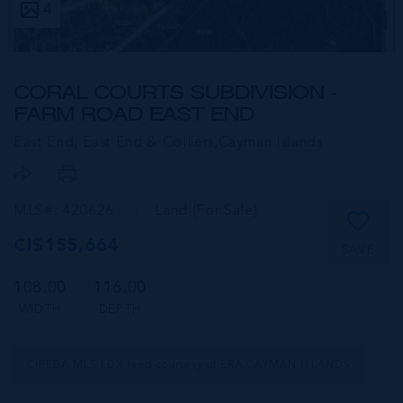
4
CORAL COURTS SUBDIVISION -
FARM ROAD EAST END
East End, East End & Colliers,
Cayman Islands
MLS#: 420626
Land (For Sale)
CI$155,664
SAVE
108.00
116.00
WIDTH
DEPTH
CIREBA MLS LDX feed courtesy of ERA CAYMAN ISLANDS