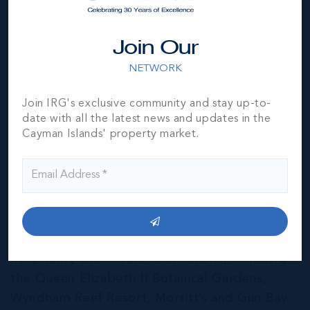
Join Our
NETWORK
Join IRG's exclusive community and stay up-to-
date with all the latest news and updates in the
Cayman Islands' property market.
East End & Colliers
THE NEIGHBOURHOOD FOR FAMILIES
The East End of Grand Cayman is home to a
mixture of residential and agricultural
properties, as well as several notable
hospitality and leisure destinations, including
the Queen Elizabeth II Botanical Gardens,
Wyndham Reef Resort, Morritt’s and Gun Bay.