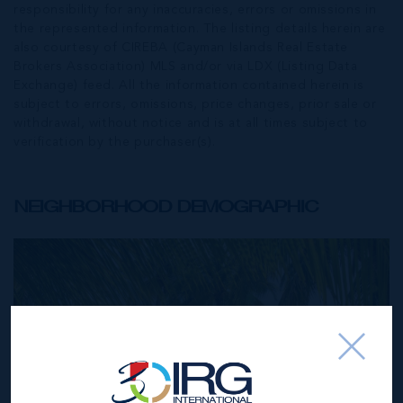
responsibility for any inaccuracies, errors or omissions in
the represented information. The listing details herein are
also courtesy of CIREBA (Cayman Islands Real Estate
Brokers Association) MLS and/or via LDX (Listing Data
Exchange) feed. All the information contained herein is
subject to errors, omissions, price changes, prior sale or
withdrawal, without notice and is at all times subject to
verification by the purchaser(s).
NEIGHBORHOOD DEMOGRAPHIC