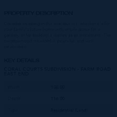
PROPERTY DESCRIPTION
Consider investing in this spacious lot, whether it's for
your family's future home with ample space for a
garden, or for building a duplex as an investment. The
neighborhood is healthful, peaceful, and well-
established.
KEY DETAILS
CORAL COURTS SUBDIVISION - FARM ROAD
EAST END
Width
108.00
Depth
116.00
Type
Residential (Land)