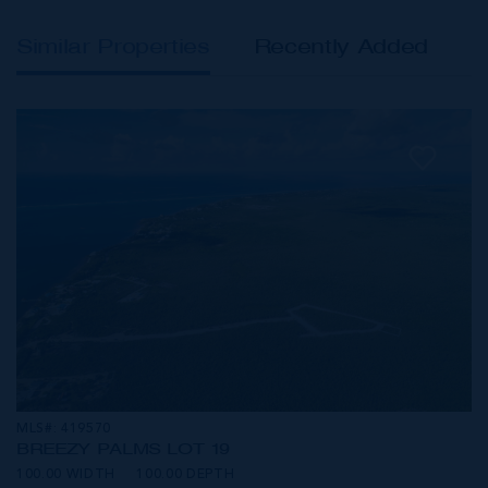
Similar Properties
Recently Added
MLS#: 419570
BREEZY PALMS LOT 19
100.00 WIDTH
100.00 DEPTH