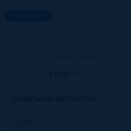
The East End is also home to the regionally
renowned Health City, Shetty Hospital and
READ MORE
medical facility. This expansive community,
encompassing Frank Sound, offers one of Ca...
Your Estimated Payment
$
669
/mo
MORTGAGE ESTIMATOR
Property Price
Deposit