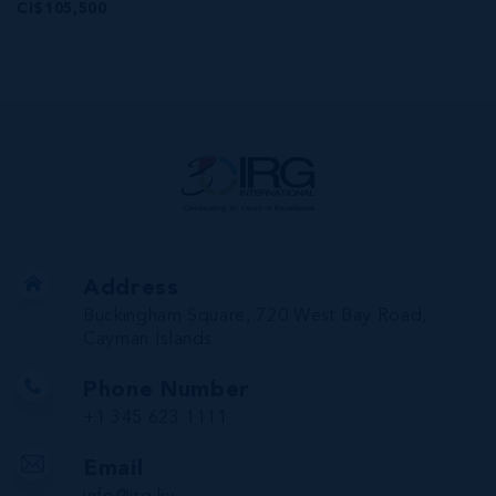
CI$105,500
Address
Buckingham Square, 720 West Bay Road,
Cayman Islands
Phone Number
+1 345 623 1111
Email