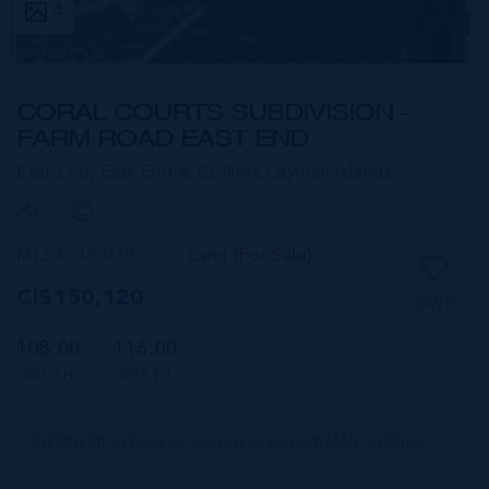
4
CORAL COURTS SUBDIVISION -
FARM ROAD EAST END
East End, East End & Colliers,
Cayman Islands
MLS#: 420606
Land (For Sale)
CI$150,120
SAVE
108.00
116.00
WIDTH
DEPTH
CIREBA MLS LDX feed courtesy of ERA CAYMAN ISLANDS