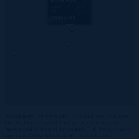
EAST END
108.00
116.00
WIDTH
DEPTH
CI$150,120
*Disclaimer:
The information contained herein has been
furnished by the owner(s) and or their nominee and
represented by them to be accurate. The listing company,
agent and CIREBA MLS disclaims any liability or