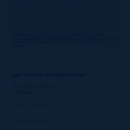
Interest Rate
Amortisation Period
Our Mortgage Calculator lets you estimate your monthly
mortgage payment input different house prices, terms, interest
rates, and down payments and see varying monthly loan
amounts.
GET MORE INFORMATION
Property Enquiry
Request a Tour