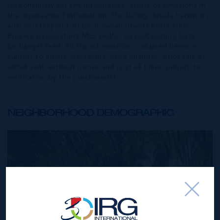
responsibility for any inaccuracies, errors or omissions in
the represented information. The listing details herein are
also courtesy of CIREBA (Cayman Islands Real Estate
Brokers Association) MLS and/or via LDX (Listing Data
Exchange) feed. All the information contained herein is
subject to errors, omissions, price changes, prior sale or
withdrawal, without notice and is at all times subject to
verification by the purchaser(s).
NEIGHBORHOOD DEMOGRAPHIC