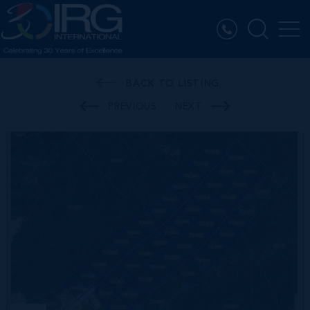
BACK TO LISTING
PREVIOUS
NEXT