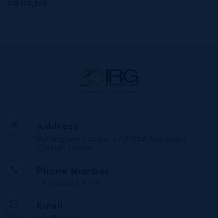
CI$105,500
Address
Buckingham Square, 720 West Bay Road,
Cayman Islands
Phone Number
+1 345 623 1111
Email