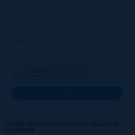
SUBMIT
OTHER PROPERTIES YOU MAY WANT TO
CONSIDER