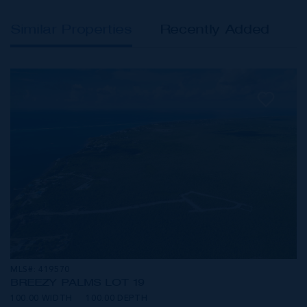
Similar Properties
Recently Added
MLS#: 419570
BREEZY PALMS LOT 19
100.00 WIDTH
100.00 DEPTH