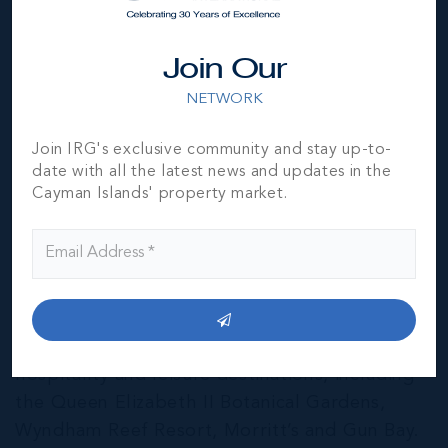
Join Our
NETWORK
Join IRG's exclusive community and stay up-to-
date with all the latest news and updates in the
Cayman Islands' property market.
East End & Colliers
THE NEIGHBOURHOOD FOR FAMILIES
The East End of Grand Cayman is home to a
mixture of residential and agricultural
properties, as well as several notable
hospitality and leisure destinations, including
the Queen Elizabeth II Botanical Gardens,
Wyndham Reef Resort, Morritt’s and Gun Bay.