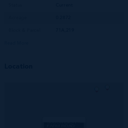
Status
Current
Acreage
0.2872
Block & Parcel
71A,219
Read More
Location
MLS#: 420606
CORAL COURTS
SUBDIVISION -
FARM ROAD