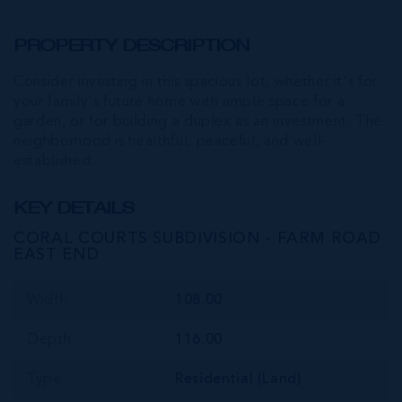
PROPERTY DESCRIPTION
Consider investing in this spacious lot, whether it's for
your family's future home with ample space for a
garden, or for building a duplex as an investment. The
neighborhood is healthful, peaceful, and well-
established.
KEY DETAILS
CORAL COURTS SUBDIVISION - FARM ROAD
EAST END
Width
108.00
Depth
116.00
Type
Residential (Land)