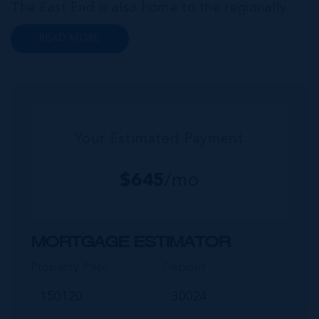
The East End is also home to the regionally
renowned Health City, Shetty Hospital and
READ MORE
medical facility. This expansive community,
encompassing Frank Sound, offers one of Ca...
Your Estimated Payment
$
645
/mo
MORTGAGE ESTIMATOR
Property Price
Deposit