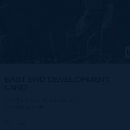
EAST END DEVELOPMENT
LAND
East End, East End & Colliers,
Cayman Islands