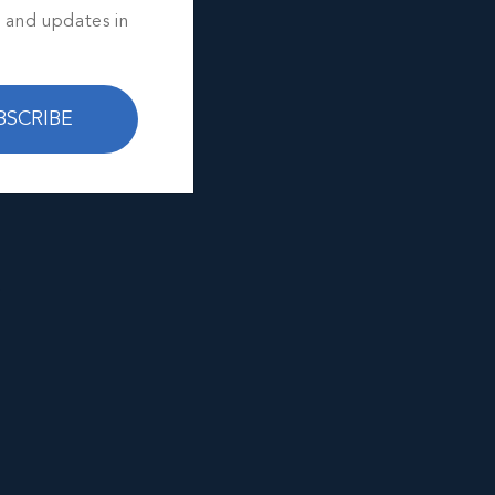
s and updates in
BSCRIBE
e