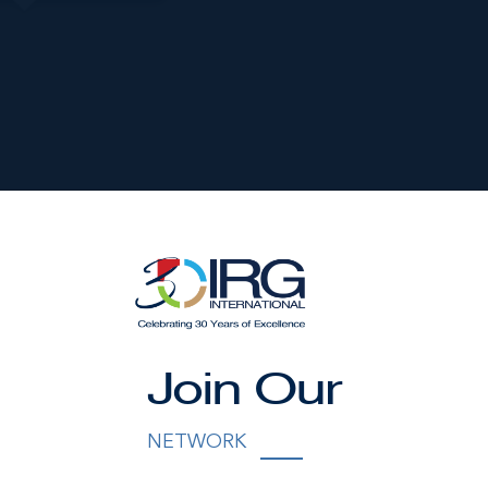
nished by the owner(s) and or their nominee and represented b
S disclaims any liability or responsibility for any inaccuracies
ng details herein are also courtesy of CIREBA (Cayman Islands R
Join Our
 Exchange) feed. All the information contained herein is subjec
hout notice and is at all times subject to verification by the
NETWORK