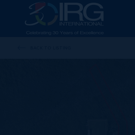
BACK TO LISTING