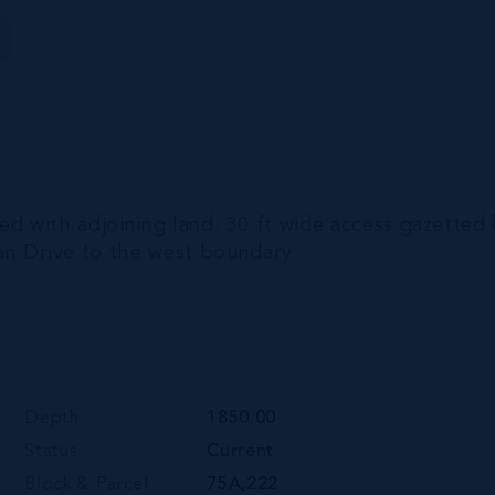
ed with adjoining land. 30 ft wide access gazetted
n Drive to the west boundary
Depth
1850.00
Status
Current
Block & Parcel
75A,222