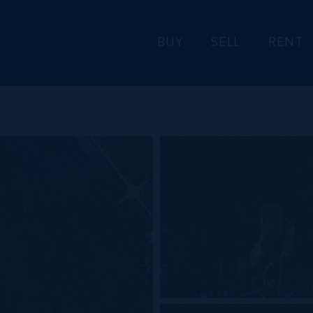
BUY
SELL
RENT