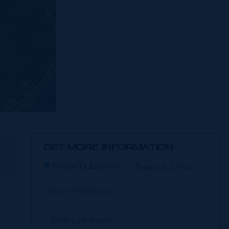
GET MORE INFORMATION
E
Property Enquiry
Request a Tour