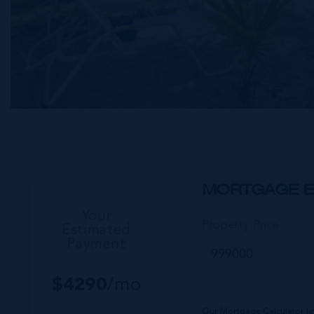
MORTGAGE E
Your
Property Price
Estimated
Payment
$
4290
/mo
Our Mortgage Calculator le