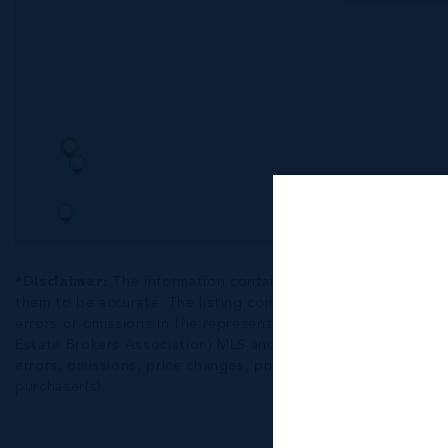
*Disclaimer:
The information contained herein has been fur
them to be accurate. The listing company, agent and CIREBA ML
errors or omissions in the represented information. The listi
Estate Brokers Association) MLS and/or via LDX (Listing Data
errors, omissions, price changes, prior sale or withdrawal, wit
purchaser(s).