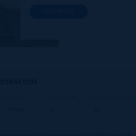
Gun Bay. The East End is also home to
the regionally renowned Health City,
READ MORE
Shetty Hospital and medical facility.
This expansive community,
encompassing Frank Sound, offers one
of Ca...
STIMATOR
Deposit
Interest Rate
Amortisation Perio
ts you estimate your monthly mortgage payment input different house prices,