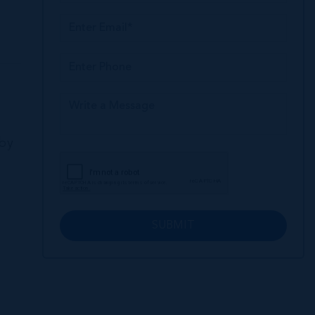
 by
SUBMIT