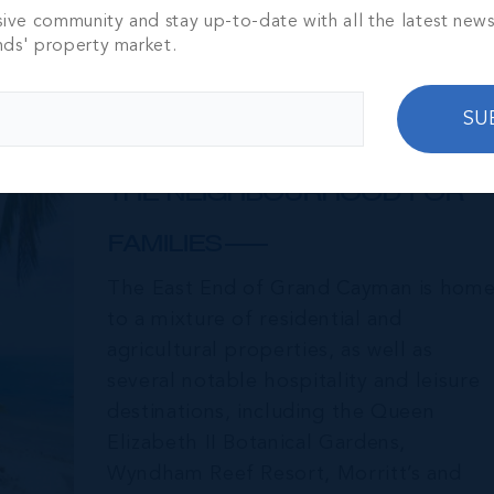
sive community and stay up-to-date with all the latest new
nds' property market.
SU
East End & Colliers
THE NEIGHBOURHOOD FOR
FAMILIES
The East End of Grand Cayman is hom
to a mixture of residential and
agricultural properties, as well as
several notable hospitality and leisure
destinations, including the Queen
Elizabeth II Botanical Gardens,
Wyndham Reef Resort, Morritt’s and