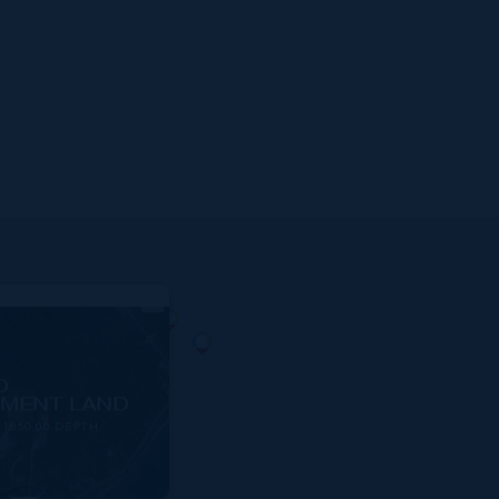
D
MENT LAND
1850.00 DEPTH