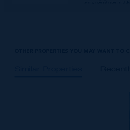
terms, interest rates, and 
OTHER PROPERTIES YOU MAY WANT TO 
Similar Properties
Recent