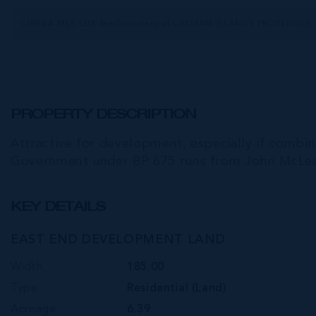
CIREBA MLS LDX feed courtesy of CAYMAN ISLANDS PROPERTIES
PROPERTY DESCRIPTION
Attractive for development, especially if combin
Government under BP 675 runs from John McLea
KEY DETAILS
EAST END DEVELOPMENT LAND
Width
185.00
Type
Residential (Land)
Acreage
6.39