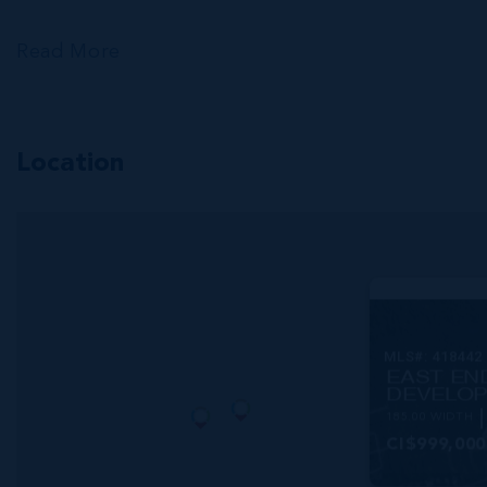
Read More
Location
MLS#: 418442
EAST EN
DEVELOP
185.00 WIDTH
CI$999,000