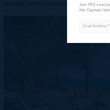
NEIGHBORHOOD DEMOGRAPHIC
Join IRG's exclu
the Cayman Isla