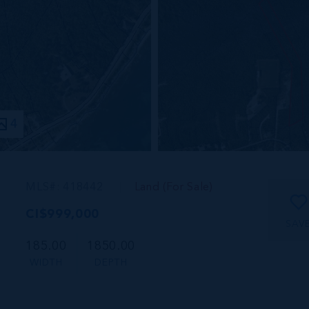
4
MLS#: 418442
Land (For Sale)
CI$999,000
SAV
185.00
1850.00
WIDTH
DEPTH