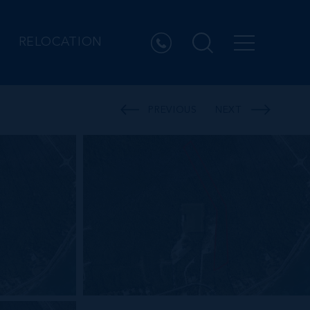
RELOCATION
PREVIOUS
NEXT