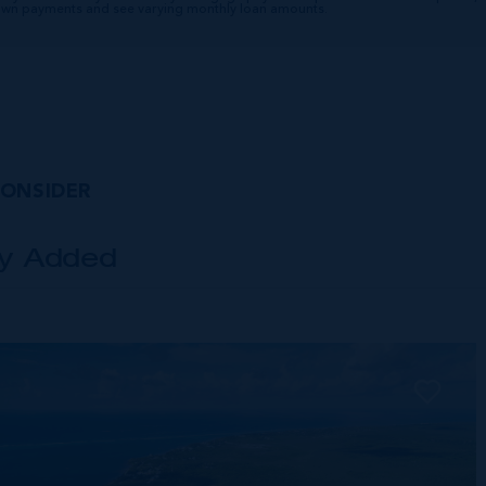
down payments and see varying monthly loan amounts.
CONSIDER
ly Added