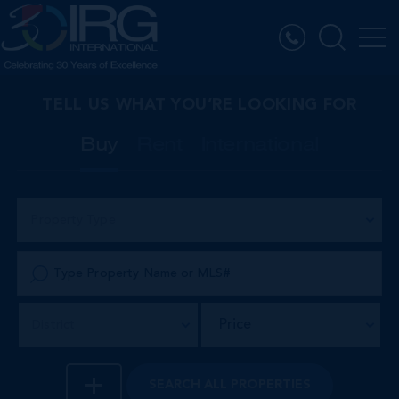
TELL US WHAT YOU’RE LOOKING FOR
Buy
Rent
International
Property Type
Price
District
SEARCH
ALL PROPERTIES