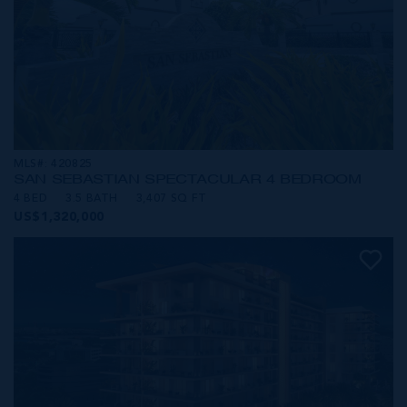
MLS#: 420825
SAN SEBASTIAN SPECTACULAR 4 BEDROOM
4 BED
3.5 BATH
3,407 SQ FT
US$1,320,000