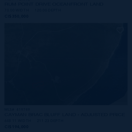
RUM POINT DRIVE OCEANFRONT LAND
70.00 WIDTH
120.00 DEPTH
CI$350,000
MLS#: 419749
CAYMAN BRAC BLUFF LAND - ADJUSTED PRICE
648.11 WIDTH
211.23 DEPTH
CI$194,000