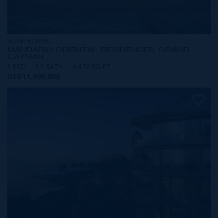
MLS#: 413865
MANDARIN ORIENTAL RESIDENCES, GRAND
CAYMAN
3 BED
3.5 BATH
4,492 SQ FT
US$11,900,000