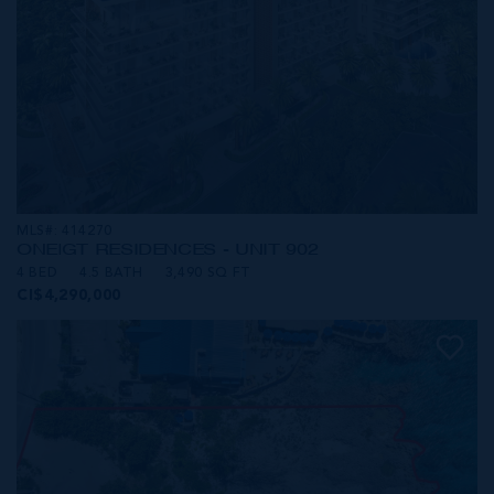
MLS#: 414270
ONE|GT RESIDENCES - UNIT 902
4 BED
4.5 BATH
3,490 SQ FT
CI$4,290,000