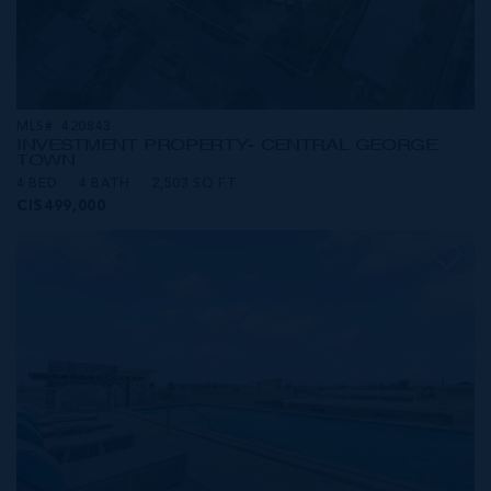
MLS#: 420843
INVESTMENT PROPERTY- CENTRAL GEORGE
TOWN
4 BED
4 BATH
2,503 SQ FT
CI$499,000