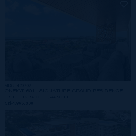
MLS#: 420709
ONE|GT 601 - SIGNATURE GRAND RESIDENCE
3 BED
3.5 BATH
3,544 SQ FT
CI$4,995,000