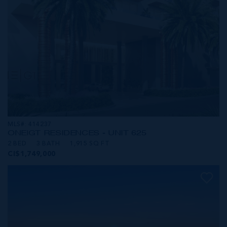
MLS#: 414237
ONE|GT RESIDENCES - UNIT 625
2 BED
3 BATH
1,915 SQ FT
CI$1,749,000