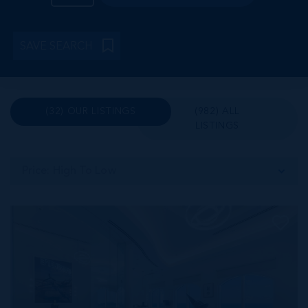
SAVE SEARCH
(32) OUR LISTINGS
(982) ALL
LISTINGS
Price: High To Low