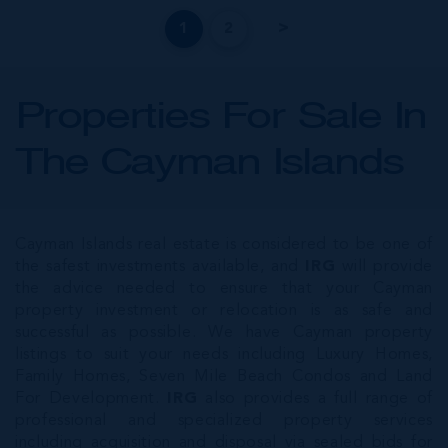
1
2
Properties For Sale In
The Cayman Islands
Cayman Islands real estate is considered to be one of
the safest investments available, and
IRG
will provide
the advice needed to ensure that your Cayman
property investment or relocation is as safe and
successful as possible. We have Cayman property
listings to suit your needs including Luxury Homes,
Family Homes, Seven Mile Beach Condos and Land
For Development.
IRG
also provides a full range of
professional and specialized property services
including acquisition and disposal via sealed bids for