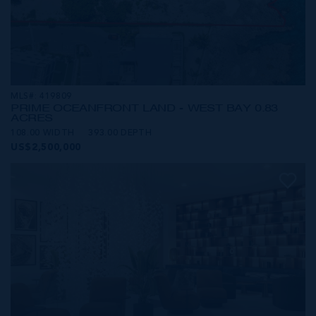
MLS#: 419809
PRIME OCEANFRONT LAND - WEST BAY 0.83
ACRES
108.00 WIDTH
393.00 DEPTH
US$2,500,000