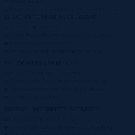
Market advice
Property fit-out and furnishing (commercial tenants)
DEVELOPER/INVESTOR ADVICE:
Sales/Leasing strategies
Feasibility studies, market reports and analysis
Portfolio/Asset management
Introduction and representation services.
RELOCATION SERVICES:
Private & Corporate assistance
Residential & Commercial property search
Island orientation for family & employees
Introduction services
SPECIAL PROPERTY SERVICES:
Distressed Property Services
Forced Sale asset preparation and marketing