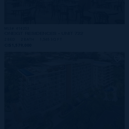
MLS#: 414253
ONE|GT RESIDENCES - UNIT 722
2 BED
2 BATH
1,565 SQ FT
CI$1,579,000