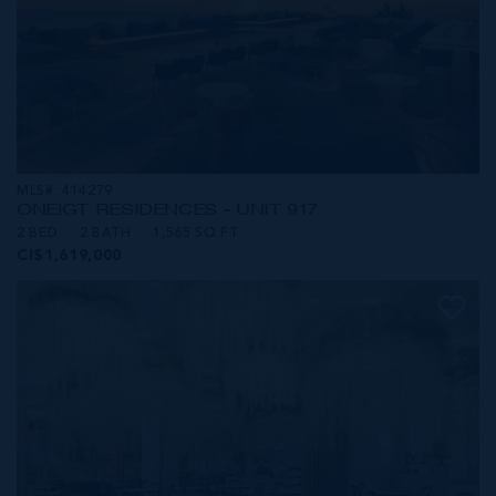
MLS#: 414279
ONE|GT RESIDENCES - UNIT 917
2 BED
2 BATH
1,565 SQ FT
CI$1,619,000