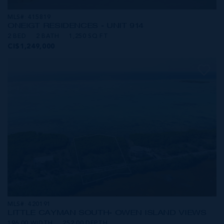
MLS#: 415819
ONE|GT RESIDENCES - UNIT 914
2 BED
2 BATH
1,250 SQ FT
CI$1,249,000
MLS#: 420191
LITTLE CAYMAN SOUTH- OWEN ISLAND VIEWS
196.00 WIDTH
252.00 DEPTH