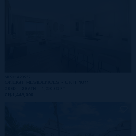
MLS#: 420957
ONE|GT RESIDENCES - UNIT 1011
2 BED
2 BATH
1,250 SQ FT
CI$1,449,000