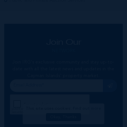
Public and Private Auction Services
Join Our
NETWORK
Join IRG's exclusive community and stay up-to-
date with all the latest news and updates in the
Cayman Islands' property market.
This site uses cookies:
Find out more
Okay, Thanks