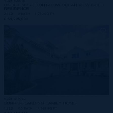
MLS#: 420708
ONE|GT 501 - FRONT-ROW OCEAN VIEW 2-BED
RESIDENCE
2 BED
2 BATH
1,772 SQ FT
CI$1,995,000
MLS#: 419780
SUNRISE LANDING FAMILY HOME
4 BED
4.5 BATH
4,823 SQ FT