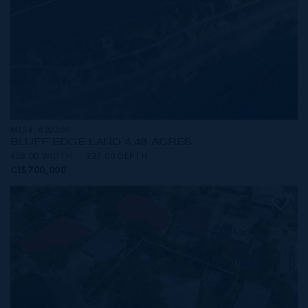
MLS#: 420369
BLUFF EDGE LAND 4.48 ACRES
458.00 WIDTH
327.00 DEPTH
CI$700,000