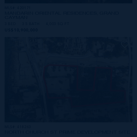
MLS#: 420171
MANDARIN ORIENTAL RESIDENCES, GRAND
CAYMAN
3 BED
3.5 BATH
4,003 SQ FT
US$10,900,000
MLS#: 418263
NORTH CHURCH ST PRIME DEVELOPMENT SITE