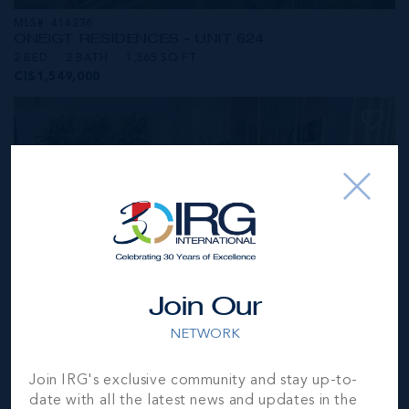
MLS#: 414236
ONE|GT RESIDENCES - UNIT 624
2 BED
2 BATH
1,565 SQ FT
CI$1,549,000
Join Our
NETWORK
MLS#: 414281
Join IRG's exclusive community and stay up-to-
ONE|GT RESIDENCES - UNIT 1001
date with all the latest news and updates in the
2 BED
2 BATH
1,250 SQ FT