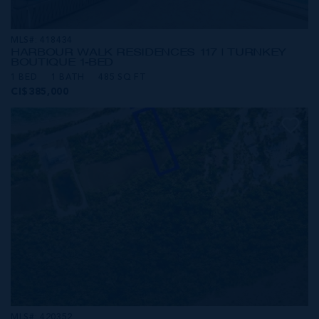
MLS#: 418434
HARBOUR WALK RESIDENCES 117 | TURNKEY
BOUTIQUE 1-BED
1 BED
1 BATH
485 SQ FT
CI$385,000
MLS#: 420352