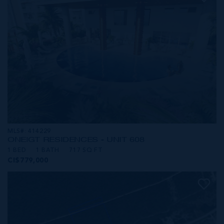
MLS#: 414229
ONE|GT RESIDENCES - UNIT 608
1 BED
1 BATH
717 SQ FT
CI$779,000