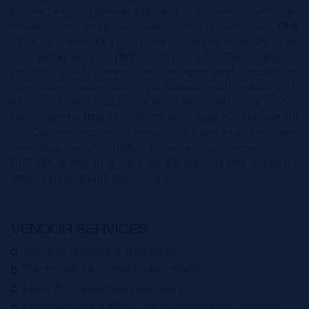
properties in receivership and liquidation. With an
enviable and extensive client and customer list,
IRG
has a proven track record supported by over 26 years
of experience.
IRG
insists all their agents
provide quality service and integrity and focuses on
developing individual, trust-based relationships with
all our clients. Long-term relationships are more
important to
IRG
than short-term gain. Check out all
our Cayman property listings, don’t see what you want
then email us at
info@irg.ky
as we are connected to
CIREBA giving us access to all the Cayman property
listings throughout the country.
VENDOR SERVICES:
Tailored marketing strategies
Trusted and successful sales team
Local & International exposure
Members of CIREBA, Luxury Portfolio & Leading