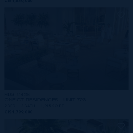
CI$1,850,000
MLS#: 414254
ONE|GT RESIDENCES - UNIT 723
2 BED
3 BATH
1,915 SQ FT
CI$1,799,000