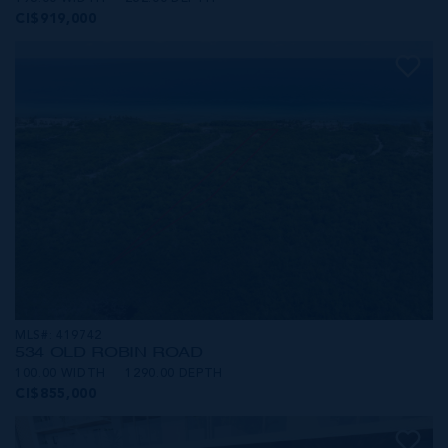
CI$919,000
MLS#: 419742
534 OLD ROBIN ROAD
100.00 WIDTH
1290.00 DEPTH
CI$855,000