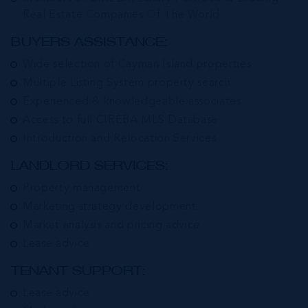
Real Estate Companies Of The World
BUYERS ASSISTANCE:
Wide selection of Cayman Island properties
Multiple Listing System property search
Experienced & knowledgeable associates
Access to full CIREBA MLS Database
Introduction and Relocation Services
LANDLORD SERVICES:
Property management
Marketing strategy development
Market analysis and pricing advice
Lease advice
TENANT SUPPORT:
Lease advice