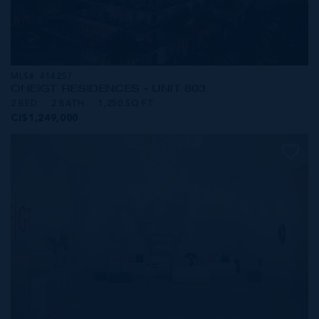
MLS#: 414257
ONE|GT RESIDENCES - UNIT 803
2 BED
2 BATH
1,250 SQ FT
CI$1,249,000