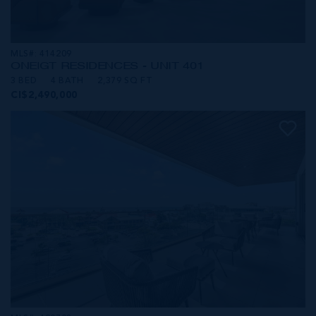
MLS#: 414209
ONE|GT RESIDENCES - UNIT 401
3 BED
4 BATH
2,379 SQ FT
CI$2,490,000