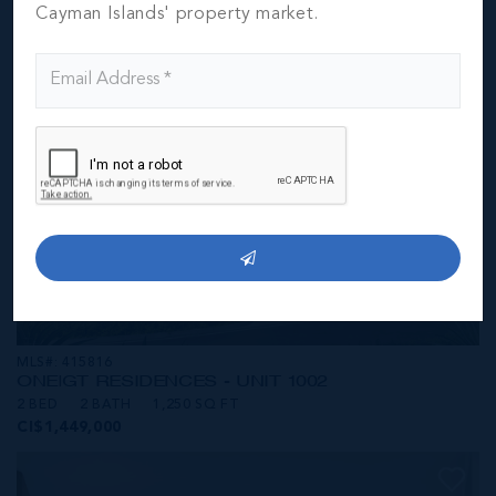
CI$1,449,000
Cayman Islands' property market.
MLS#: 415816
ONE|GT RESIDENCES - UNIT 1002
2 BED
2 BATH
1,250 SQ FT
CI$1,449,000