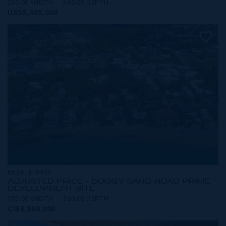
240.00 WIDTH
540.00 DEPTH
US$5,495,000
MLS#: 418969
ADJUSTED PRICE - BOGGY SAND ROAD PRIME
DEVELOPMENT SITE
155.00 WIDTH
360.00 DEPTH
CI$5,250,000