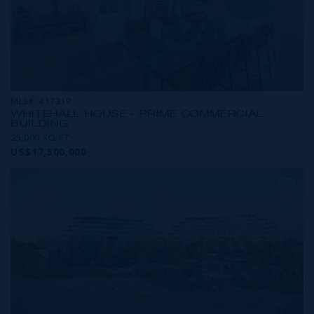
MLS#: 417319
WHITEHALL HOUSE - PRIME COMMERCIAL
BUILDING
25,000 SQ FT
US$17,500,000