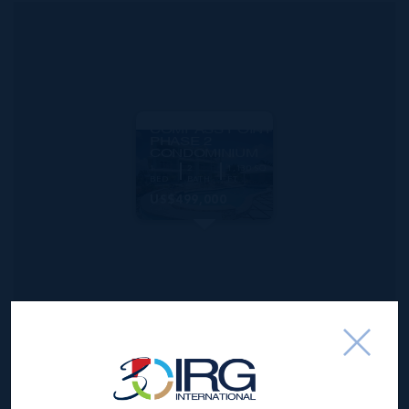
MLS#: 420846
COMPASS POINT
PHASE 2
CONDOMINIUM
1
2
1,130 SQ
BED
BATH
FT
US$499,000