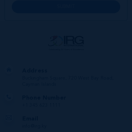
SUBMIT
Address
Buckingham Square, 720 West Bay Road,
Cayman Islands
Phone Number
+1 345 623 1111
Email
info@irg.ky