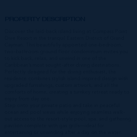
PROPERTY DESCRIPTION
Discover the laid-back island living at Compass Point
Dive Resort in the tranquil Eastern District of Grand
Cayman. This beautifully appointed one-bedroom,
two-bathroom ground floor condominium invites you
to kick back, relax, and unwind in one of the
Caribbean’s most sought-after diving destinations.
Perfectly designed for the diving enthusiast, the
residence combines stylish island-inspired design with
upgraded furnishings, custom artwork, and all the
comforts of home, creating a turnkey retreat ready to
enjoy from day one.
Step onto your private patio and take in peaceful
ocean and pool views while enjoying seamless walk-
out access to the resort-style pool, spa, and gathering
pavilion complete with gas grills—ideal for
entertaining or unwinding after a day on the water.