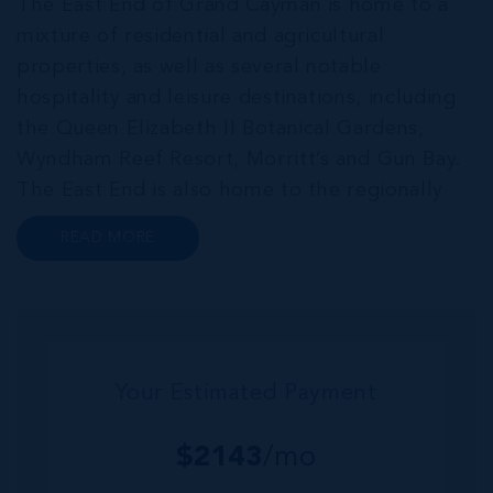
The East End of Grand Cayman is home to a
mixture of residential and agricultural
properties, as well as several notable
hospitality and leisure destinations, including
the Queen Elizabeth II Botanical Gardens,
Wyndham Reef Resort, Morritt’s and Gun Bay.
The East End is also home to the regionally
renowned Health City, Shetty Hospital and
READ MORE
medical facility. This expansive community,
encompassing Frank Sound, offers one of Ca...
Your Estimated Payment
$
2143
/mo