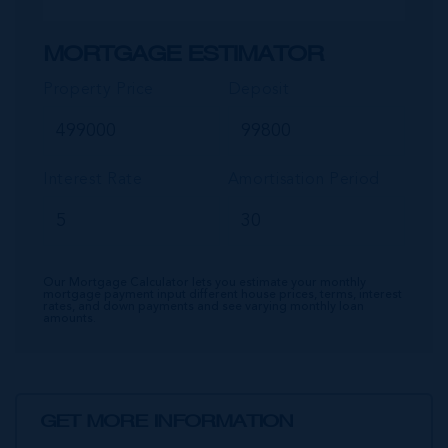
MORTGAGE ESTIMATOR
Property Price
Deposit
Interest Rate
Amortisation Period
Our Mortgage Calculator lets you estimate your monthly
mortgage payment input different house prices, terms, interest
rates, and down payments and see varying monthly loan
amounts.
GET MORE INFORMATION