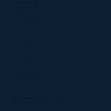
Property Enquiry
Request a Tour