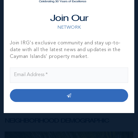
Join Our
NETWORK
*Disclaimer:
The information contained herein has been
furnished by the owner(s) and or their nominee and
represented by them to be accurate. The listing company,
Join IRG's exclusive community and stay up-to-
agent and CIREBA MLS disclaims any liability or
date with all the latest news and updates in the
responsibility for any inaccuracies, errors or omissions in
Cayman Islands' property market.
the represented information. The listing details herein are
also courtesy of CIREBA (Cayman Islands Real Estate
Brokers Association) MLS and/or via LDX (Listing Data
Exchange) feed. All the information contained herein is
subject to errors, omissions, price changes, prior sale or
withdrawal, without notice and is at all times subject to
verification by the purchaser(s).
NEIGHBORHOOD DEMOGRAPHIC