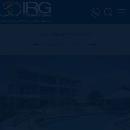
BACK TO LISTING
PREVIOUS
NEXT