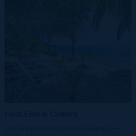
East End & Colliers
THE NEIGHBOURHOOD FOR FAMILIES