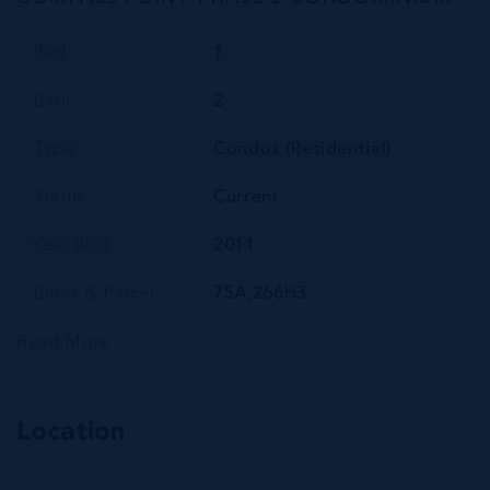
Bed
1
Bath
2
Type
Condos (Residential)
Status
Current
Year Built
2011
Block & Parcel
75A,266H3
Read More
Location