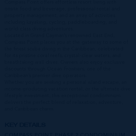
Compass Point offers effortless resort living with
onsite food and beverage, professional rental and
property management, and an array of activities
including kayaking, cycling, paddleboarding, and
world-class diving adventures.
Located in Grand Cayman’s renowned East End,
Compass Point places you at the gateway to some of
the finest scuba diving in the Caribbean, celebrated
for its pristine coral reefs, crystal-clear waters, and
breathtaking wall dives. Owners also enjoy exclusive
discounts through Ocean Frontiers, one of the
Caribbean’s premier dive operators.
Whether you are seeking a personal island escape, an
income-producing vacation rental, or the ultimate dive
lifestyle investment, this exceptional condominium
delivers the perfect blend of relaxation, adventure,
and Caribbean charm.
KEY DETAILS
COMPASS POINT PHASE 2 CONDOMINIUM