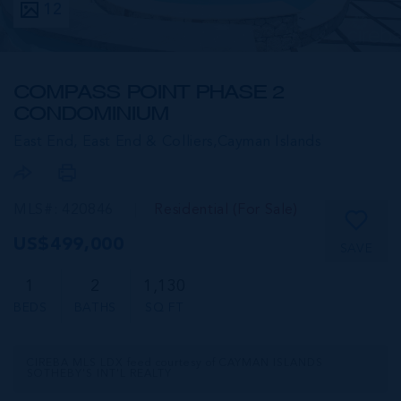
12
COMPASS POINT PHASE 2
CONDOMINIUM
East End, East End & Colliers,
Cayman Islands
MLS#: 420846
Residential (For Sale)
US$499,000
SAVE
1
2
1,130
BEDS
BATHS
SQ FT
CIREBA MLS LDX feed courtesy of CAYMAN ISLANDS
SOTHEBY'S INT'L REALTY