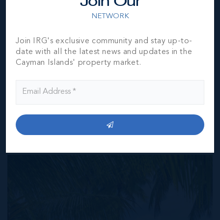
Join Our
represented by them to be accurate. The listing company,
NETWORK
agent and CIREBA MLS disclaims any liability or
responsibility for any inaccuracies, errors or omissions in
the represented information. The listing details herein are
Join IRG's exclusive community and stay up-to-
also courtesy of CIREBA (Cayman Islands Real Estate
date with all the latest news and updates in the
Brokers Association) MLS and/or via LDX (Listing Data
Cayman Islands' property market.
Exchange) feed. All the information contained herein is
subject to errors, omissions, price changes, prior sale or
withdrawal, without notice and is at all times subject to
verification by the purchaser(s).
NEIGHBORHOOD DEMOGRAPHIC