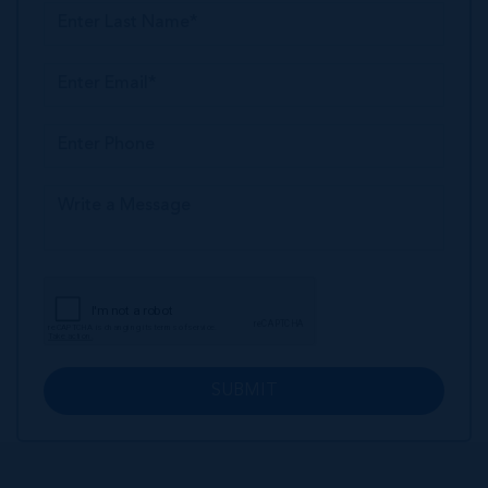
SUBMIT