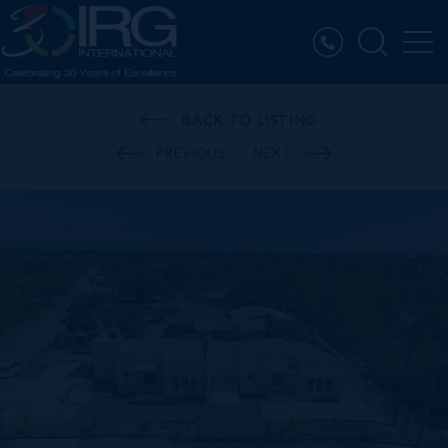
BACK TO LISTING
PREVIOUS
NEXT