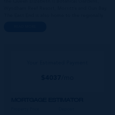
the Queen Elizabeth II Botanical Gardens,
Wyndham Reef Resort, Morritt’s and Gun Bay.
The East End is also home to the regionally
renowned Health City, Shetty Hospital and
READ MORE
medical facility. This expansive community,
encompassing Frank Sound, offers one of Ca...
Your Estimated Payment
$
4037
/mo
MORTGAGE ESTIMATOR
Property Price
Deposit