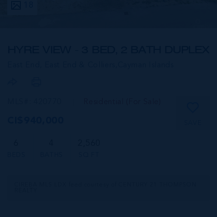
18
HYRE VIEW - 3 BED, 2 BATH DUPLEX
East End, East End & Colliers,
Cayman Islands
MLS#: 420770
Residential (For Sale)
CI$940,000
SAVE
6
4
2,560
BEDS
BATHS
SQ FT
CIREBA MLS LDX feed courtesy of CENTURY 21 THOMPSON
REALTY