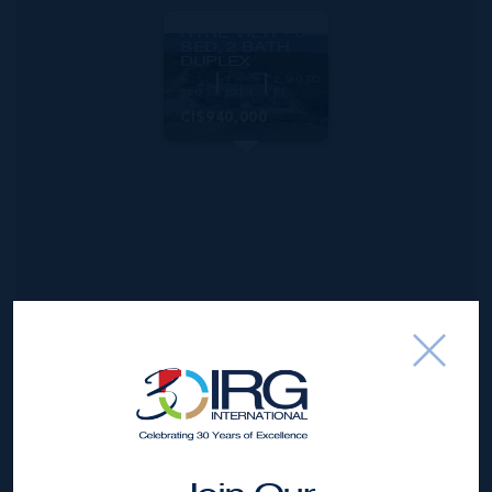
MLS#: 420770
HYRE VIEW - 3
BED, 2 BATH
DUPLEX
6
4
2,560 SQ
BED
BATH
FT
CI$940,000
*Disclaimer:
The information contained herein has been
furnished by the owner(s) and or their nominee and