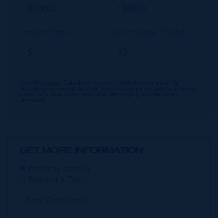
Interest Rate
Amortisation Period
Our Mortgage Calculator lets you estimate your monthly
mortgage payment input different house prices, terms, interest
rates, and down payments and see varying monthly loan
amounts.
GET MORE INFORMATION
Property Enquiry
Request a Tour