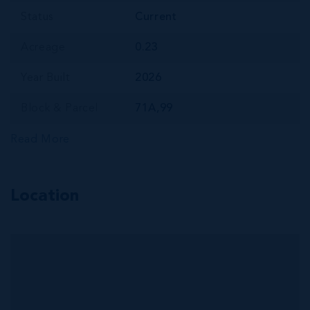
Status
Current
Acreage
0.23
Year Built
2026
Block & Parcel
71A,99
Read More
Location