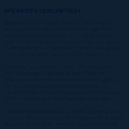
PROPERTY DESCRIPTION
Located on Farm Road in East End, this modern
duplex presents a fantastic investment opportunity
with strong income potential and long-term value.
Each unit offers 3 bedrooms and 2 bathrooms across
1,280 square feet of living space Finished with sleek,
contemporary details and open-plan layouts.
Positioned on a desirable corner lot within a quiet,
well-established community in Farm Road, the
property benefits from both enhanced curb appeal
and added privacy. Its convenient proximity to
schools, healthcare facilities, and everyday amenities
further strengthens its rental demand and livability.
This is an ideal opportunity for owner-occupiers and
investors alike. Live in one unit while generating rental
income from the other, creating a practical pathway