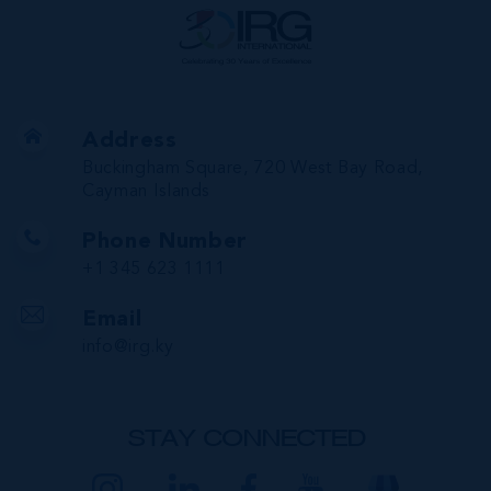
Address
Buckingham Square, 720 West Bay Road,
Cayman Islands
Phone Number
+1 345 623 1111
Email
info@irg.ky
STAY CONNECTED