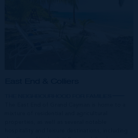
East End & Colliers
THE NEIGHBOURHOOD FOR FAMILIES
The East End of Grand Cayman is home to a
mixture of residential and agricultural
properties, as well as several notable
hospitality and leisure destinations, including