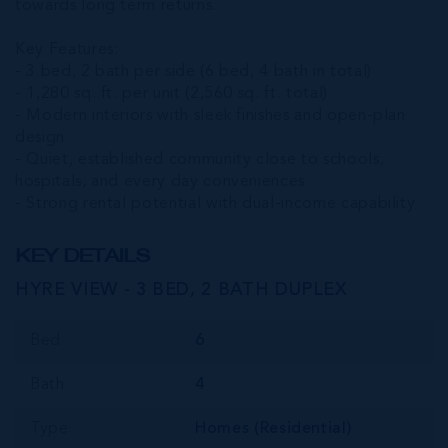
towards long term returns.
Key Features:
- 3 bed, 2 bath per side (6 bed, 4 bath in total)
- 1,280 sq. ft. per unit (2,560 sq. ft. total)
- Modern interiors with sleek finishes and open-plan
design
- Quiet, established community close to schools,
hospitals, and every day conveniences
- Strong rental potential with dual-income capability
KEY DETAILS
HYRE VIEW - 3 BED, 2 BATH DUPLEX
Bed
6
Bath
4
Type
Homes (Residential)