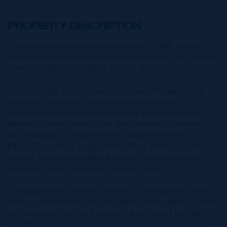
PROPERTY DESCRIPTION
Exceptional opportunity to acquire 0.5008 acres of
cleared, filled commercial land in the heart of George
Town on highly accessible School Road.
This centrally located parcel comes with approved
plans for a modern commercial development
comprising retail/commercial units and warehouse
spaces, offering immediate development potential
and reduced holding timelines. Approximately
$40,000 worth of engineered fill has already been
placed on site, providing a strong foundation and
significant cost savings to the next owner.
The approved concept features contemporary two-
storey commercial units with dedicated parking, clean
architectural lines, and a layout well-suited for light
industrial, storage, distribution, showroom, or mixed