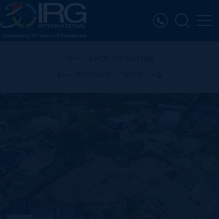
BACK TO LISTING
PREVIOUS
NEXT