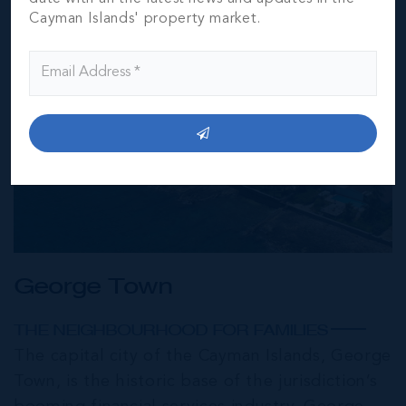
Cayman Islands' property market.
George Town
THE NEIGHBOURHOOD FOR FAMILIES
The capital city of the Cayman Islands, George
Town, is the historic base of the jurisdiction’s