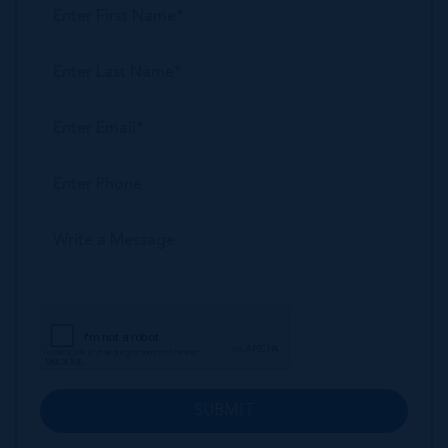
SUBMIT