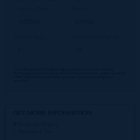
Property Price
Deposit
Interest Rate
Amortisation Period
Our Mortgage Calculator lets you estimate your monthly
mortgage payment input different house prices, terms, interest
rates, and down payments and see varying monthly loan
amounts.
GET MORE INFORMATION
Property Enquiry
Request a Tour