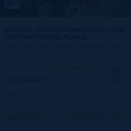
8
SCHOOL ROAD COMMERCIAL LAND
WITH APPROVED PLANS
George Town Central, George Town,
Cayman Islands
MLS#: 420434
Land (For Sale)
CI$1,650,000
SAVE
94.00
112.00
WIDTH
DEPTH
CIREBA MLS LDX feed courtesy of THE AGENCY REAL ESTATE