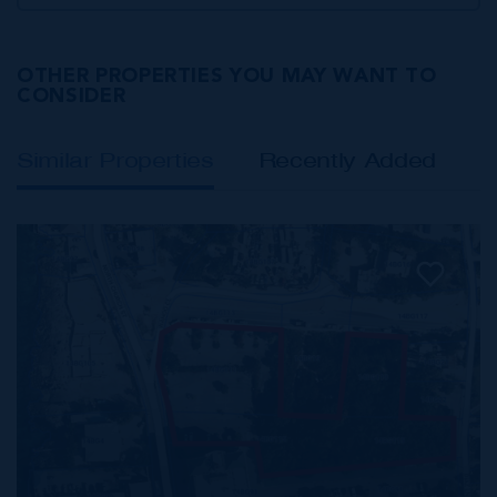
OTHER PROPERTIES YOU MAY WANT TO
CONSIDER
Similar Properties
Recently Added