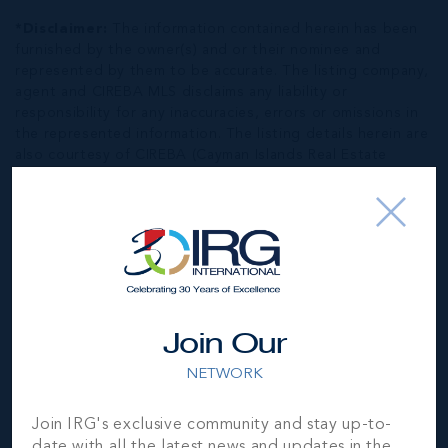
*Disclaimer:
The information contained herein has been
furnished by the owner(s) and or their nominee and
represented by them to be accurate. The listing company,
agent and CIREBA MLS disclaims any liability or
responsibility for any inaccuracies, errors or omissions in
the represented information. The listing details herein are
also courtesy of CIREBA (Cayman Islands Real Estate
Brokers Association) MLS and/or via LDX (Listing Data
Exchange) feed. All the information contained herein is
subject to errors, omissions, price changes, prior sale or
withdrawal, without notice and is at all times subject to
verification by the purchaser(s).
NEIGHBORHOOD DEMOGRAPHIC
Join Our
NETWORK
Join IRG's exclusive community and stay up-to-
date with all the latest news and updates in the