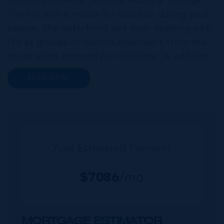
booming financial services industry. George
Town is also a mecca for tourists; during peak
season, the waterfront and town teaming with
life as groups of visitors disembark from the
cruise ships moored just offshore. In addition
to a wide range of prime retail premises and
READ MORE
Class A office buildings, George Town also
offers a numbe...
Your Estimated Payment
$
7086
/mo
MORTGAGE ESTIMATOR