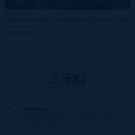
MLS#: 418263
NORTH CHURCH ST PRIME DEVELOPMENT SITE
240.00 WIDTH
540.00 DEPTH
US$5,495,000
Address
Buckingham Square, 720 West Bay Road,
Cayman Islands