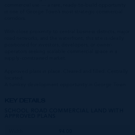
commercial use — a rare, ready-to-build opportunity
in one of George Town’s most strategic commercial
corridors.
With close proximity to central business districts, major
road networks, and the waterfront, this site is ideally
positioned for investors, developers, or owner-
operators seeking scalable commercial space in a
supply-constrained market.
Approved plans in place. Cleared and filled. Centrally
located.
A turnkey development opportunity in George Town.
KEY DETAILS
SCHOOL ROAD COMMERCIAL LAND WITH
APPROVED PLANS
Width
94.00