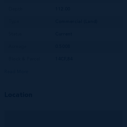
Depth
112.00
Type
Commercial (Land)
Status
Current
Acreage
0.5008
Block & Parcel
14CF,84
Read More
Location