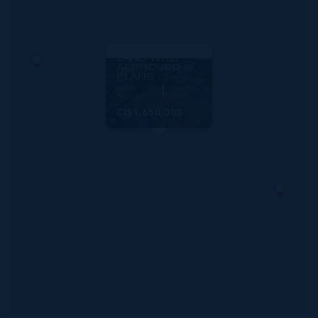
MLS#: 420434
SCHOOL ROAD
COMMERCIAL
LAND WITH
APPROVED
PLANS
94.00
112.00
WIDTH
DEPTH
CI$1,650,000