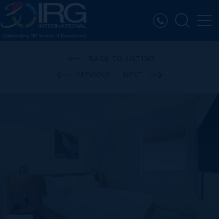
BACK TO LISTING
PREVIOUS
NEXT