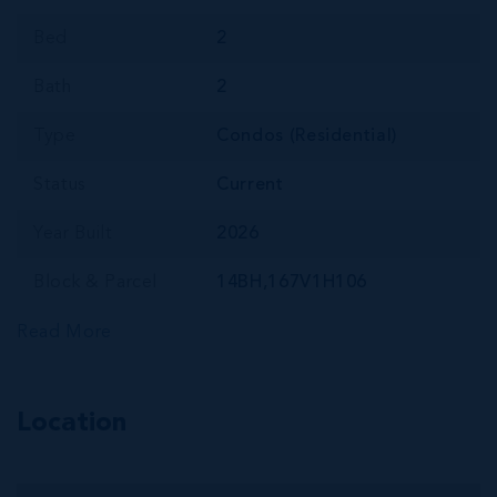
Bed
2
Bath
2
Type
Condos (Residential)
Status
Current
Year Built
2026
Block & Parcel
14BH,167V1H106
Read More
Location