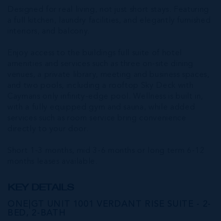
Designed for real living, not just short stays. Featuring
a full kitchen, laundry facilities, and elegantly furnished
interiors, and balcony.
Enjoy access to the buildings full suite of hotel
amenities and services such as three on-site dining
venues, a private library, meeting and business spaces,
and two pools, including a rooftop Sky Deck with
Caymans only infinity-edge pool. Wellness is built in,
with a fully equipped gym and sauna, while added
services such as room service bring convenience
directly to your door.
Short 1-3 months, mid 3-6 months or long term 6-12
months leases available.
KEY DETAILS
ONE|GT UNIT 1001 VERDANT RISE SUITE - 2-
BED, 2-BATH