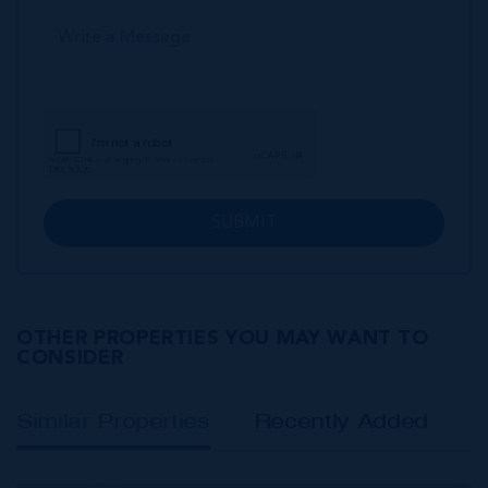
SUBMIT
OTHER PROPERTIES YOU MAY WANT TO
CONSIDER
Similar Properties
Recently Added