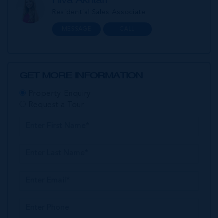
Residential Sales Associate
MESSAGE
CALL
GET MORE INFORMATION
Property Enquiry
Request a Tour