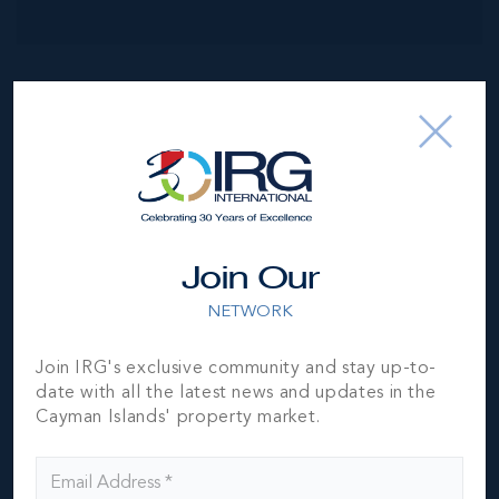
NEIGHBORHOOD DEMOGRAPHIC
Join Our
NETWORK
Join IRG's exclusive community and stay up-to-
date with all the latest news and updates in the
Cayman Islands' property market.