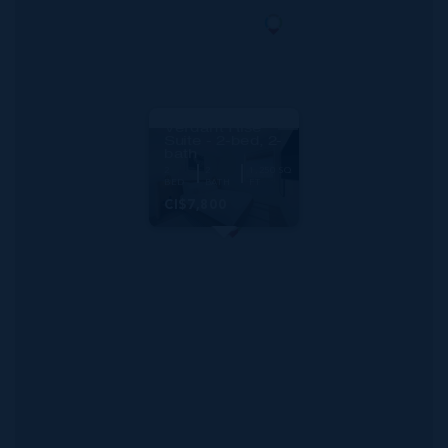
RMLS#: 6892
One|gt Unit 1001
Verdant Rise
Suite - 2-bed, 2-
bath
2
2
1,250 SQ
BED
BATH
FT
CI$7,800