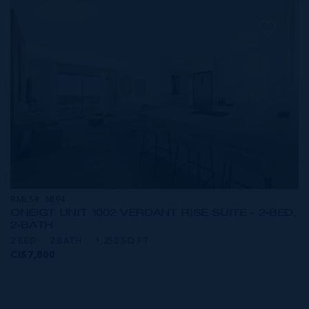
RMLS#: 6894
ONE|GT UNIT 1002 VERDANT RISE SUITE - 2-BED,
2-BATH
2 BED
2 BATH
1,250 SQ FT
CI$7,800