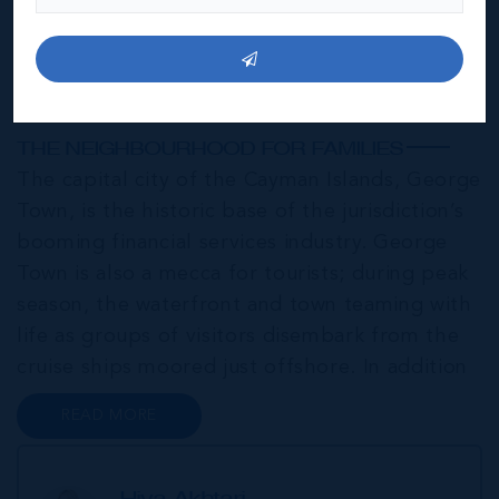
George Town
THE NEIGHBOURHOOD FOR FAMILIES
The capital city of the Cayman Islands, George
Town, is the historic base of the jurisdiction’s
booming financial services industry. George
Town is also a mecca for tourists; during peak
season, the waterfront and town teaming with
life as groups of visitors disembark from the
cruise ships moored just offshore. In addition
to a wide range of prime retail premises and
READ MORE
Class A office buildings, George Town also
offers a numbe...
Hiva Akhtari