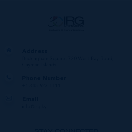
Address
Buckingham Square, 720 West Bay Road,
Cayman Islands
Phone Number
+1 345 623 1111
Email
info@irg.ky
STAY CONNECTED