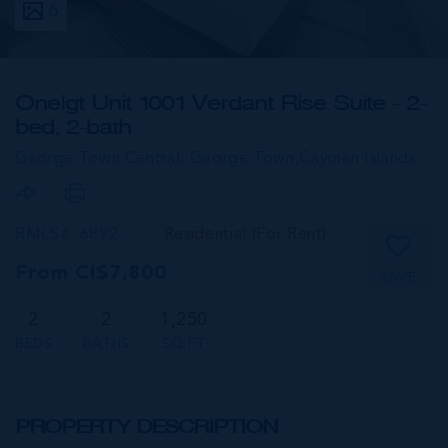
6
One|gt Unit 1001 Verdant Rise Suite - 2-
bed, 2-bath
George Town Central, George Town,
Cayman Islands
RMLS#: 6892
Residential (For Rent)
From CI$7,800
SAVE
2
2
1,250
BEDS
BATHS
SQ FT
PROPERTY DESCRIPTION