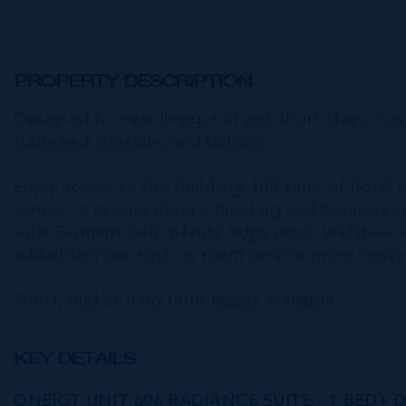
PROPERTY DESCRIPTION
Designed for real living, not just short stays. Fea
furnished interiors, and balcony.
Enjoy access to the buildings full suite of hotel 
venues, a private library, meeting and business 
with Caymans only infinity-edge pool. Wellness is
added services such as room service bring conven
Short, mid or long term leases available.
KEY DETAILS
ONE|GT UNIT 606 RADIANCE SUITE - 1 BED+ 