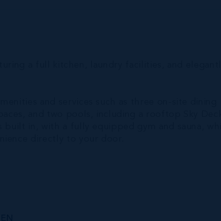
turing a full kitchen, laundry facilities, and elegant
amenities and services such as three on-site dining
spaces, and two pools, including a rooftop Sky Dec
 built in, with a fully equipped gym and sauna, wh
ience directly to your door.
DEN