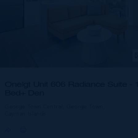
One|gt Unit 606 Radiance Suite - 
Bed+ Den
George Town Central, George Town,
Cayman Islands