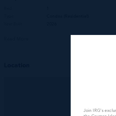
Bed
1
Type
Condos (Residential)
Year Built
2026
Read More
Location
Join IRG's exclu
RMLS#: 6895