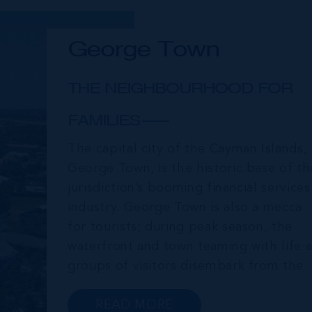
George Town
THE NEIGHBOURHOOD FOR
FAMILIES
The capital city of the Cayman Islands,
George Town, is the historic base of th
jurisdiction’s booming financial services
industry. George Town is also a mecca
for tourists; during peak season, the
waterfront and town teaming with life a
groups of visitors disembark from the
cruise ships moored just offshore. In
addition to a wide range of prime retail
READ MORE