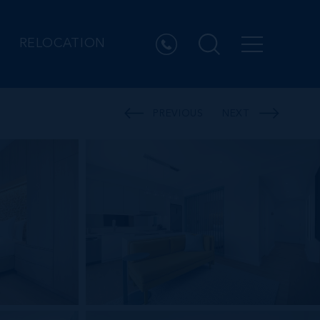
RELOCATION
PREVIOUS
NEXT