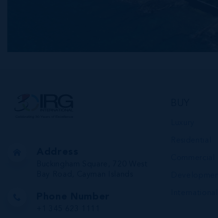
BUY
Luxury
Residential
Address
Commercial
Buckingham Square, 720 West
Bay Road, Cayman Islands
Developmen
International
Phone Number
+1 345 623 1111