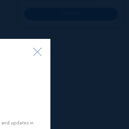
SUBMIT
s and updates in