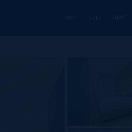
BUY
SELL
RENT