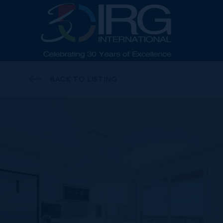
BACK TO LISTING