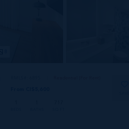
8
1
RMLS#: 6895
Residential (For Rent)
From CI$5,600
SAV
1
1
717
BEDS
BATHS
SQ FT