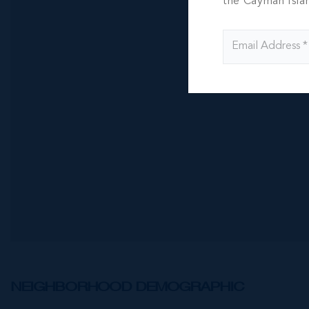
One|gt Un
the Cayman Isla
Suite - 1
1 BED
1 BATH
CI$5,600
NEIGHBORHOOD DEMOGRAPHIC