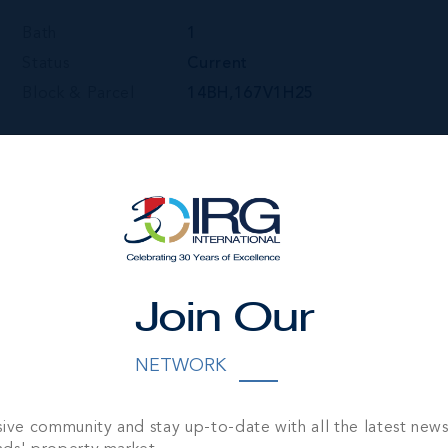
Bath
1
Status
Current
Block & Parcel
14BH,167V1H25
Join Our
NETWORK
sive community and stay up-to-date with all the latest new