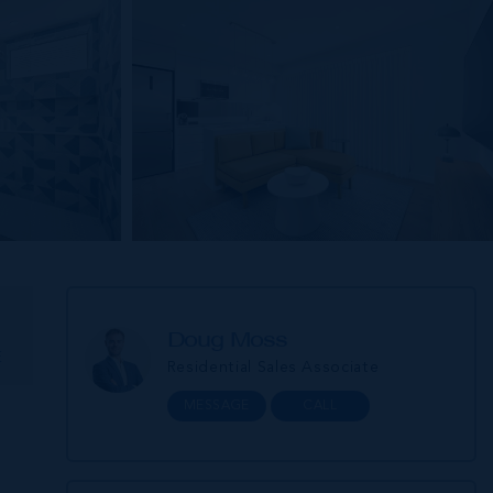
Doug Moss
E
Residential Sales Associate
MESSAGE
CALL