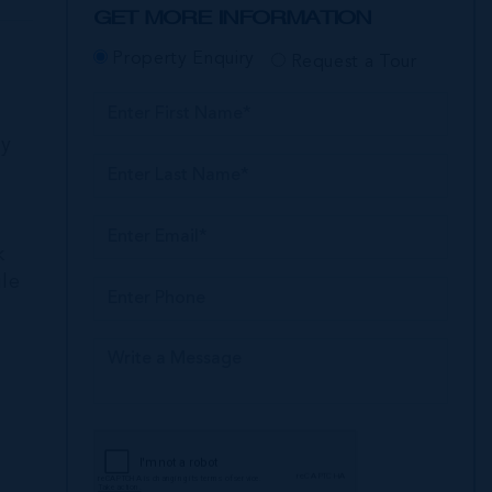
GET MORE INFORMATION
Property Enquiry
Request a Tour
ly
k
ile