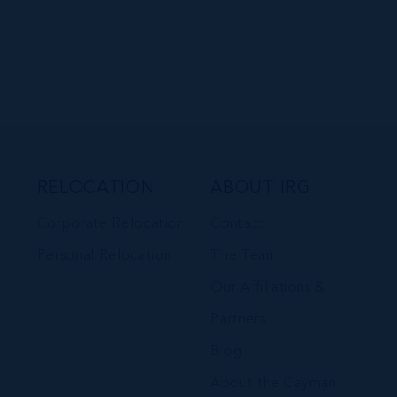
RELOCATION
ABOUT IRG
Corporate Relocation
Contact
Personal Relocation
The Team
Our Affiliations &
Partners
Blog
About the Cayman