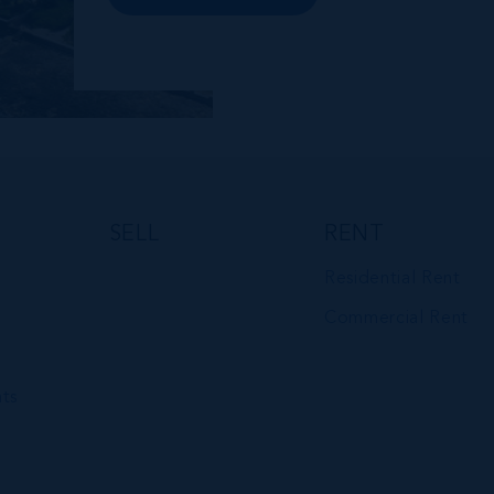
premises and Class A office buildings,
George Town also offers a numbe...
SELL
RENT
Residential Rent
Commercial Rent
ts