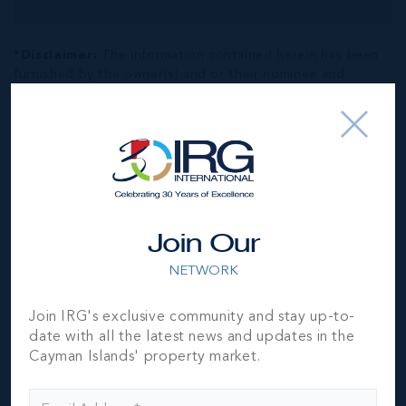
*Disclaimer:
The information contained herein has been
furnished by the owner(s) and or their nominee and
represented by them to be accurate. The listing company,
agent and CIREBA MLS disclaims any liability or
responsibility for any inaccuracies, errors or omissions in
the represented information. The listing details herein are
also courtesy of CIREBA (Cayman Islands Real Estate
Brokers Association) MLS and/or via LDX (Listing Data
Exchange) feed. All the information contained herein is
subject to errors, omissions, price changes, prior sale or
Join Our
withdrawal, without notice and is at all times subject to
verification by the purchaser(s).
NETWORK
Join IRG's exclusive community and stay up-to-
NEIGHBORHOOD DEMOGRAPHIC
date with all the latest news and updates in the
Cayman Islands' property market.