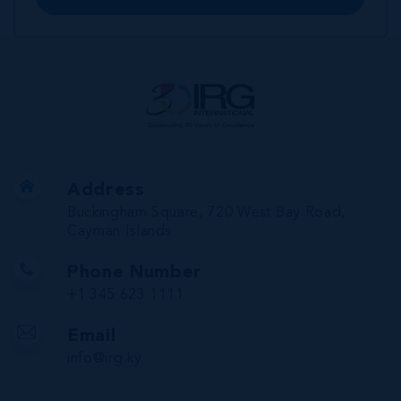
Address
Buckingham Square, 720 West Bay Road,
Cayman Islands
Phone Number
+1 345 623 1111
Email
info@irg.ky