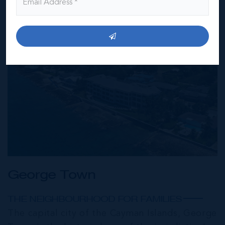
George Town
THE NEIGHBOURHOOD FOR FAMILIES
The capital city of the Cayman Islands, George