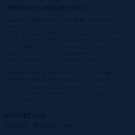
PROPERTY DESCRIPTION
Beautifully maintained 3 bed/ 3bath Garden Retreat
Townhome ideally situated just minutes from the heart
of George Town. With a spacious and functional
layout, this home offers convenience, comfort and
modern finishes. Step inside to find an open concept
living and dining area, complemented by modern
kitchen with stainless steel appliances and quartz
countertops. Each of the generously sized bedrooms
includes its own full bathroom. One of the three
bedrooms is situated to the ground floor, perfect for
guests. The expansive living area extends onto a
private screened patio area, the ideal setting to
unwind after a busy day.
KEY DETAILS
GARDEN RETREAT - 3BED