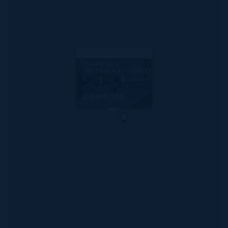
MLS#: 419707
GARDEN
RETREAT - 3BED
3
3
1,667 SQ
BED
BATH
FT
CI$685,000