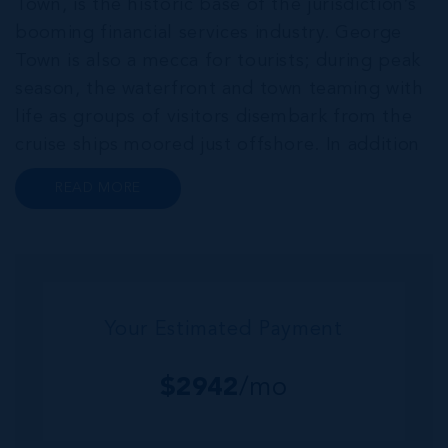
Town, is the historic base of the jurisdiction’s
booming financial services industry. George
Town is also a mecca for tourists; during peak
season, the waterfront and town teaming with
life as groups of visitors disembark from the
cruise ships moored just offshore. In addition
to a wide range of prime retail premises and
READ MORE
Class A office buildings, George Town also
offers a numbe...
Your Estimated Payment
$
2942
/mo