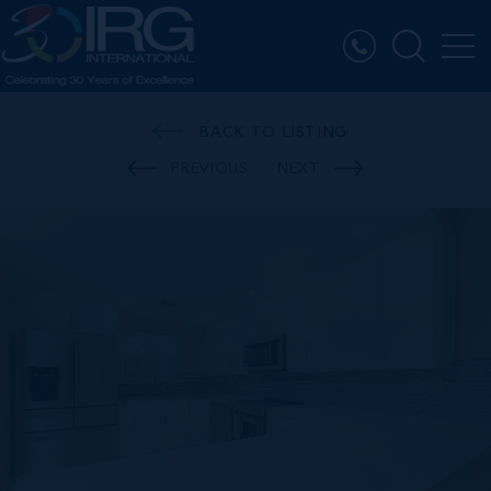
BACK TO LISTING
PREVIOUS
NEXT