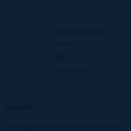
Bed
3
Bath
3
Type
Condos (Residential)
Status
Pen/Con
Year Built
2003
Block & Parcel
14D,428H20
Read More
Location