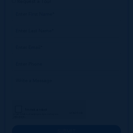
Request a Tour
SUBMIT