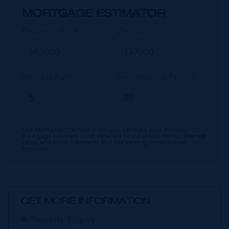
MORTGAGE ESTIMATOR
Property Price
Deposit
Interest Rate
Amortisation Period
Our Mortgage Calculator lets you estimate your monthly
mortgage payment input different house prices, terms, interest
rates, and down payments and see varying monthly loan
amounts.
GET MORE INFORMATION
Property Enquiry