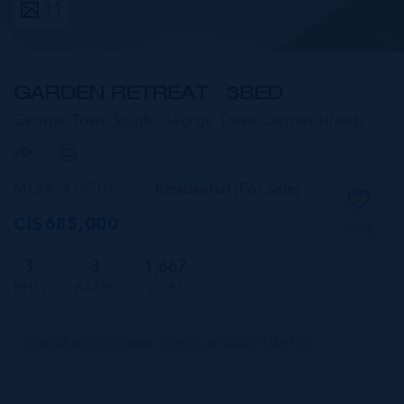
11
GARDEN RETREAT - 3BED
George Town South, George Town,
Cayman Islands
MLS#: 419707
Residential (For Sale)
CI$685,000
SAVE
3
3
1,667
BEDS
BATHS
SQ FT
CIREBA MLS LDX feed courtesy of KUAVO LIMITED