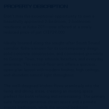
PROPERTY DESCRIPTION
Don’t miss this exceptional opportunity to own a
beautifully appointed 2-bedroom, 2-bathroom
residence at Kisha 201—now offered at a newly
reduced price of just CI$739,000.
Ideally located along the sought-after South Sound
corridor, Kisha is known for its contemporary design,
solid concrete construction, and convenient proximity
to George Town, top schools, beaches, and everyday
amenities. This second-floor unit offers a spacious,
open-plan layout with modern finishes, high ceilings,
and abundant natural light throughout.
The well-designed kitchen flows seamlessly into the
living and dining areas, creating an inviting space
perfect for both relaxing and entertaining. The primary
suite features generous closet space and a private
ensuite bathroom, while the second bedroom