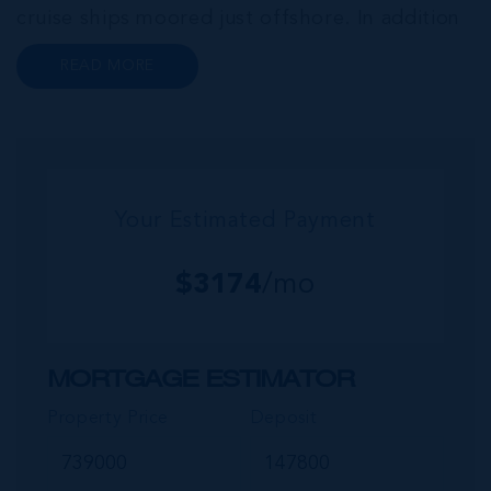
cruise ships moored just offshore. In addition
to a wide range of prime retail premises and
READ MORE
Class A office buildings, George Town also
offers a numbe...
Your Estimated Payment
$
3174
/mo
MORTGAGE ESTIMATOR
Property Price
Deposit