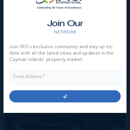
responsibility for any inaccuracies, errors or omissions in
the represented information. The listing details herein are
also courtesy of CIREBA (Cayman Islands Real Estate
Join Our
Brokers Association) MLS and/or via LDX (Listing Data
Exchange) feed. All the information contained herein is
NETWORK
subject to errors, omissions, price changes, prior sale or
withdrawal, without notice and is at all times subject to
Join IRG's exclusive community and stay up-to-
verification by the purchaser(s).
date with all the latest news and updates in the
Cayman Islands' property market.
NEIGHBORHOOD DEMOGRAPHIC