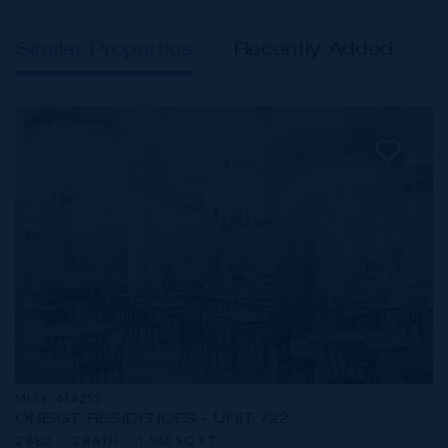
Similar Properties
Recently Added
MLS#: 414253
ONE|GT RESIDENCES - UNIT 722
2 BED
2 BATH
1,565 SQ FT