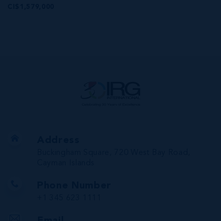
CI$1,579,000
Address
Buckingham Square, 720 West Bay Road,
Cayman Islands
Phone Number
+1 345 623 1111