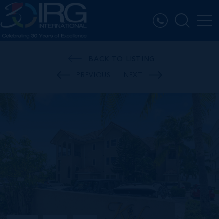
BACK TO LISTING
PREVIOUS
NEXT