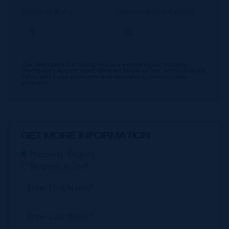
Interest Rate
Amortisation Period
Our Mortgage Calculator lets you estimate your monthly
mortgage payment input different house prices, terms, interest
rates, and down payments and see varying monthly loan
amounts.
GET MORE INFORMATION
Property Enquiry
Request a Tour