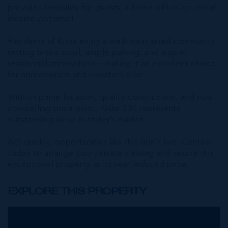
provides flexibility for guests, a home office, or rental
income potential.
Residents of Kisha enjoy a well-maintained community
setting with a pool, ample parking, and a quiet
residential atmosphere—making it an excellent choice
for homeowners and investors alike.
With its prime location, quality construction, and now
compelling price point, Kisha 201 represents
outstanding value in today’s market.
Act quickly, opportunities like this don’t last. Contact
today to arrange your private viewing and secure this
exceptional property at its new reduced price.
EXPLORE THIS PROPERTY