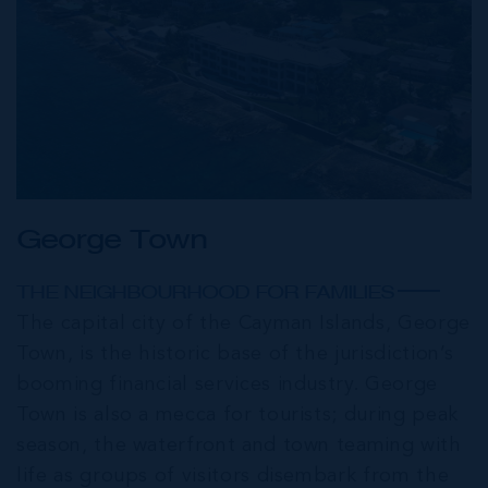
George Town
THE NEIGHBOURHOOD FOR FAMILIES
The capital city of the Cayman Islands, George
Town, is the historic base of the jurisdiction’s
booming financial services industry. George
Town is also a mecca for tourists; during peak
season, the waterfront and town teaming with
life as groups of visitors disembark from the