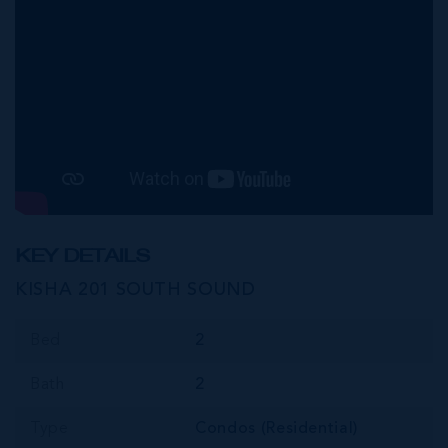
KEY DETAILS
KISHA 201 SOUTH SOUND
Bed
2
Bath
2
Type
Condos (Residential)