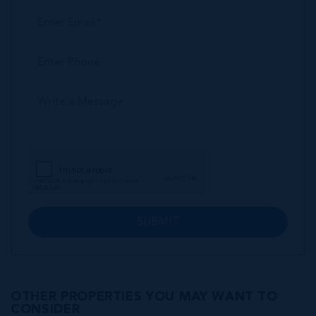
SUBMIT
OTHER PROPERTIES YOU MAY WANT TO
CONSIDER