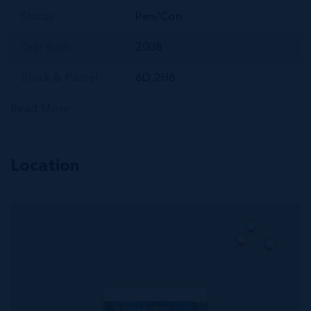
Status
Pen/Con
Year Built
2008
Block & Parcel
6D,2H6
Read More
Location
MLS#: 419576
KISHA 201