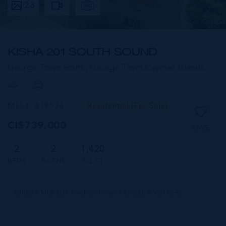
23
KISHA 201 SOUTH SOUND
George Town South, George Town,
Cayman Islands
MLS#: 419576
Residential (For Sale)
CI$739,000
SAVE
2
2
1,420
BEDS
BATHS
SQ FT
CIREBA MLS LDX feed courtesy of ENGEL & VOLKERS