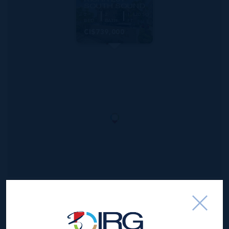
SOUTH SOUND
2
2
1,420 SQ
BED
BATH
FT
CI$739,000
*Disclaimer:
The information contained herein has been
furnished by the owner(s) and or their nominee and
represented by them to be accurate. The listing company,
agent and CIREBA MLS disclaims any liability or