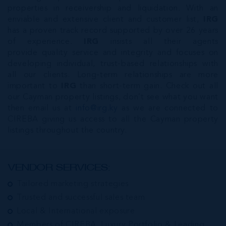
properties in receivership and liquidation. With an
enviable and extensive client and customer list,
IRG
has a proven track record supported by over 26 years
of experience.
IRG
insists all their agents
provide quality service and integrity and focuses on
developing individual, trust-based relationships with
all our clients. Long-term relationships are more
important to
IRG
than short-term gain. Check out all
our Cayman property listings, don’t see what you want
then email us at
info@irg.ky
as we are connected to
CIREBA giving us access to all the Cayman property
listings throughout the country.
VENDOR SERVICES:
Tailored marketing strategies
Trusted and successful sales team
Local & International exposure
Members of CIREBA, Luxury Portfolio & Leading