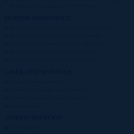
Real Estate Companies Of The World
BUYERS ASSISTANCE:
Wide selection of Cayman Island properties
Multiple Listing System property search
Experienced & knowledgeable associates
Access to full CIREBA MLS Database
Introduction and Relocation Services
LANDLORD SERVICES:
Property management
Marketing strategy development
Market analysis and pricing advice
Lease advice
TENANT SUPPORT:
Lease advice