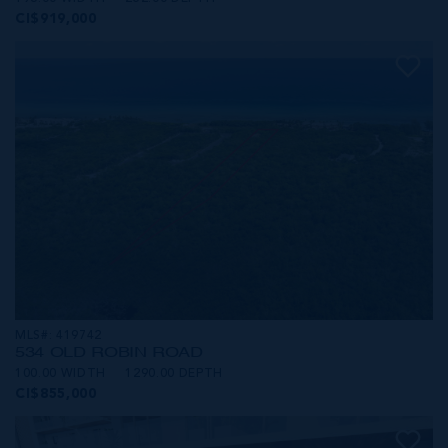
CI$919,000
MLS#: 419742
534 OLD ROBIN ROAD
100.00 WIDTH
1290.00 DEPTH
CI$855,000