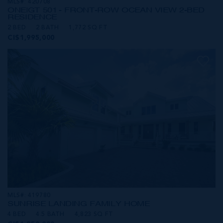
MLS#: 420708
ONE|GT 501 - FRONT-ROW OCEAN VIEW 2-BED
RESIDENCE
2 BED
2 BATH
1,772 SQ FT
CI$1,995,000
MLS#: 419780
SUNRISE LANDING FAMILY HOME
4 BED
4.5 BATH
4,823 SQ FT