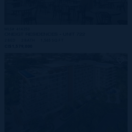
MLS#: 414253
ONE|GT RESIDENCES - UNIT 722
2 BED
2 BATH
1,565 SQ FT
CI$1,579,000