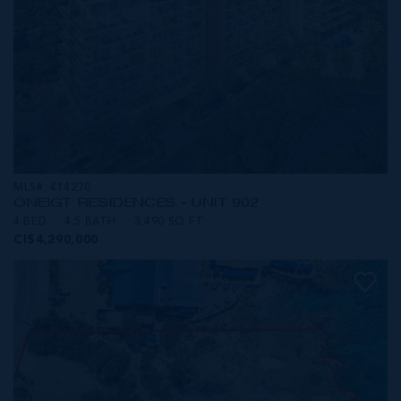
MLS#: 414270
ONE|GT RESIDENCES - UNIT 902
4 BED
4.5 BATH
3,490 SQ FT
CI$4,290,000