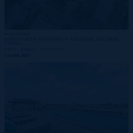
MLS#: 420843
INVESTMENT PROPERTY- CENTRAL GEORGE
TOWN
4 BED
4 BATH
2,503 SQ FT
CI$499,000