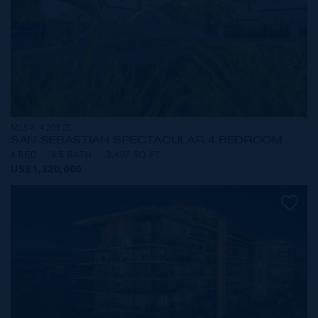
MLS#: 420825
SAN SEBASTIAN SPECTACULAR 4 BEDROOM
4 BED
3.5 BATH
3,407 SQ FT
US$1,320,000