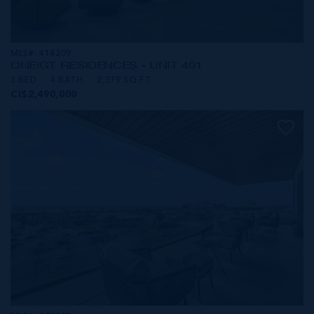
MLS#: 414209
ONE|GT RESIDENCES - UNIT 401
3 BED
4 BATH
2,379 SQ FT
CI$2,490,000