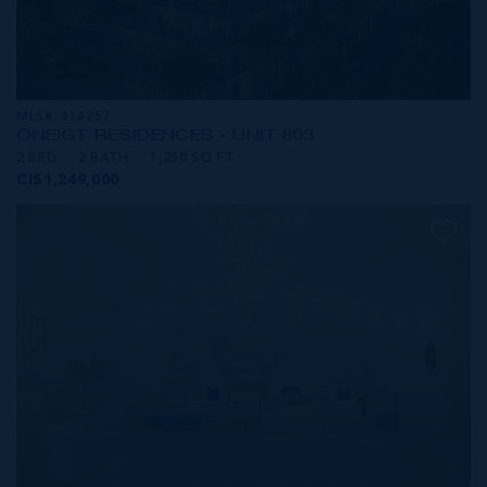
MLS#: 414257
ONE|GT RESIDENCES - UNIT 803
2 BED
2 BATH
1,250 SQ FT
CI$1,249,000