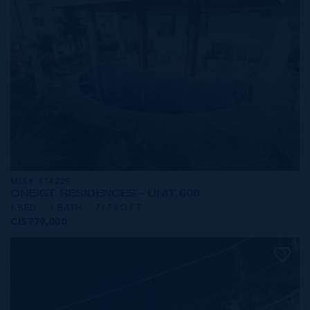
MLS#: 414229
ONE|GT RESIDENCES - UNIT 608
1 BED
1 BATH
717 SQ FT
CI$779,000