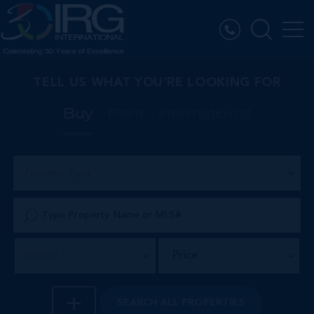
TELL US WHAT YOU’RE LOOKING FOR
Buy
Rent
International
Property Type
Price
District
SEARCH
ALL PROPERTIES