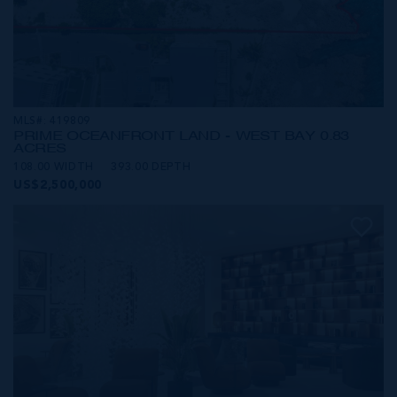
MLS#: 419809
PRIME OCEANFRONT LAND - WEST BAY 0.83
ACRES
108.00 WIDTH
393.00 DEPTH
US$2,500,000