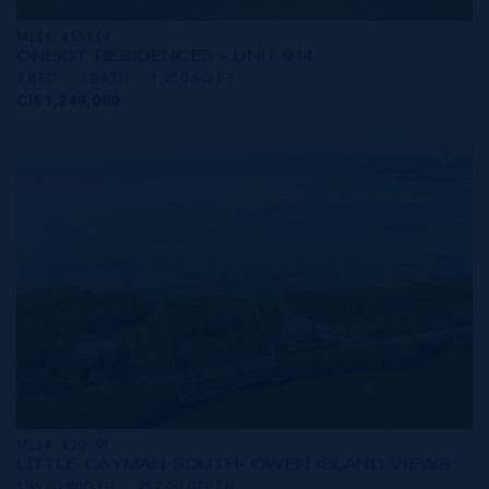
MLS#: 415819
ONE|GT RESIDENCES - UNIT 914
2 BED
2 BATH
1,250 SQ FT
CI$1,249,000
MLS#: 420191
LITTLE CAYMAN SOUTH- OWEN ISLAND VIEWS
196.00 WIDTH
252.00 DEPTH