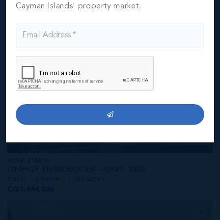
CI$1,449,000
Cayman Islands' property market.
MLS#: 415816
ONE|GT RESIDENCES - UNIT 1002
2 BED
2 BATH
1,250 SQ FT
CI$1,449,000