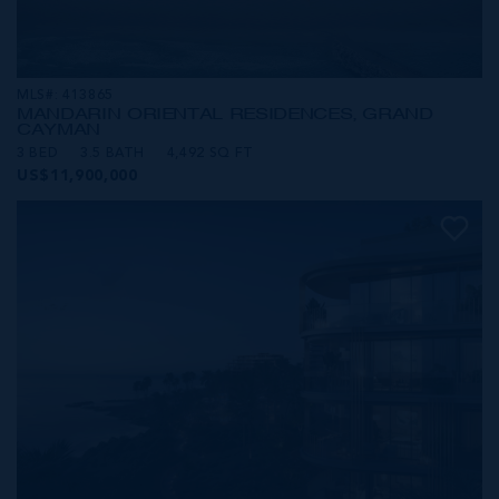
MLS#: 413865
MANDARIN ORIENTAL RESIDENCES, GRAND
CAYMAN
3 BED
3.5 BATH
4,492 SQ FT
US$11,900,000