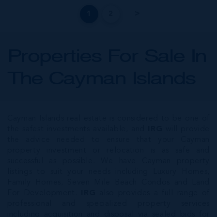
1
2
Properties For Sale In
The Cayman Islands
Cayman Islands real estate is considered to be one of
the safest investments available, and
IRG
will provide
the advice needed to ensure that your Cayman
property investment or relocation is as safe and
successful as possible. We have Cayman property
listings to suit your needs including Luxury Homes,
Family Homes, Seven Mile Beach Condos and Land
For Development.
IRG
also provides a full range of
professional and specialized property services
including acquisition and disposal via sealed bids for