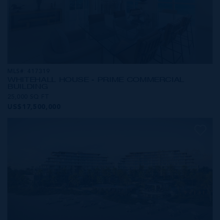
MLS#: 417319
WHITEHALL HOUSE - PRIME COMMERCIAL
BUILDING
25,000 SQ FT
US$17,500,000