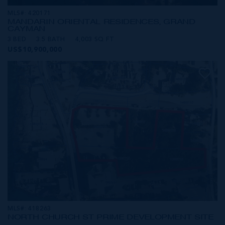
MLS#: 420171
MANDARIN ORIENTAL RESIDENCES, GRAND
CAYMAN
3 BED
3.5 BATH
4,003 SQ FT
US$10,900,000
MLS#: 418263
NORTH CHURCH ST PRIME DEVELOPMENT SITE