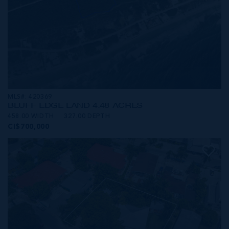
MLS#: 420369
BLUFF EDGE LAND 4.48 ACRES
458.00 WIDTH
327.00 DEPTH
CI$700,000