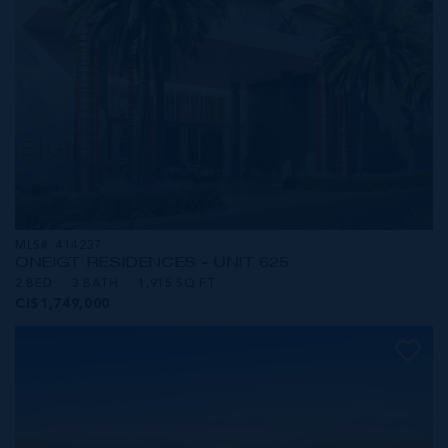
MLS#: 414237
ONE|GT RESIDENCES - UNIT 625
2 BED
3 BATH
1,915 SQ FT
CI$1,749,000