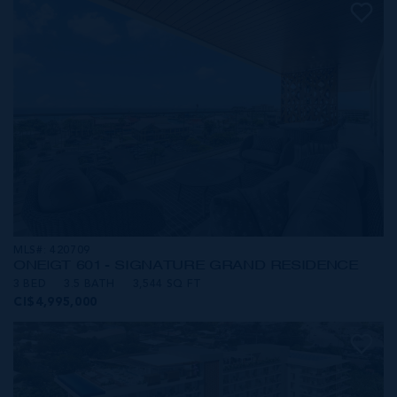
MLS#: 420709
ONE|GT 601 - SIGNATURE GRAND RESIDENCE
3 BED
3.5 BATH
3,544 SQ FT
CI$4,995,000