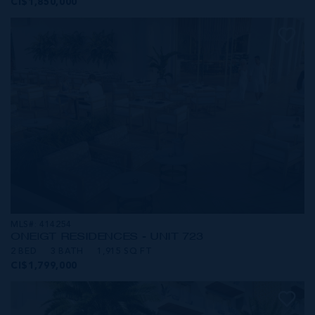
CI$1,850,000
MLS#: 414254
ONE|GT RESIDENCES - UNIT 723
2 BED
3 BATH
1,915 SQ FT
CI$1,799,000