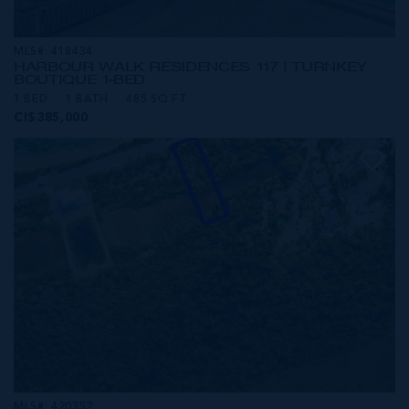
MLS#: 418434
HARBOUR WALK RESIDENCES 117 | TURNKEY
BOUTIQUE 1-BED
1 BED
1 BATH
485 SQ FT
CI$385,000
MLS#: 420352