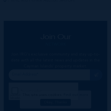
Public and Private Auction Services
Join Our
NETWORK
Join IRG's exclusive community and stay up-to-
date with all the latest news and updates in the
Cayman Islands' property market.
This site uses cookies:
Find out more
Okay, Thanks