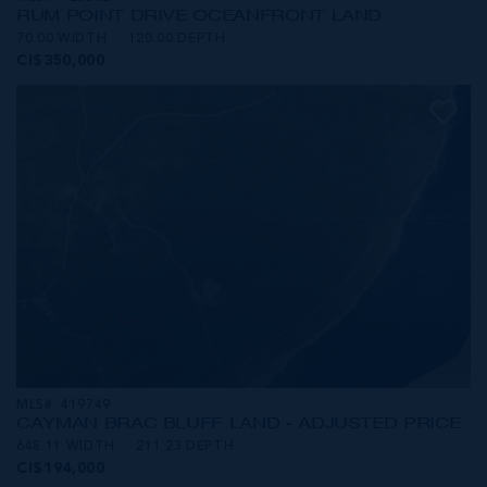
RUM POINT DRIVE OCEANFRONT LAND
70.00 WIDTH
120.00 DEPTH
CI$350,000
MLS#: 419749
CAYMAN BRAC BLUFF LAND - ADJUSTED PRICE
648.11 WIDTH
211.23 DEPTH
CI$194,000