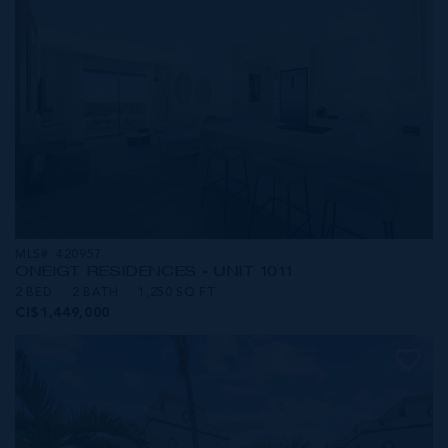
MLS#: 420957
ONE|GT RESIDENCES - UNIT 1011
2 BED
2 BATH
1,250 SQ FT
CI$1,449,000