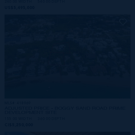
240.00 WIDTH
540.00 DEPTH
US$5,495,000
MLS#: 418969
ADJUSTED PRICE - BOGGY SAND ROAD PRIME
DEVELOPMENT SITE
155.00 WIDTH
360.00 DEPTH
CI$5,250,000