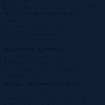
Market advice
Property fit-out and furnishing (commercial tenants)
DEVELOPER/INVESTOR ADVICE:
Sales/Leasing strategies
Feasibility studies, market reports and analysis
Portfolio/Asset management
Introduction and representation services.
RELOCATION SERVICES:
Private & Corporate assistance
Residential & Commercial property search
Island orientation for family & employees
Introduction services
SPECIAL PROPERTY SERVICES:
Distressed Property Services
Forced Sale asset preparation and marketing