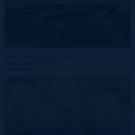
MLS#: 414279
ONE|GT RESIDENCES - UNIT 917
2 BED
2 BATH
1,565 SQ FT
CI$1,619,000