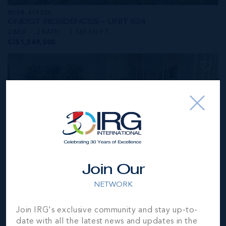
MLS#: 414236
ONE|GT RESIDENCES - UNIT 624
2 BED
2 BATH
1,565 SQ FT
CI$1,549,000
Join Our
NETWORK
MLS#: 414281
Join IRG's exclusive community and stay up-to-
ONE|GT RESIDENCES - UNIT 1001
date with all the latest news and updates in the
2 BED
2 BATH
1,250 SQ FT