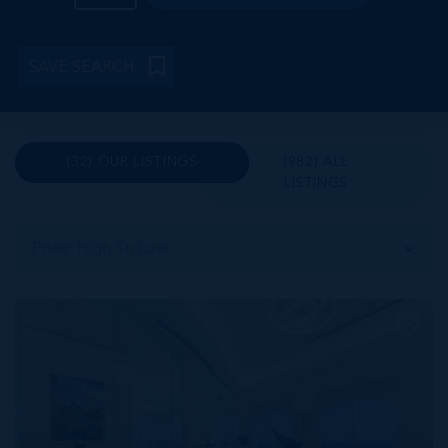
SAVE SEARCH
(32) OUR LISTINGS
(982) ALL
LISTINGS
Price: High To Low