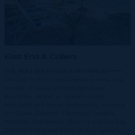
East End & Colliers
THE NEIGHBOURHOOD FOR FAMILIES
The East End of Grand Cayman is home to a
mixture of residential and agricultural
properties, as well as several notable
hospitality and leisure destinations, including
the Queen Elizabeth II Botanical Gardens,
Wyndham Reef Resort, Morritt’s and Gun Bay.
The East End is also home to the regionally