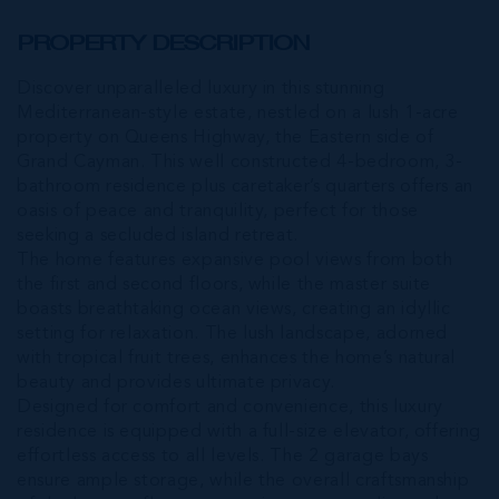
PROPERTY DESCRIPTION
Discover unparalleled luxury in this stunning
Mediterranean-style estate, nestled on a lush 1-acre
property on Queens Highway, the Eastern side of
Grand Cayman. This well constructed 4-bedroom, 3-
bathroom residence plus caretaker’s quarters offers an
oasis of peace and tranquility, perfect for those
seeking a secluded island retreat.
The home features expansive pool views from both
the first and second floors, while the master suite
boasts breathtaking ocean views, creating an idyllic
setting for relaxation. The lush landscape, adorned
with tropical fruit trees, enhances the home’s natural
beauty and provides ultimate privacy.
Designed for comfort and convenience, this luxury
residence is equipped with a full-size elevator, offering
effortless access to all levels. The 2 garage bays
ensure ample storage, while the overall craftsmanship