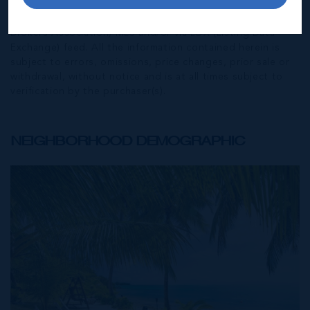
the represented information. The listing details herein are
also courtesy of CIREBA (Cayman Islands Real Estate
Brokers Association) MLS and/or via LDX (Listing Data
Exchange) feed. All the information contained herein is
subject to errors, omissions, price changes, prior sale or
withdrawal, without notice and is at all times subject to
verification by the purchaser(s).
NEIGHBORHOOD DEMOGRAPHIC