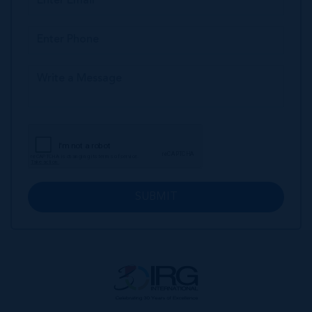
SUBMIT