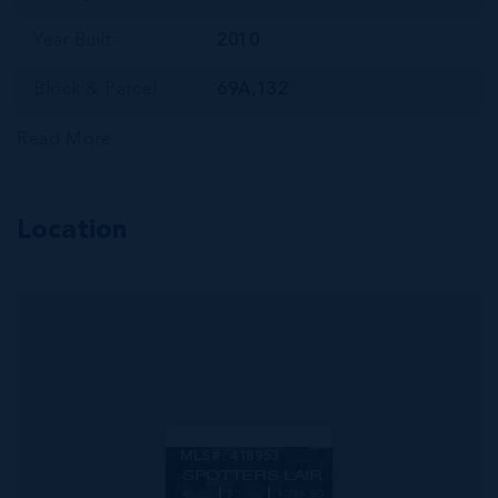
Year Built
2010
Block & Parcel
69A,132
Read More
Location
MLS#: 418953
SPOTTERS LAIR
4
3
4,786 SQ