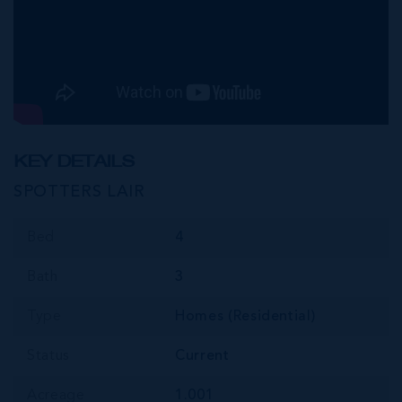
KEY DETAILS
SPOTTERS LAIR
Bed
4
Bath
3
Type
Homes (Residential)
Status
Current
Acreage
1.001