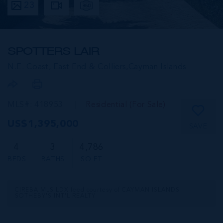
23
SPOTTERS LAIR
N.E. Coast, East End & Colliers,
Cayman Islands
MLS#: 418953
Residential (For Sale)
US$1,395,000
SAVE
4
3
4,786
BEDS
BATHS
SQ FT
CIREBA MLS LDX feed courtesy of CAYMAN ISLANDS
SOTHEBY'S INT'L REALTY