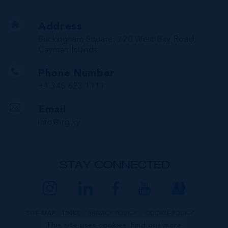
Address
Buckingham Square, 720 West Bay Road,
Cayman Islands
Phone Number
+1 345 623 1111
Email
info@irg.ky
STAY CONNECTED
SITE MAP
LINKS
PRIVACY POLICY
COOKIE POLICY
This site uses cookies:
Find out more