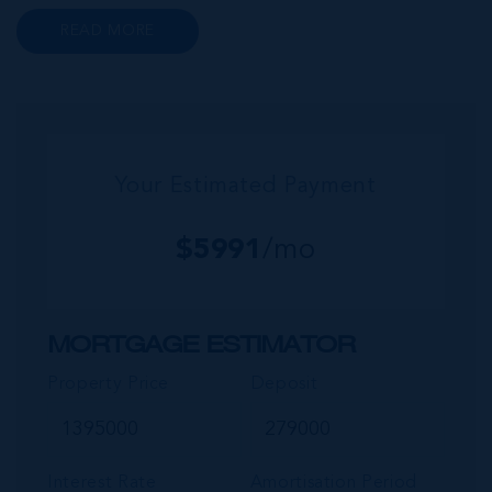
renowned Health City, Shetty Hospital and
READ MORE
medical facility. This expansive community,
encompassing Frank Sound, offers one of Ca...
Your Estimated Payment
$
5991
/mo
MORTGAGE ESTIMATOR
Property Price
Deposit
Interest Rate
Amortisation Period