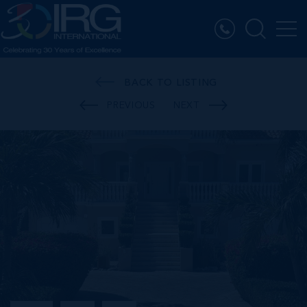
BACK TO LISTING
PREVIOUS
NEXT