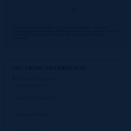
Our Mortgage Calculator lets you estimate your monthly
mortgage payment input different house prices, terms, interest
rates, and down payments and see varying monthly loan
amounts.
GET MORE INFORMATION
Property Enquiry
Request a Tour