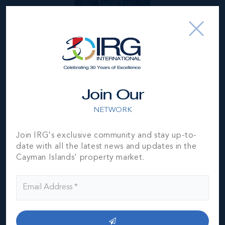
BED
BATH
FT
US$1,395,000
Join Our
NETWORK
Join IRG's exclusive community and stay up-to-
date with all the latest news and updates in the
Cayman Islands' property market.
*Disclaimer:
The information contained herein has been
furnished by the owner(s) and or their nominee and
represented by them to be accurate. The listing company,
agent and CIREBA MLS disclaims any liability or
responsibility for any inaccuracies, errors or omissions in