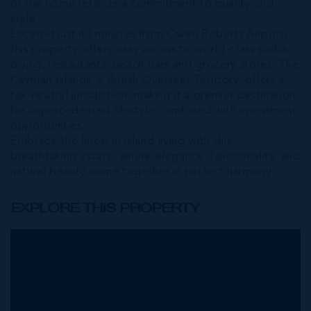
of the home reflects a commitment to quality and
style.
Located just 40 minutes from Owen Roberts Airport,
this property offers easy access to world-class scuba
diving, restaurants, beach bars and grocery stores. The
Cayman Islands, a British Overseas Territory, offers a
tax-neutral jurisdiction, making it a premier destination
for unprecedented lifestyle combined with investment
opportunities.
Embrace the finest in island living with this
breathtaking estate, where elegance, functionality, and
natural beauty come together in perfect harmony.
EXPLORE THIS PROPERTY