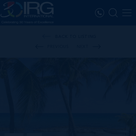
BACK TO LISTING
PREVIOUS
NEXT