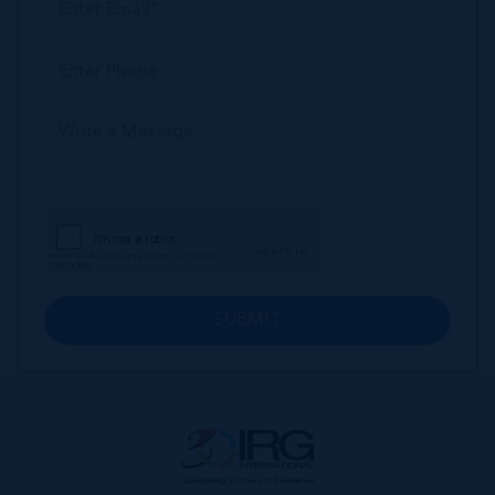
SUBMIT