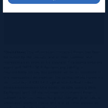
*Disclaimer:
The information contained herein has been
furnished by the owner(s) and or their nominee and
represented by them to be accurate. The listing company,
agent and CIREBA MLS disclaims any liability or
responsibility for any inaccuracies, errors or omissions in
the represented information. The listing details herein are
also courtesy of CIREBA (Cayman Islands Real Estate
Brokers Association) MLS and/or via LDX (Listing Data
Exchange) feed. All the information contained herein is
subject to errors, omissions, price changes, prior sale or
withdrawal, without notice and is at all times subject to