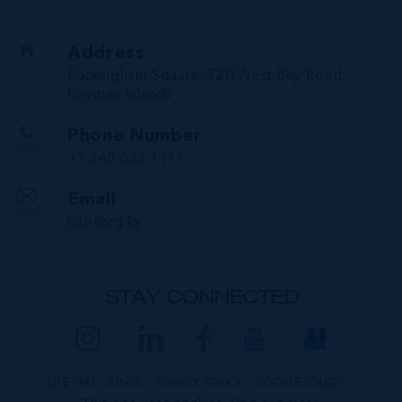
Address
Buckingham Square, 720 West Bay Road,
Cayman Islands
Phone Number
+1 345 623 1111
Email
info@irg.ky
STAY CONNECTED
SITE MAP
LINKS
PRIVACY POLICY
COOKIE POLICY