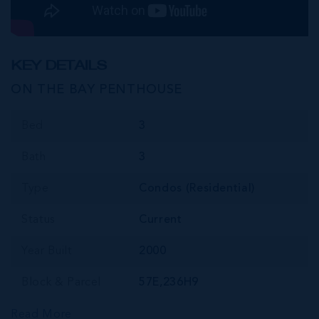
KEY DETAILS
ON THE BAY PENTHOUSE
Bed
3
Bath
3
Type
Condos (Residential)
Status
Current
Year Built
2000
Block & Parcel
57E,236H9
Read More