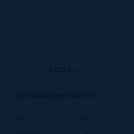
verification by the purchaser(s).
Your Estimated Payment
$
4273
/mo
MORTGAGE ESTIMATOR
Property Price
Deposit
Interest Rate
Amortisation Period