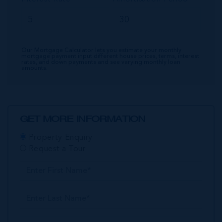
Our Mortgage Calculator lets you estimate your monthly
mortgage payment input different house prices, terms, interest
rates, and down payments and see varying monthly loan
amounts.
GET MORE INFORMATION
Property Enquiry
Request a Tour