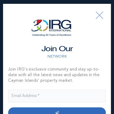
Location
Join Our
NETWORK
MLS#: 420979
Join IRG's exclusive community and stay up-to-
ON THE BAY
date with all the latest news and updates in the
PENTHOUSE
3
3
1,902 SQ
Cayman Islands' property market.
BED
BATH
FT
US$995,000