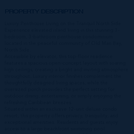
PROPERTY DESCRIPTION
Luxury Penthouse Living on the Tranquil North Side
Experience elevated island living in this stunning 3-
bedroom, 3-bathroom penthouse condominium
located in the peaceful community of Old Man Bay,
North Side.
Accessible by elevator, this top-floor residence
features a spacious open-concept layout with soaring
high ceilings, creating a bright and inviting atmosphere
throughout. Luxury interior finishes complement the
thoughtfully designed living spaces, while the
oversized porch provides the perfect setting for
outdoor dining, entertaining, or simply enjoying the
refreshing Caribbean breezes.
Situated within an exclusive 12-unit deluxe condo
resort, this property offers privacy, tranquility, and
exceptional amenities. Residents and guests enjoy
access to a large beachfront swimming pool