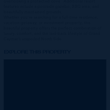
overlooking a protected cove.. Additional resort
features include a poolside gazebo, BBQ area, and
beautifully maintained grounds.
Whether you're searching for a full-time residence,
vacation getaway, or investment property, this
beautiful property offers the perfect combination of
luxury, comfort, and the laid-back lifestyle of Grand
Cayman’s unspoiled North Side.
EXPLORE THIS PROPERTY