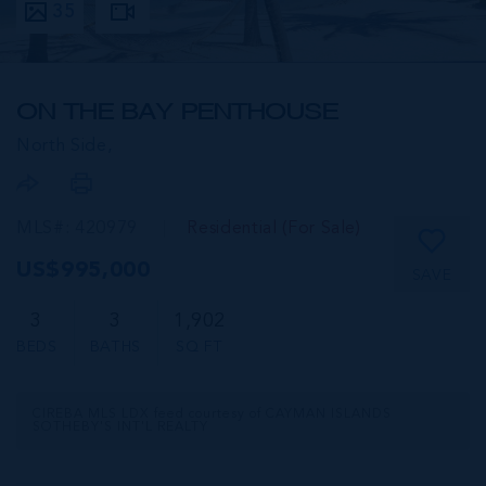
35
ON THE BAY PENTHOUSE
North Side,
MLS#: 420979
Residential (For Sale)
US$995,000
SAVE
3
3
1,902
BEDS
BATHS
SQ FT
CIREBA MLS LDX feed courtesy of CAYMAN ISLANDS
SOTHEBY'S INT'L REALTY