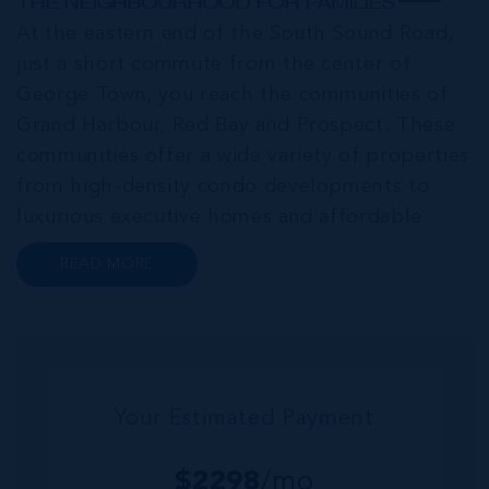
THE NEIGHBOURHOOD FOR FAMILIES
At the eastern end of the South Sound Road,
just a short commute from the center of
George Town, you reach the communities of
Grand Harbour, Red Bay and Prospect. These
communities offer a wide variety of properties
from high-density condo developments to
luxurious executive homes and affordable
family homes. A series of interconnected
READ MORE
canals and waterways meander through this
portion of Grand Cayman creating a haven for
bo...
Your Estimated Payment
$
2298
/mo