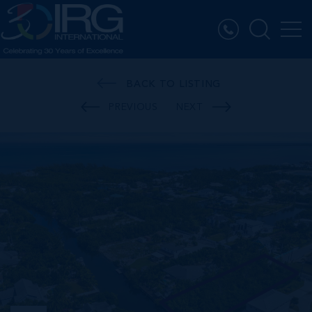
BACK TO LISTING
PREVIOUS
NEXT