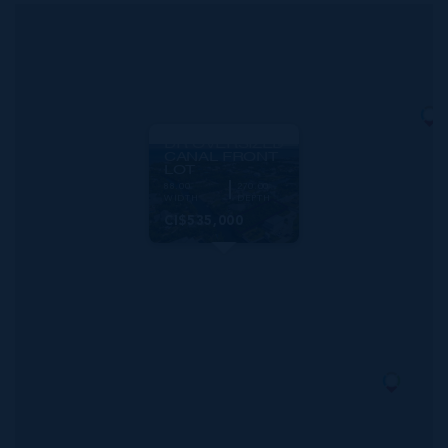
MLS#: 418783
RED BAY
WOODSTOCK
DR OVERSIZED
CANAL FRONT
LOT
88.00
270.00
WIDTH
DEPTH
CI$535,000