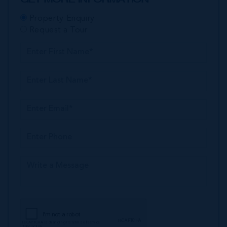
Property Enquiry
Request a Tour