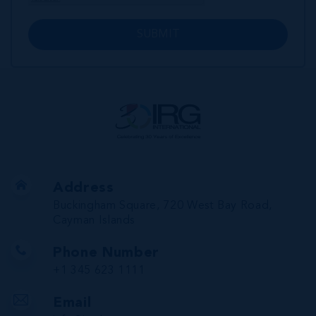
SUBMIT
Address
Buckingham Square, 720 West Bay Road,
Cayman Islands
Phone Number
+1 345 623 1111
Email