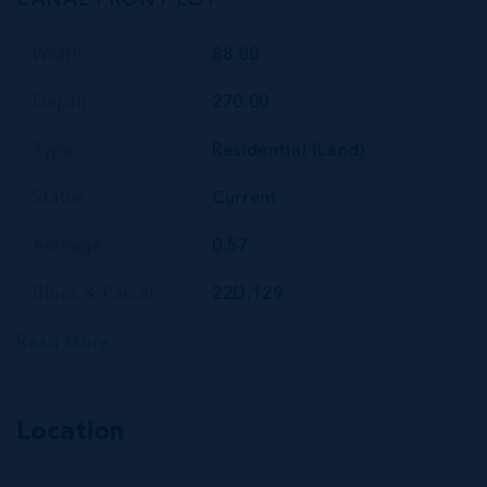
CANAL FRONT LOT
Width
88.00
Depth
270.00
Type
Residential (Land)
Status
Current
Acreage
0.57
Block & Parcel
22D,129
Read More
Location