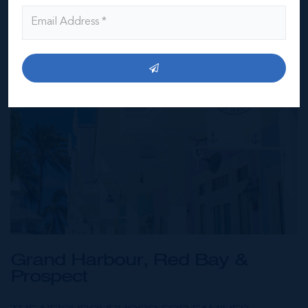
Grand Harbour, Red Bay &
Prospect