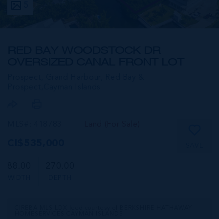
5
RED BAY WOODSTOCK DR
OVERSIZED CANAL FRONT LOT
Prospect, Grand Harbour, Red Bay &
Prospect,
Cayman Islands
MLS#: 418783
Land (For Sale)
CI$535,000
SAVE
88.00
270.00
WIDTH
DEPTH
CIREBA MLS LDX feed courtesy of BERKSHIRE HATHAWAY
HOMESERVICES CAYMAN ISLANDS