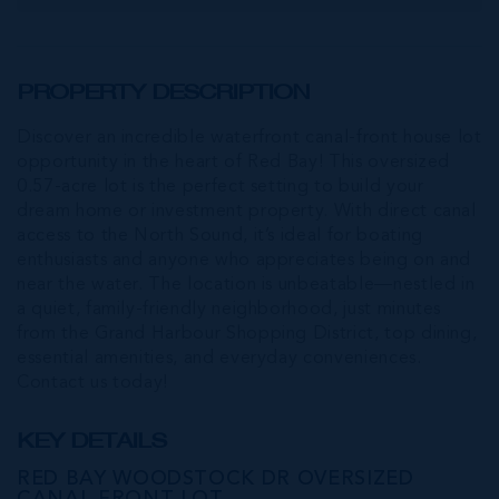
PROPERTY DESCRIPTION
Discover an incredible waterfront canal-front house lot
opportunity in the heart of Red Bay! This oversized
0.57-acre lot is the perfect setting to build your
dream home or investment property. With direct canal
access to the North Sound, it’s ideal for boating
enthusiasts and anyone who appreciates being on and
near the water. The location is unbeatable—nestled in
a quiet, family-friendly neighborhood, just minutes
from the Grand Harbour Shopping District, top dining,
essential amenities, and everyday conveniences.
Contact us today!
KEY DETAILS
RED BAY WOODSTOCK DR OVERSIZED