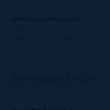
MORTGAGE ESTIMATOR
Property Price
Deposit
Interest Rate
Amortisation Period
Our Mortgage Calculator lets you estimate your monthly
mortgage payment input different house prices, terms, interest
rates, and down payments and see varying monthly loan
amounts.
GET MORE INFORMATION