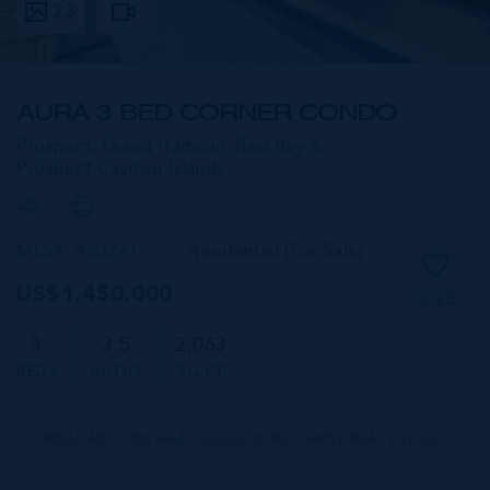
23
AURA 3 BED CORNER CONDO
Prospect, Grand Harbour, Red Bay &
Prospect,
Cayman Islands
MLS#: 420261
Residential (For Sale)
US$1,450,000
SAVE
3
3.5
2,063
BEDS
BATHS
SQ FT
CIREBA MLS LDX feed courtesy of WILLIAMS2 REAL ESTATE