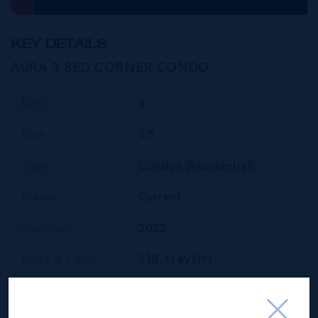
KEY DETAILS
AURA 3 BED CORNER CONDO
Bed
3
Bath
3.5
Type
Condos (Residential)
Status
Current
Year Built
2022
Block & Parcel
23B,114V1H1
Read More