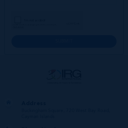
SUBMIT
Address
Buckingham Square, 720 West Bay Road,
Cayman Islands