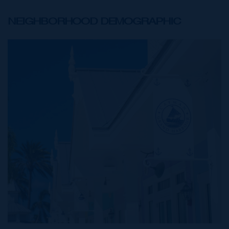
NEIGHBORHOOD DEMOGRAPHIC