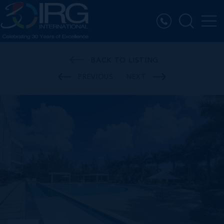
BACK TO LISTING
PREVIOUS
NEXT