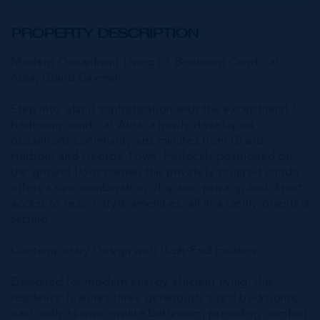
PROPERTY DESCRIPTION
Modern Oceanfront Living | 3 Bedroom Condo at
Aura, Grand Cayman
Step into island sophistication with this exceptional 3-
bedroom condo at Aura, a newly developed
oceanfront community just minutes from Grand
Harbour and George Town. Perfectly positioned on
the ground floor corner, this privately situated condo
offers a rare combination of space, privacy, and direct
access to resort-style amenities, all in a family-oriented
setting.
Contemporary Design with High-End Finishes
Designed for modern energy efficient living, this
residence features three generously sized bedrooms,
each with its own ensuite bathroom, providing comfort