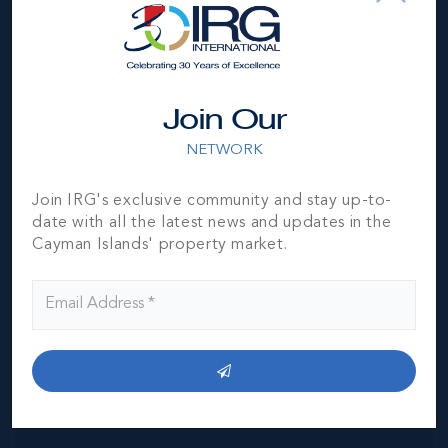
Location
Join Our
NETWORK
Join IRG's exclusive community and stay up-to-
date with all the latest news and updates in the
MLS#: 420261
Cayman Islands' property market.
AURA 3 BED
CORNER CONDO
3
3.5
2,063 SQ
BED
BATH
FT
US$1,450,000