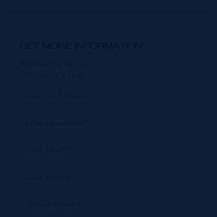
GET MORE INFORMATION
Property Enquiry
Request a Tour