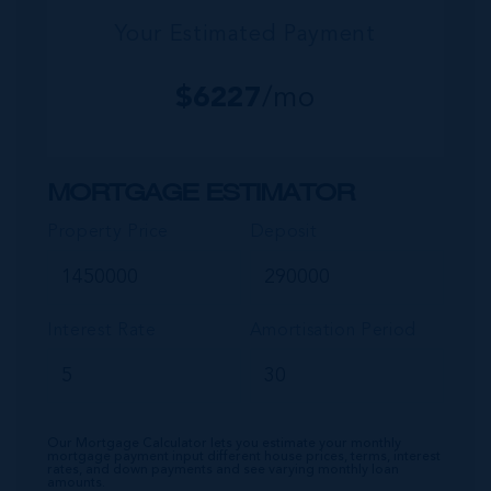
Your Estimated Payment
$
6227
/mo
MORTGAGE ESTIMATOR
Property Price
Deposit
Interest Rate
Amortisation Period
Our Mortgage Calculator lets you estimate your monthly
mortgage payment input different house prices, terms, interest
rates, and down payments and see varying monthly loan
amounts.