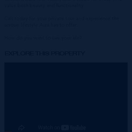
value both beauty and functionality.
Call today for your private tour and experience the
unique lifestyle Aura has to offer.
How do you want to live your life?
EXPLORE THIS PROPERTY