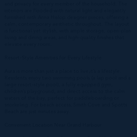
and privacy for every member of the household. The
interiors are flooded with natural light and elegantly
furnished with Anna Hislop designer pieces, offering a
calm, contemporary aesthetic throughout. The layout
is functional yet stylish, with ample storage, open-plan
living and dining areas, and high-quality finishes that
elevate every room.
Resort-Style Amenities for Every Lifestyle
Aura is more than just a place to live,it’s a lifestyle.
Residents enjoy two swimming pools (a lap pool and a
large resort-style pool), a fully equipped gym,
children’s playground, and direct access to the calm
waters of the bay, perfect for paddleboarding or
snorkeling. For beach access, Smith Cove and Spotts
Beach are just minutes away.
Convenient Location Near Grand Harbour