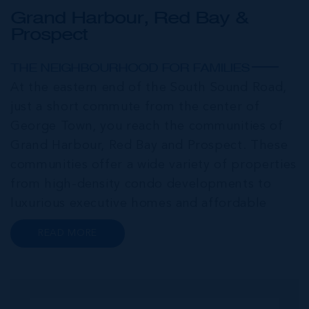
Grand Harbour, Red Bay &
Prospect
THE NEIGHBOURHOOD FOR FAMILIES
At the eastern end of the South Sound Road,
just a short commute from the center of
George Town, you reach the communities of
Grand Harbour, Red Bay and Prospect. These
communities offer a wide variety of properties
from high-density condo developments to
luxurious executive homes and affordable
family homes. A series of interconnected
READ MORE
canals and waterways meander through this
portion of Grand Cayman creating a haven for
bo...