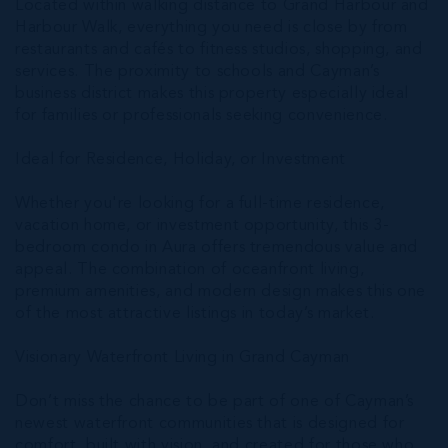
Located within walking distance to Grand Harbour and
Harbour Walk, everything you need is close by from
restaurants and cafés to fitness studios, shopping, and
services. The proximity to schools and Cayman’s
business district makes this property especially ideal
for families or professionals seeking convenience.
Ideal for Residence, Holiday, or Investment
Whether you're looking for a full-time residence,
vacation home, or investment opportunity, this 3-
bedroom condo in Aura offers tremendous value and
appeal. The combination of oceanfront living,
premium amenities, and modern design makes this one
of the most attractive listings in today’s market.
Visionary Waterfront Living in Grand Cayman
Don’t miss the chance to be part of one of Cayman’s
newest waterfront communities that is designed for
comfort, built with vision, and created for those who