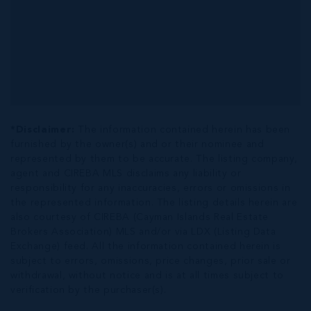
*Disclaimer:
The information contained herein has been
furnished by the owner(s) and or their nominee and
represented by them to be accurate. The listing company,
agent and CIREBA MLS disclaims any liability or
responsibility for any inaccuracies, errors or omissions in
the represented information. The listing details herein are
also courtesy of CIREBA (Cayman Islands Real Estate
Brokers Association) MLS and/or via LDX (Listing Data
Exchange) feed. All the information contained herein is
subject to errors, omissions, price changes, prior sale or
withdrawal, without notice and is at all times subject to
verification by the purchaser(s).