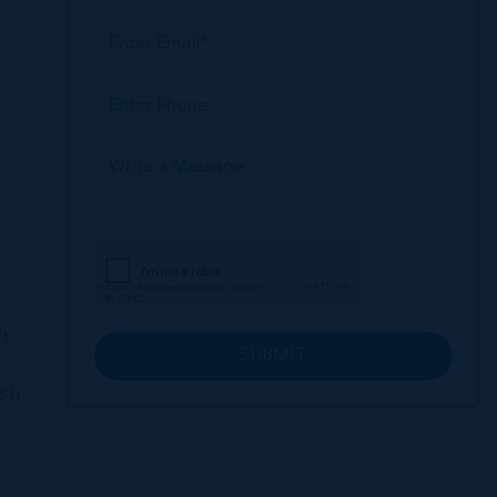
e
ft
SUBMIT
+
ish