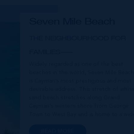
Seven Mile Beach
THE NEIGHBOURHOOD FOR
FAMILIES
Widely regarded as one of the best
beaches in the world, Seven Mile Beac
is Cayman’s most prestigious and most
desirable address. This stretch of whit
sand beach stretches along Grand
Cayman’s western shore from George
Town to West Bay and is home to a wid
array of luxury resorts, condo
developments, restaurants, retail and
READ MORE