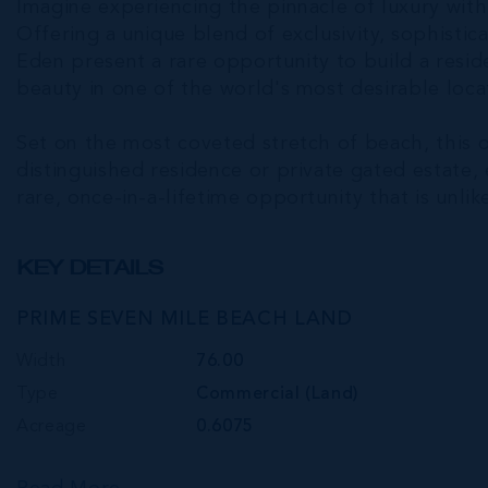
Imagine experiencing the pinnacle of luxury wit
Offering a unique blend of exclusivity, sophistic
Eden present a rare opportunity to build a resi
beauty in one of the world's most desirable loca
Set on the most coveted stretch of beach, this o
distinguished residence or private gated estate,
rare, once-in-a-lifetime opportunity that is unli
KEY DETAILS
PRIME SEVEN MILE BEACH LAND
Width
76.00
Type
Commercial (Land)
Acreage
0.6075