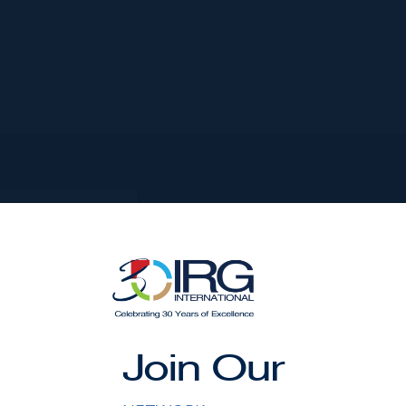
VEN MILE
AND
357.00 DEPTH
,000
Join Our