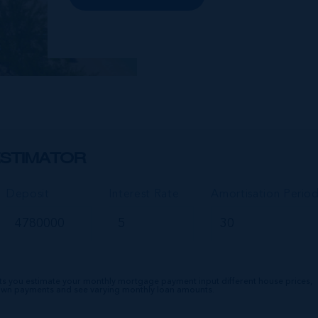
lifestyle amenities. The wider
community of Seven Mile Corridor
reaches back from the beachfront...
STIMATOR
Deposit
Interest Rate
Amortisation Perio
ts you estimate your monthly mortgage payment input different house prices,
down payments and see varying monthly loan amounts.