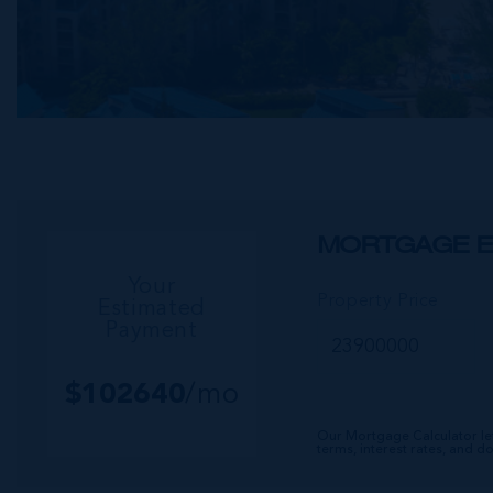
MORTGAGE E
Your
Property Price
Estimated
Payment
$
102640
/mo
Our Mortgage Calculator le
terms, interest rates, and 