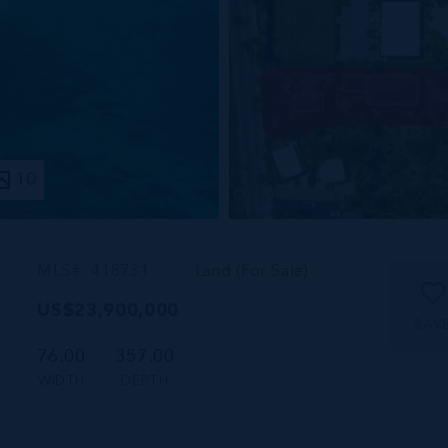
10
MLS#: 418731
Land (For Sale)
US$23,900,000
SAV
76.00
357.00
WIDTH
DEPTH