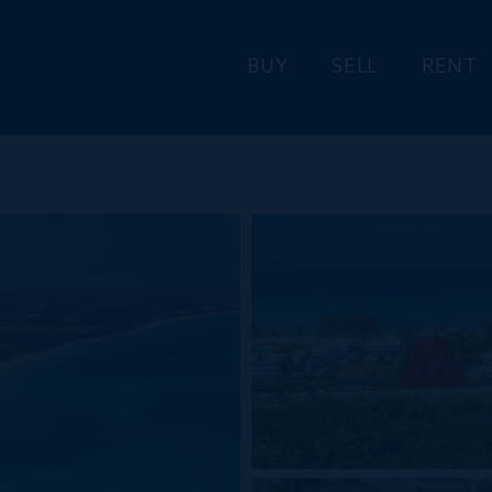
BUY
SELL
RENT