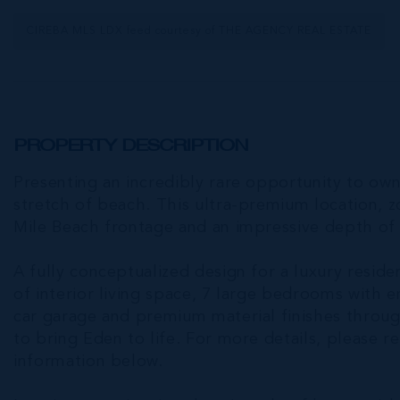
CIREBA MLS LDX feed courtesy of THE AGENCY REAL ESTATE
PROPERTY DESCRIPTION
Presenting an incredibly rare opportunity to own
stretch of beach. This ultra-premium location, 
Mile Beach frontage and an impressive depth of
A fully conceptualized design for a luxury residen
of interior living space, 7 large bedrooms with 
car garage and premium material finishes throug
to bring Eden to life. For more details, please r
information below.