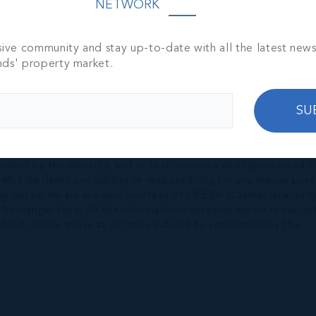
NETWORK
sive community and stay up-to-date with all the latest new
nds' property market.
SU
nished by the owner(s) and or their nominee and represented b
S disclaims any liability or responsibility for any inaccuracies
ng details herein are also courtesy of CIREBA (Cayman Islands R
 Exchange) feed. All the information contained herein is subjec
hout notice and is at all times subject to verification by the