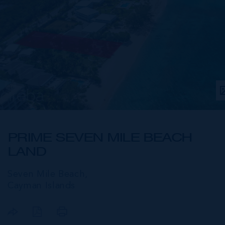
PRIME SEVEN MILE BEACH
LAND
Seven Mile Beach,
Cayman Islands