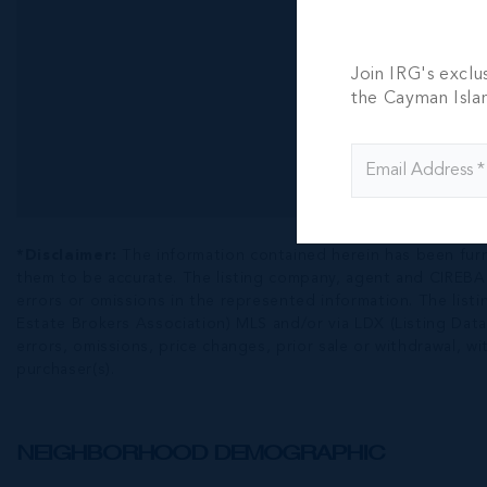
Join IRG's exclu
the Cayman Isla
*Disclaimer:
The information contained herein has been fur
them to be accurate. The listing company, agent and CIREBA ML
errors or omissions in the represented information. The listi
Estate Brokers Association) MLS and/or via LDX (Listing Data
errors, omissions, price changes, prior sale or withdrawal, wit
purchaser(s).
NEIGHBORHOOD DEMOGRAPHIC