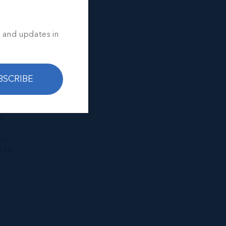
s and updates in
BSCRIBE
y
,
eal
t to