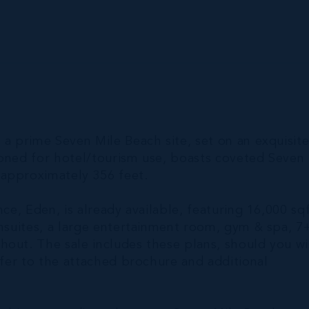
 a prime Seven Mile Beach site, set on an exquisit
zoned for hotel/tourism use, boasts coveted Seven
 approximately 356 feet.
ce, Eden, is already available, featuring 16,000 sq
ensuites, a large entertainment room, gym & spa, 7
hout. The sale includes these plans, should you w
efer to the attached brochure and additional