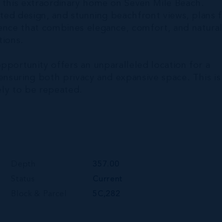
h this extraordinary home on Seven Mile Beach.
ated design, and stunning beachfront views, plans 
dence that combines elegance, comfort, and natura
tions.
pportunity offers an unparalleled location for a
 ensuring both privacy and expansive space. This is
kely to be repeated.
Depth
357.00
Status
Current
Block & Parcel
5C,282