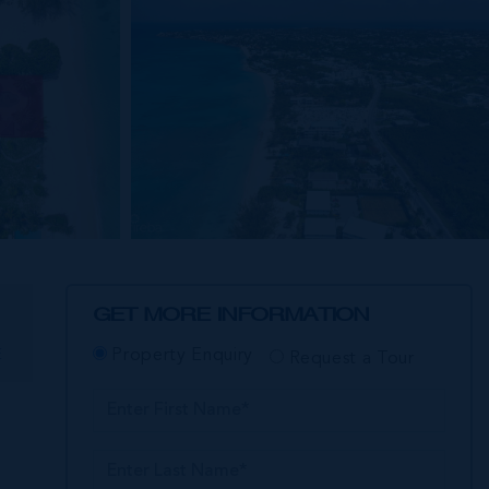
GET MORE INFORMATION
E
Property Enquiry
Request a Tour