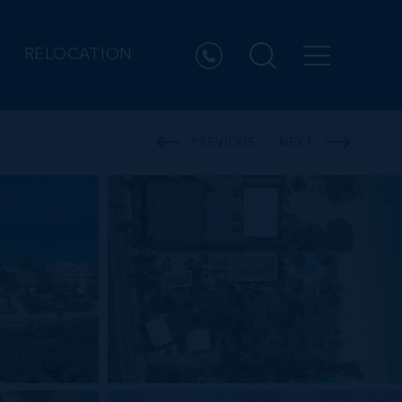
RELOCATION
PREVIOUS
NEXT