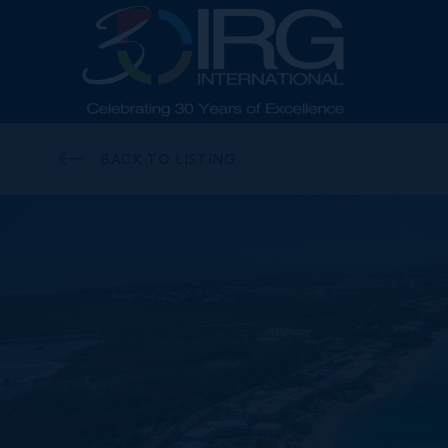
BACK TO LISTING