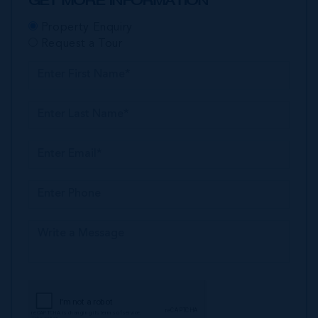
GET MORE INFORMATION
Property Enquiry
Request a Tour