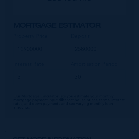
MORTGAGE ESTIMATOR
Property Price
Deposit
Interest Rate
Amortisation Period
Our Mortgage Calculator lets you estimate your monthly
mortgage payment input different house prices, terms, interest
rates, and down payments and see varying monthly loan
amounts.