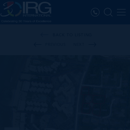
BACK TO LISTING
PREVIOUS
NEXT