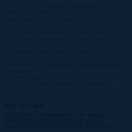
plans are advanced.
The corridor is undergoing a generational
transformation. With the Hyatt Centric project
advancing across the street and Government actively
considering mixed-use development of up to 30
storeys opposite the beach, this site sits at the centre
of the corridor's next phase of growth. Currently
zoned Low Density Residential, the assembly presents
a compelling rezoning case consistent with the
corridor's emerging character — a detailed
Development Brief is available to qualified purchasers
on request.
Land of this scale, in this location, at this point in the
corridor's evolution, is effectively irreplaceable.
Shown by appointment. Possession at completion.
KEY DETAILS
1.52 ACRES -PRIME WEST BAY ROAD
DEVELOPMENT SITE ACROSS FROM
PLANNED 10 STOREY HYATT CENTRIC