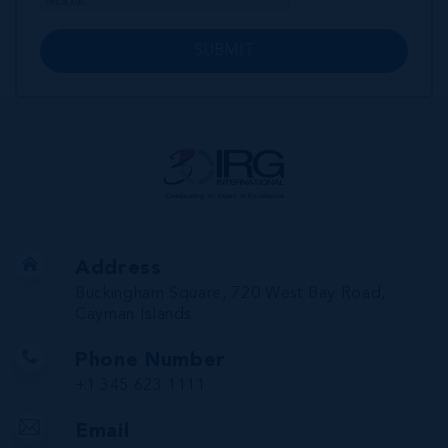
SUBMIT
Address
Buckingham Square, 720 West Bay Road,
Cayman Islands
Phone Number
+1 345 623 1111
Email