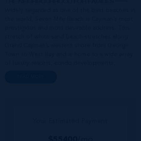
THE NEIGHBOURHOOD FOR FAMILIES
Widely regarded as one of the best beaches in
the world, Seven Mile Beach is Cayman’s most
prestigious and most desirable address. This
stretch of white sand beach stretches along
Grand Cayman’s western shore from George
Town to West Bay and is home to a wide array
of luxury resorts, condo developments,
restaurants, retail and lifestyle amenities. The
READ MORE
wider community of Seven Mile Corridor
reaches back from the beachfront...
Your Estimated Payment
$
55400
/mo