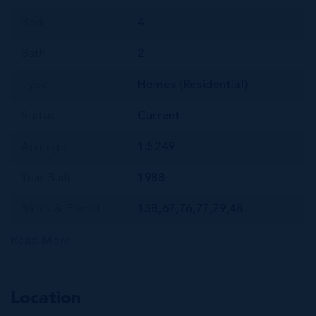
Bed
4
Bath
2
Type
Homes (Residential)
Status
Current
Acreage
1.5249
Year Built
1988
Block & Parcel
13B,67,76,77,79,48
Read More
Location