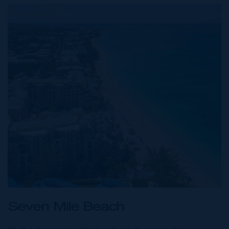
Seven Mile Beach