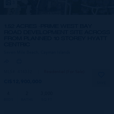
3
1.52 ACRES -PRIME WEST BAY
ROAD DEVELOPMENT SITE ACROSS
FROM PLANNED 10 STOREY HYATT
CENTRIC
Seven Mile Beach,
Cayman Islands
MLS#: 414332
Residential (For Sale)
CI$12,900,000
SAVE
4
2
3,000
BEDS
BATHS
SQ FT