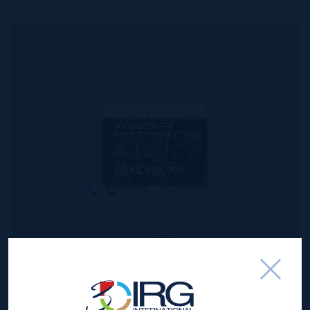
MLS#: 414332
1.52 ACRES -
PRIME WEST
BAY ROAD
DEVELOPMENT
SITE ACROSS
FROM PLANNED
10 STOREY
HYATT CENTRIC
4
2
3,000 SQ
BED
BATH
FT
CI$12,900,000