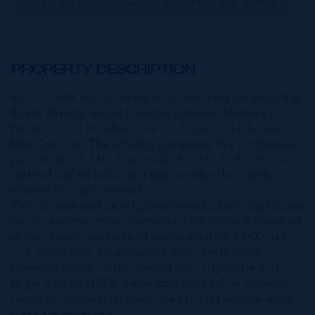
CIREBA MLS LDX feed courtesy of TROPICAL REAL ESTATE
PROPERTY DESCRIPTION
Rare 1.5249-acre development assembly on West Bay
Road, directly across from the planned 10-storey
Hyatt Centric Residences in the heart of the Seven
Mile Corridor. The offering comprises five contiguous
parcels (Block 13B, Parcels 48, 67, 76, 77 & 79) — a
scale of unified holding in this corridor that rarely
reaches the open market.
Title is clean and development-ready: Land Certificate
issued, no restrictive covenants. Included is a furnished
single-storey residence of approximately 3,000 sq ft
— 4 bedrooms, 2 bathrooms, den, family room,
screened porch, patio, central A/C, city water and
single garage (1988, frame construction) — currently
tenanted, providing immediate holding income while