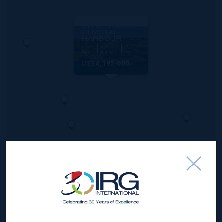
MLS#: 420351
61 HOYA QUAY
CRYSTAL
HARBOUR
4
4.5
5,000 SQ
BED
BATH
FT
US$4,195,000
*Disclaimer:
The information contained herein has been