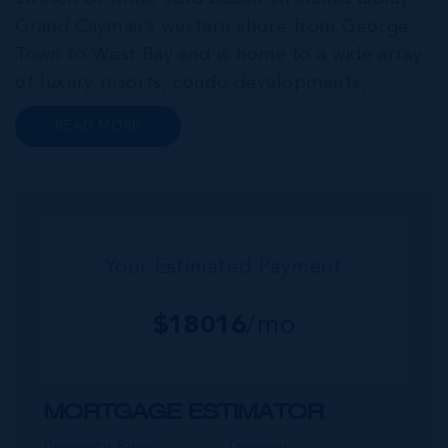
Grand Cayman’s western shore from George
Town to West Bay and is home to a wide array
of luxury resorts, condo developments,
restaurants, retail and lifestyle amenities. The
READ MORE
wider community of Seven Mile Corridor
reaches back from the beachfront...
Your Estimated Payment
$
18016
/mo
MORTGAGE ESTIMATOR
Property Price
Deposit