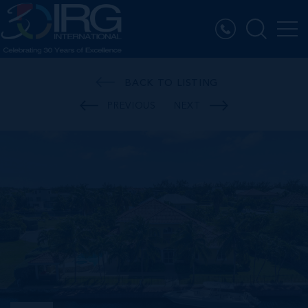
BACK TO LISTING
PREVIOUS
NEXT