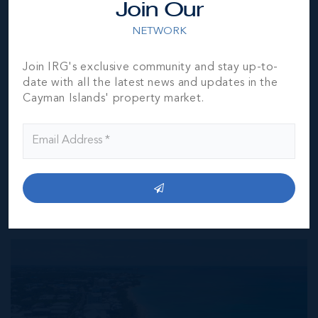
Join Our
furnished by the owner(s) and or their nominee and
represented by them to be accurate. The listing company,
NETWORK
agent and CIREBA MLS disclaims any liability or
responsibility for any inaccuracies, errors or omissions in
Join IRG's exclusive community and stay up-to-
the represented information. The listing details herein are
date with all the latest news and updates in the
also courtesy of CIREBA (Cayman Islands Real Estate
Cayman Islands' property market.
Brokers Association) MLS and/or via LDX (Listing Data
Exchange) feed. All the information contained herein is
subject to errors, omissions, price changes, prior sale or
withdrawal, without notice and is at all times subject to
verification by the purchaser(s).
NEIGHBORHOOD DEMOGRAPHIC