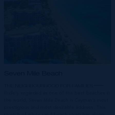
Seven Mile Beach
THE NEIGHBOURHOOD FOR FAMILIES
Widely regarded as one of the best beaches in
the world, Seven Mile Beach is Cayman’s most
prestigious and most desirable address. This
stretch of white sand beach stretches along