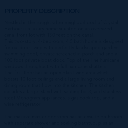
PROPERTY DESCRIPTION
Nestled in the sought-after neighborhood of Crystal
Harbour is a luxury home situated on an oversized
canal front lot with 130 feet on the canal.
This two-story, 4-bedroom, 4.5 bath home is designed
for outdoor living with perfectly landscaped gardens,
swimming pool, private screened in porch and and a
100 foot private boat dock. Top of the line hurricane
windows throughout with full hurricane shutters.
The first floor has an open plan living area which
boasts 10 foot ceilings and a large living room and
dining room that flow into the kitchen. The kitchen
includes a large Island with seating for 3, and stainless
steel Monogram appliances, a gas cook top, and a
wine refrigerator.
The massive master bedroom has an ensuite bathroom
with separate shower and soaking bathtub, plus an