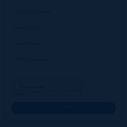
SUBMIT