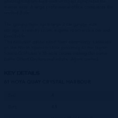
amazing Custom-built walk-in closet completes the
master suite. A large professional office completes the
second floor.
The ground floor has a large 2 car garage with
storage, a laundry room, a game room with a bar and
pool table.
This exclusive gated canal front community is situated
on the North Sound in close proximity to the North
Sound Golf Club's 18-hole course making this home
prime Grand Cayman real estate. Agent owned.
KEY DETAILS
61 HOYA QUAY CRYSTAL HARBOUR
Bed
4
Bath
4.5