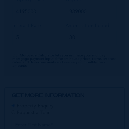
Interest Rate
Amortisation Period
Our Mortgage Calculator lets you estimate your monthly
mortgage payment input different house prices, terms, interest
rates, and down payments and see varying monthly loan
amounts.
GET MORE INFORMATION
Property Enquiry
Request a Tour