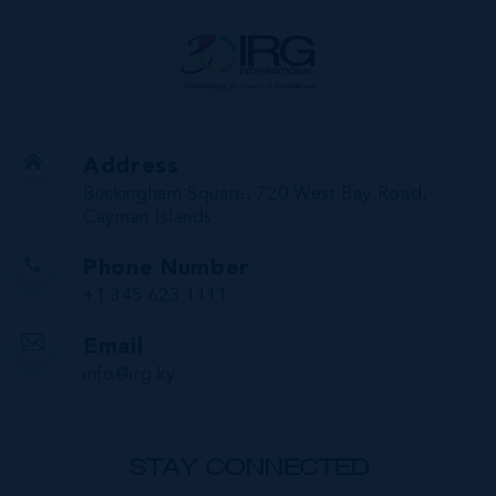
Address
Buckingham Square, 720 West Bay Road,
Cayman Islands
Phone Number
+1 345 623 1111
Email
info@irg.ky
STAY CONNECTED