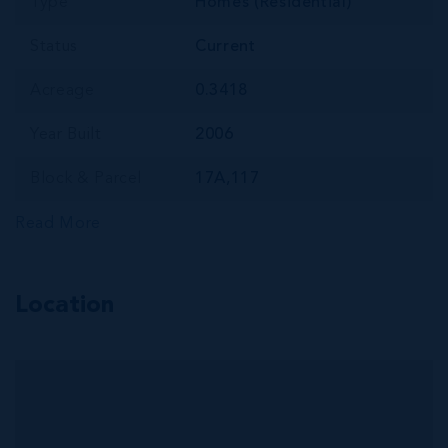
Type
Homes (Residential)
Status
Current
Acreage
0.3418
Year Built
2006
Block & Parcel
17A,117
Read More
Location