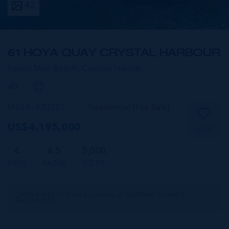
42
61 HOYA QUAY CRYSTAL HARBOUR
Seven Mile Beach,
Cayman Islands
MLS#: 420351
Residential (For Sale)
US$4,195,000
SAVE
4
4.5
5,000
BEDS
BATHS
SQ FT
CIREBA MLS LDX feed courtesy of CAYMAN ISLANDS
PROPERTIES